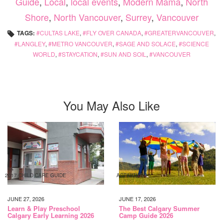
Guide
,
Local
,
local events
,
Modern Mama
,
North
Shore
,
North Vancouver
,
Surrey
,
Vancouver
TAGS:
CULTAS LAKE
,
FLY OVER CANADA
,
GREATERVANCOUVER
,
LANGLEY
,
METRO VANCOUVER
,
SAGE AND SOLACE
,
SCIENCE
WORLD
,
STAYCATION
,
SUN AND SOIL
,
VANCOUVER
You May Also Like
2017 CHILD CARE GUIDE
ACTIVITIES
JUNE 27, 2026
JUNE 17, 2026
Learn & Play Preschool
The Best Calgary Summer
Calgary Early Learning 2026
Camp Guide 2026