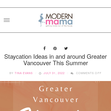
Skip
to
content
Staycation Ideas in and around Greater
Vancouver This Summer
ON
BY
TINA EVANS
JULY 31, 2022
COMMENTS OFF
STAYC
IDEAS
IN
AND
AROU
GREA
VANC
THIS