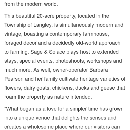
from the modern world.
This beautiful 20-acre property, located in the
Township of Langley, is simultaneously modern and
vintage, boasting a contemporary farmhouse,
foraged decor and a decidedly old-world approach
to farming. Sage & Solace plays host to extended
stays, special events, photoshoots, workshops and
much more. As well, owner-operator Barbara
Pearson and her family cultivate heritage varieties of
flowers, dairy goats, chickens, ducks and geese that
roam the property as nature intended.
“What began as a love for a simpler time has grown
into a unique venue that delights the senses and
creates a wholesome place where our visitors can