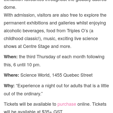
dome.
With admission, visitors are also free to explore the
permanent exhibitions and galleries whilst enjoying
alcoholic beverages, food from Triples O’s (a
childhood classic!), music, exciting live
science
shows at
Centre
Stage and more.
the third Thursday of each month following
When:
this, 6 until 10 pm.
Science
World
, 1455 Quebec Street
Where:
“Experience a night out for adults that is a little
Why:
out of the ordinary.”
Tickets will be available to
purchase
online. Tickets
will be available at $35+ GST.