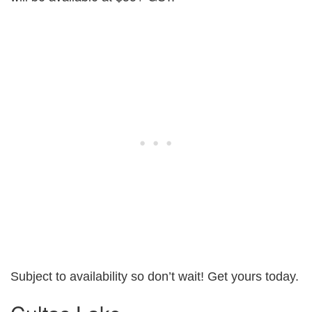
Subject to availability so don’t wait! Get yours today.