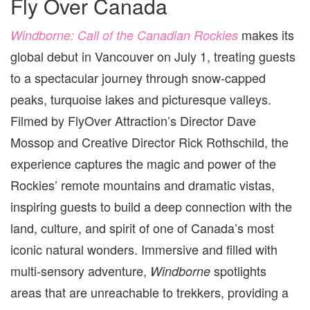
Fly Over Canada
makes its
Windborne: Call of the Canadian Rockies
global debut in Vancouver on July 1, treating guests
to a spectacular journey through snow-capped
peaks, turquoise lakes and picturesque valleys.
Filmed by FlyOver Attraction’s Director Dave
Mossop and Creative Director Rick Rothschild, the
experience captures the magic and power of the
Rockies’ remote mountains and dramatic vistas,
inspiring guests to build a deep connection with the
land, culture, and spirit of one of Canada’s most
iconic natural wonders. Immersive and filled with
multi-sensory adventure,
spotlight
s
Windborne
areas that are unreachable to trekkers, providing a