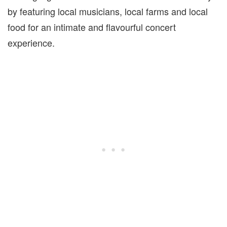
by featuring local musicians, local farms and local
food for an intimate and flavourful concert
experience.