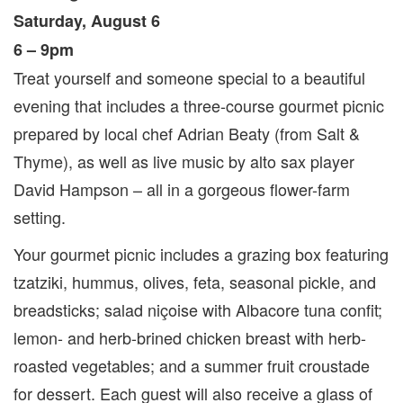
Saturday, August 6
6
–
9pm
Treat yourself and someone special to a beautiful
evening that includes a three-course gourmet picnic
prepared by local chef Adrian Beaty (from Salt &
Thyme), as well as live music by alto sax player
David Hampson – all in a gorgeous flower-farm
setting.
Your gourmet picnic includes a grazing box featuring
tzatziki, hummus, olives, feta, seasonal pickle, and
breadsticks; salad niçoise with Albacore tuna confit;
lemon- and herb-brined chicken breast with herb-
roasted vegetables; and a summer fruit croustade
for dessert. Each guest will also receive a glass of