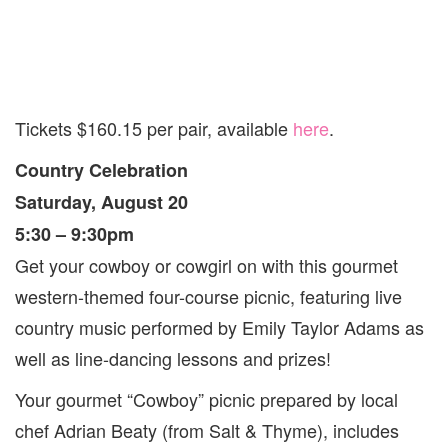
Tickets $160.15 per pair, available
here
.
Country Celebration
Saturday, August 20
5:30 – 9:30pm
Get your cowboy or cowgirl on with this gourmet
western-themed four-course picnic, featuring live
country music performed by Emily Taylor Adams as
well as line-dancing lessons and prizes!
Your gourmet “Cowboy” picnic prepared by local
chef Adrian Beaty (from Salt & Thyme), includes