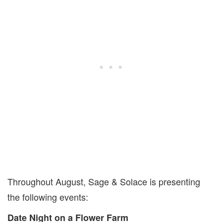
Throughout August, Sage & Solace is presenting
the following events:
Date Night on a Flower Farm