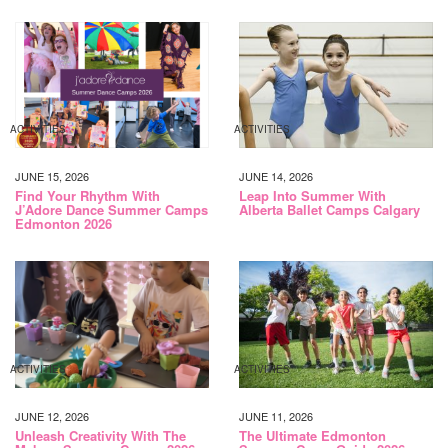
ACTIVITIES
ACTIVITIES
JUNE 15, 2026
JUNE 14, 2026
Find Your Rhythm With
Leap Into Summer With
J’Adore Dance Summer Camps
Alberta Ballet Camps Calgary
Edmonton 2026
ACTIVITIES
ACTIVITIES
JUNE 12, 2026
JUNE 11, 2026
Unleash Creativity With The
The Ultimate Edmonton