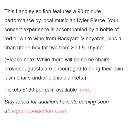
This Langley edition features a 90-minute
performance by local musician Kyler Pierce. Your
concert experience is accompanied by a bottle of
red or white wine from Backyard Vineyards, plus a
charcuterie box for two from Salt & Thyme.
(Please note: While there will be some chairs
provided, guests are encouraged to bring their own
lawn chairs and/or picnic blankets.)
Tickets $130 per pair, available
here
.
Stay tuned for additional events coming soon
at
sageandsolacefarm.com
.