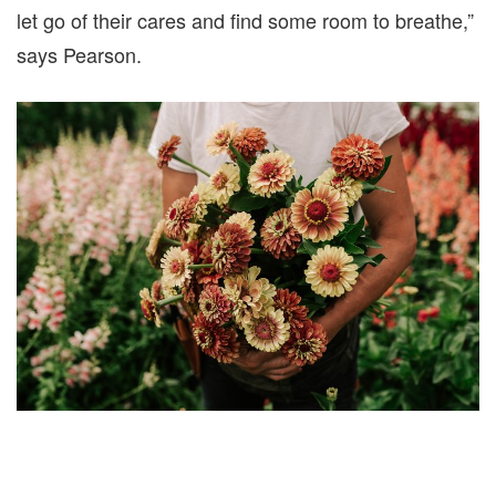
let go of their cares and find some room to breathe,”
says Pearson.