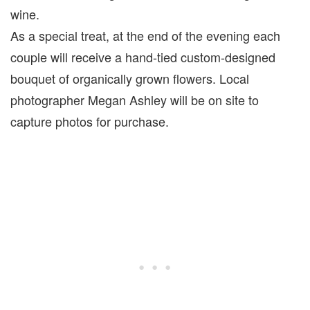
wine.
As a special treat, at the end of the evening each
couple will receive a hand-tied custom-designed
bouquet of organically grown flowers. Local
photographer Megan Ashley will be on site to
capture photos for purchase.