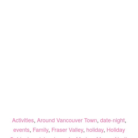
Activities
,
Around Vancouver Town
,
date-night
,
events
,
Family
,
Fraser Valley
,
holiday
,
Holiday