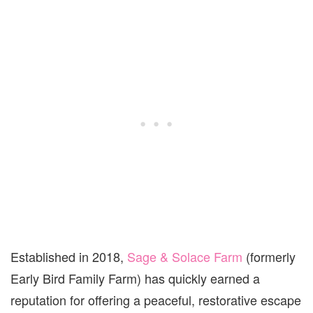
Established in 2018,
Sage & Solace Farm
(formerly
Early Bird Family Farm) has quickly earned a
reputation for offering a peaceful, restorative escape