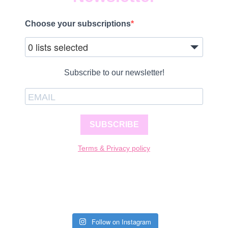
Choose your subscriptions
0 lists selected
Subscribe to our newsletter!
SUBSCRIBE
Terms & Privacy policy
Follow on Instagram