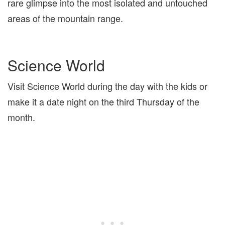
rare glimpse into the most isolated and untouched
areas of the mountain range.
Science World
Visit Science World during the day with the kids or
make it a date night on the third Thursday of the
month.