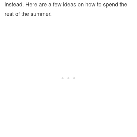
instead. Here are a few ideas on how to spend the
rest of the summer.