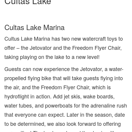
Cultas Lake
Cultas Lake Marina
Cultus Lake Marina has two new watercraft toys to
offer – the Jetovator and the Freedom Flyer Chair,
taking playing on the lake to a new level!
Guests can now experience the Jetovator, a water-
propelled flying bike that will take guests flying into
the air, and the Freedom Flyer Chair, which is
hydroflight in action. Add jet skis, wake boards,
water tubes, and powerboats for the adrenaline rush
that everyone can expect. Later in the season, date
to be determined, we also look forward to offering