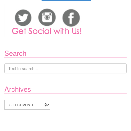
Search
Archives
Archives