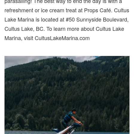
parasailing! The best way to end the day is with a
refreshment or ice cream treat at Props Café. Cultus
Lake Marina is located at #50 Sunnyside Boulevard,
Cultus Lake, BC. To learn more about Cultus Lake
Marina, visit CultusLakeMarina.com