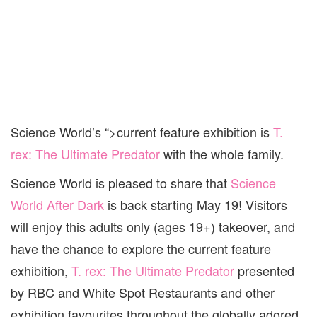
Science World’s “>current feature exhibition is
T.
rex: The Ultimate Predator
with the whole family.
Science
World
is pleased to share that
Science
World
After Dark
is back starting May 19! Visitors
will enjoy this adults only (ages 19+) takeover, and
have the chance to explore the current feature
exhibition,
T. rex: The Ultimate Predator
presented
by RBC and White Spot Restaurants and other
exhibition favourites throughout the globally adored