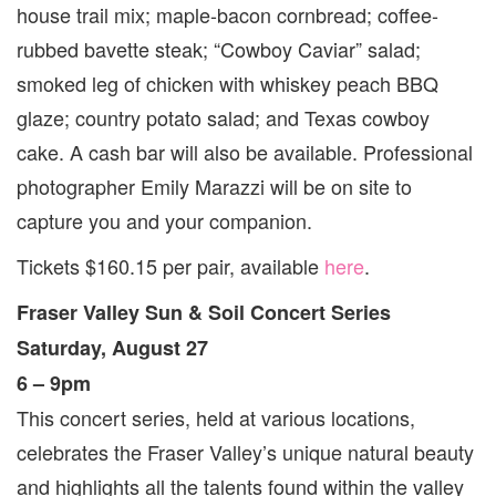
house trail mix; maple-bacon cornbread; coffee-
rubbed bavette steak; “Cowboy Caviar” salad;
smoked leg of chicken with whiskey peach BBQ
glaze; country potato salad; and Texas cowboy
cake. A cash bar will also be available. Professional
photographer Emily Marazzi will be on site to
capture you and your companion.
Tickets $160.15 per pair, available
here
.
Fraser Valley Sun & Soil Concert Series
Saturday, August 27
6 – 9pm
This concert series, held at various locations,
celebrates the Fraser Valley’s unique natural beauty
and highlights all the talents found within the valley