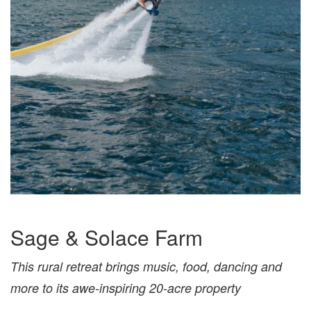
Sage & Solace Farm
This rural retreat brings music, food, dancing and
more to its awe-inspiring 20-acre property