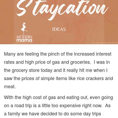
SUMM
Many are feeling the pinch of the increased interest
rates and high price of gas and groceries. I was in
the grocery store today and it really hit me when I
saw the prices of simple items like rice crackers and
meat.
With the high cost of gas and eating out, even going
on a road trip is a little too expensive right now. As
a family we have decided to do some day trips