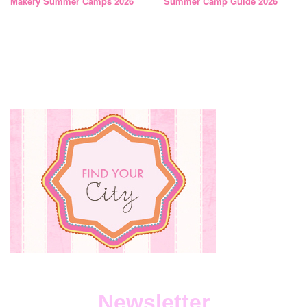
Makery Summer Camps 2026
Summer Camp Guide 2026
Newsletter