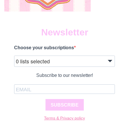
Newsletter
Choose your subscriptions
0 lists selected
Subscribe to our newsletter!
SUBSCRIBE
Terms & Privacy policy