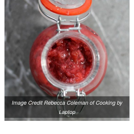
Image Credit Rebecca Coleman of Cooking by
Laptop