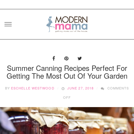
Skip
to
content
Summer Canning Recipes Perfect For
Getting The Most Out Of Your Garden
BY
ESCHELLE WESTWOOD
JUNE 27, 2018
COMMENTS
ON
OFF
SUMMER
CANNING
RECIPES
PERFECT
FOR
GETTING