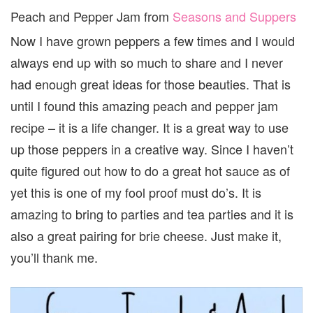
Peach and Pepper Jam from
Seasons and Suppers
Now I have grown peppers a few times and I would
always end up with so much to share and I never
had enough great ideas for those beauties. That is
until I found this amazing peach and pepper jam
recipe – it is a life changer. It is a great way to use
up those peppers in a creative way. Since I haven’t
quite figured out how to do a great hot sauce as of
yet this is one of my fool proof must do’s. It is
amazing to bring to parties and tea parties and it is
also a great pairing for brie cheese. Just make it,
you’ll thank me.