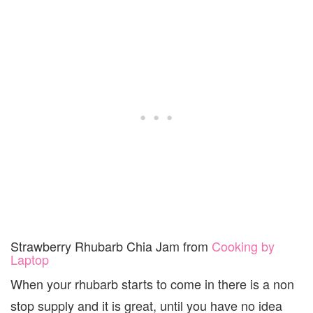
Strawberry Rhubarb Chia Jam from
Cooking by
Laptop
When your rhubarb starts to come in there is a non
stop supply and it is great, until you have no idea