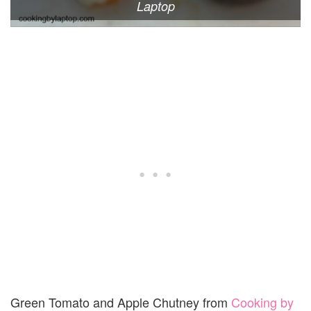
Laptop
Green Tomato and Apple Chutney from
Cooking by