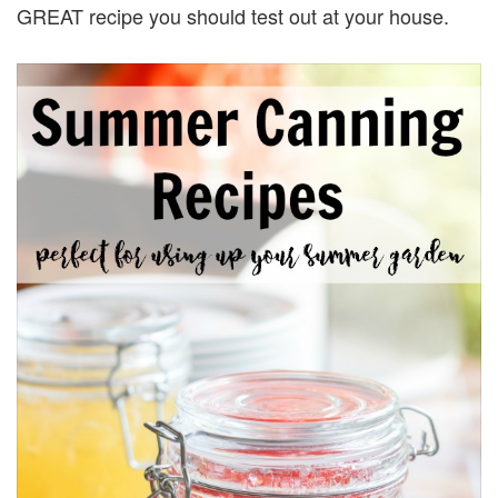
GREAT recipe you should test out at your house.