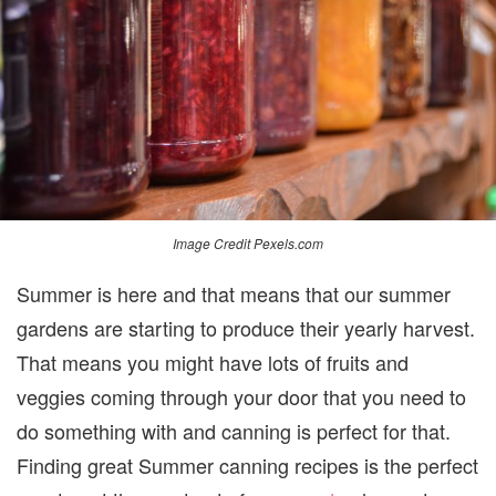
THE
MOST
OUT
OF
YOUR
GARDEN
Image Credit Pexels.com
Summer is here and that means that our summer
gardens are starting to produce their yearly harvest.
That means you might have lots of fruits and
veggies coming through your door that you need to
do something with and canning is perfect for that.
Finding great Summer canning recipes is the perfect