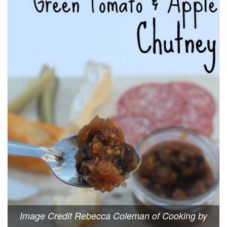
Image Credit Rebecca Coleman of Cooking by