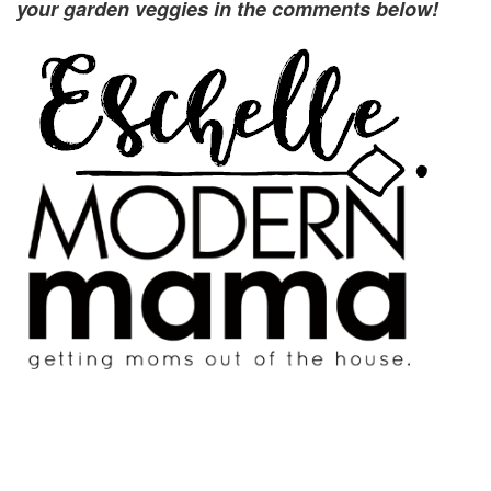
your garden veggies in the comments below!