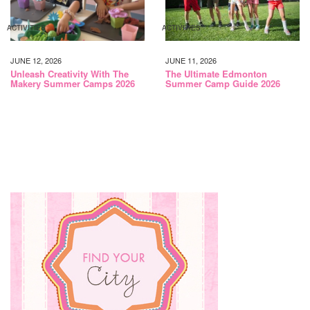
ACTIVITIES
ACTIVITIES
JUNE 12, 2026
JUNE 11, 2026
Unleash Creativity With The
The Ultimate Edmonton
Makery Summer Camps 2026
Summer Camp Guide 2026