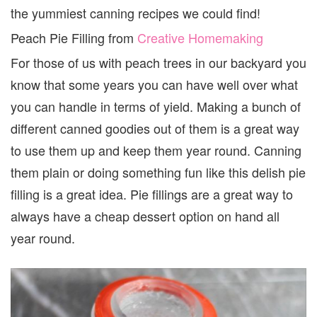
the yummiest canning recipes we could find!
Peach Pie Filling from
Creative Homemaking
For those of us with peach trees in our backyard you
know that some years you can have well over what
you can handle in terms of yield. Making a bunch of
different canned goodies out of them is a great way
to use them up and keep them year round. Canning
them plain or doing something fun like this delish pie
filling is a great idea. Pie fillings are a great way to
always have a cheap dessert option on hand all
year round.