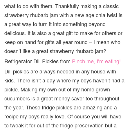
what to do with them. Thankfully making a classic
strawberry rhubarb jam with a new age chia twist is
a great way to turn it into something beyond
delicious. It is also a great gift to make for others or
keep on hand for gifts all year round – I mean who
doesn’t like a great strawberry rhubarb jam?
Refrigerator Dill Pickles from
Pinch me, I’m eating!
Dill pickles are always needed in any house with
kids. There isn’t a day where my boys haven’t had a
pickle. Making my own out of my home grown
cucumbers is a great money saver too throughout
the year. These fridge pickles are amazing and a
recipe my boys really love. Of course you will have
to tweak it for out of the fridge preservation but a