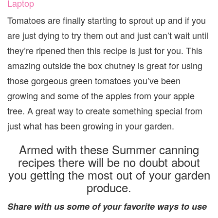
Laptop
Tomatoes are finally starting to sprout up and if you
are just dying to try them out and just can’t wait until
they’re ripened then this recipe is just for you. This
amazing outside the box chutney is great for using
those gorgeous green tomatoes you’ve been
growing and some of the apples from your apple
tree. A great way to create something special from
just what has been growing in your garden.
Armed with these Summer canning
recipes there will be no doubt about
you getting the most out of your garden
produce.
Share with us some of your favorite ways to use