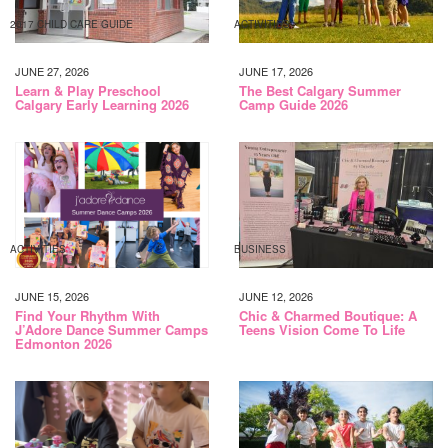
2017 CHILD CARE GUIDE
ACTIVITIES
JUNE 27, 2026
JUNE 17, 2026
Learn & Play Preschool
The Best Calgary Summer
Calgary Early Learning 2026
Camp Guide 2026
ACTIVITIES
BUSINESS
JUNE 15, 2026
JUNE 12, 2026
Find Your Rhythm With
Chic & Charmed Boutique: A
J’Adore Dance Summer Camps
Teens Vision Come To Life
Edmonton 2026