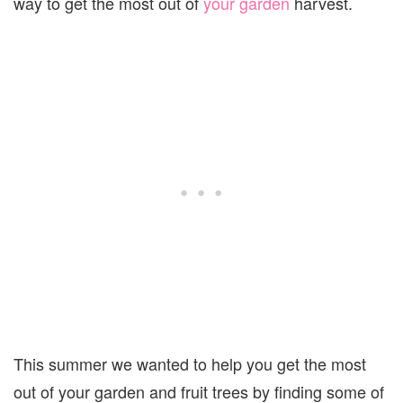
way to get the most out of
your garden
harvest.
This summer we wanted to help you get the most
out of your garden and fruit trees by finding some of