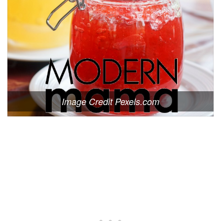
Image Credit Pexels.com