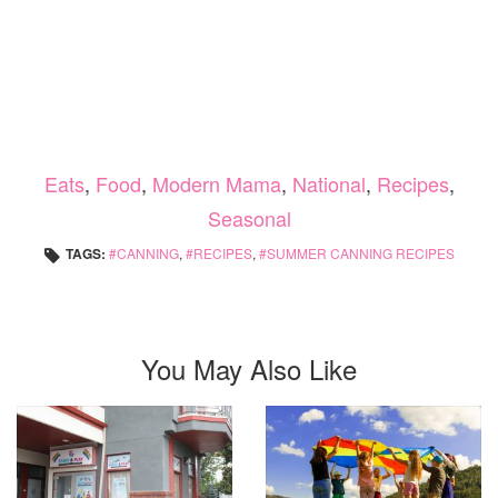
Eats
,
Food
,
Modern Mama
,
National
,
Recipes
,
Seasonal
TAGS:
CANNING
,
RECIPES
,
SUMMER CANNING RECIPES
You May Also Like