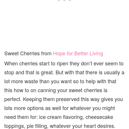
Sweet Cherries from
Hope for Better Living
When cherries start to ripen they don’t ever seem to
stop and that is great. But with that there is usually a
lot more waste than you want so to help with that
this how to on canning your sweet cherries is
perfect. Keeping them preserved this way gives you
lots more options as well for whatever you might
need them for: ice cream flavoring, cheesecake
toppings, pie filling, whatever your heart desires.