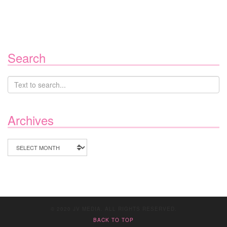
Search
Archives
Archives
© 2020 JV MEDIA. ALL RIGHTS RESERVED.
BACK TO TOP