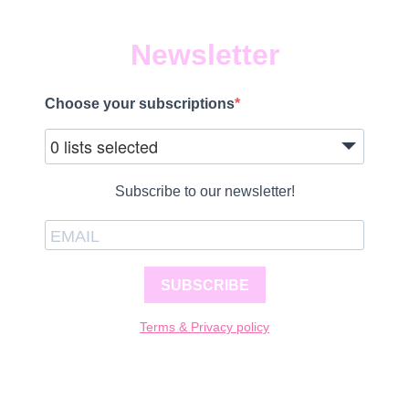
Newsletter
Choose your subscriptions
0 lists selected
Subscribe to our newsletter!
SUBSCRIBE
Terms & Privacy policy