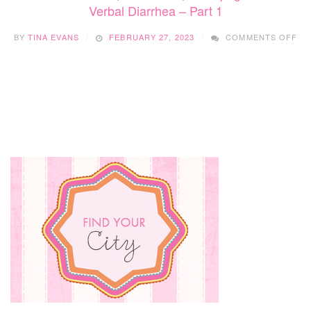
Verbal Diarrhea – Part 1
ON
BY
TINA EVANS
FEBRUARY 27, 2023
COMMENTS OFF
VE
DI
–
PA
1