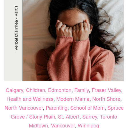
Calgary
,
Children
,
Edmonton
,
Family
,
Fraser Valley
,
Health and Wellness
,
Modern Mama
,
North Shore
,
North Vancouver
,
Parenting
,
School of Mom
,
Spruce
Grove / Stony Plain
,
St. Albert
,
Surrey
,
Toronto
Midtown
,
Vancouver
,
Winnipeg