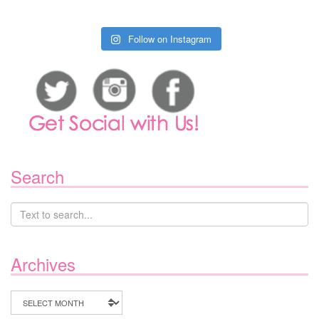
Follow on Instagram
Search
Archives
Archives