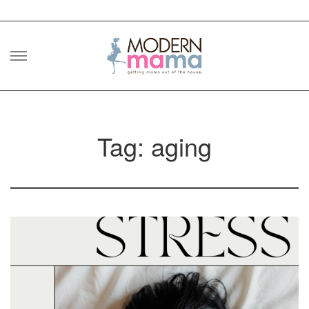
Skip
to
content
Tag: aging