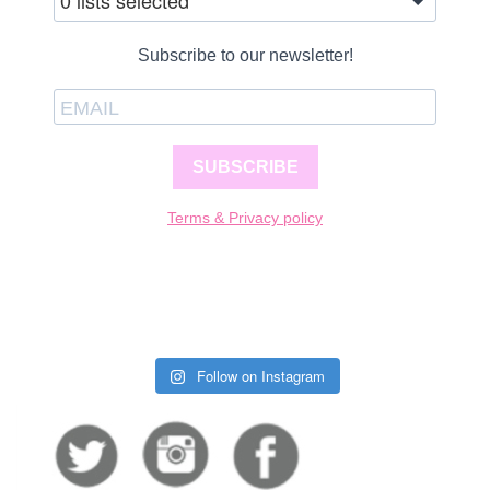
0 lists selected
Subscribe to our newsletter!
SUBSCRIBE
Terms & Privacy policy
Follow on Instagram