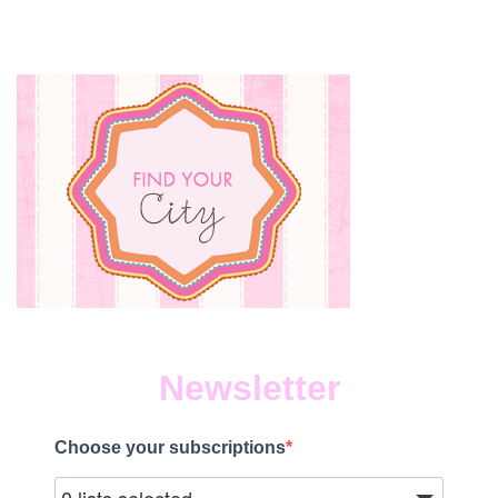
LUNCHES
EVEN
HEALTHIER
WITH
COBS
BREAD!
Newsletter
Choose your subscriptions