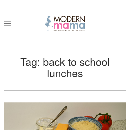
Skip
to
content
Tag: back to school
lunches