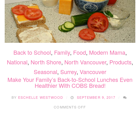
Back to School
,
Family
,
Food
,
Modern Mama
,
National
,
North Shore
,
North Vancouver
,
Products
,
Seasonal
,
Surrey
,
Vancouver
Make Your Family’s Back-to-School Lunches Even
Healthier With COBS Bread!
BY
ESCHELLE WESTWOOD
SEPTEMBER 9, 2017
ON
COMMENTS OFF
MAKE
YOUR
FAMILY’S
BACK-
TO-
SCHOOL