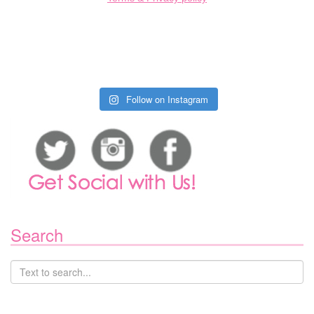
Follow on Instagram
Search