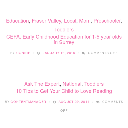
CHIL
EDUC
FOR
Education
,
Fraser Valley
,
Local
,
Mom
,
Preschooler
,
1-
5
Toddlers
YEAR
CEFA: Early Childhood Education for 1-5 year olds
OLDS
in Surrey
IN
SURR
ON
BY
CONNIE
JANUARY 16, 2015
COMMENTS OFF
CEFA:
EARL
CHIL
EDUC
FOR
Ask The Expert
,
National
,
Toddlers
1-
5
10 Tips to Get Your Child to Love Reading
YEAR
OLDS
BY
CONTENTMANAGER
AUGUST 29, 2014
COMMENTS
IN
ON
SURR
OFF
10
TIPS
TO