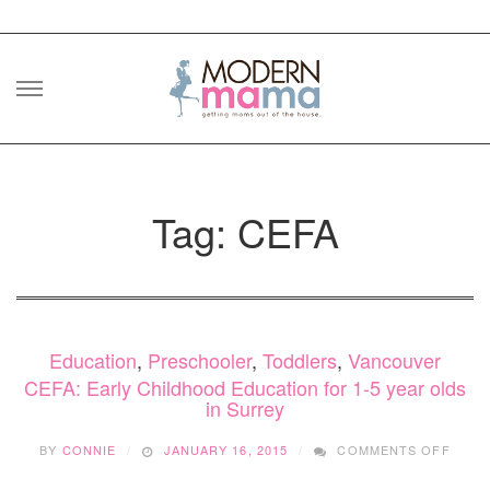
Skip
to
content
Tag: CEFA
Education
,
Preschooler
,
Toddlers
,
Vancouver
CEFA: Early Childhood Education for 1-5 year olds
in Surrey
ON
BY
CONNIE
JANUARY 16, 2015
COMMENTS OFF
CEFA:
EARL