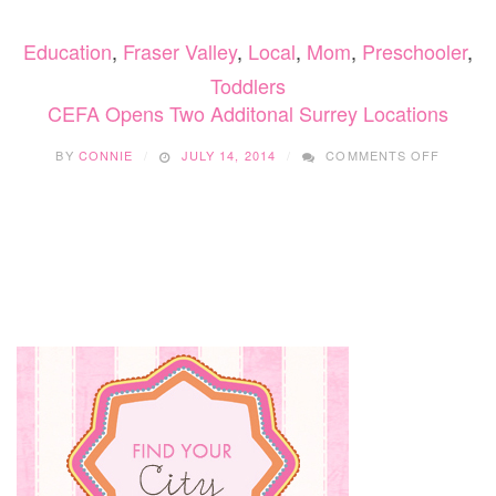
GET
YOUR
Education
,
Fraser Valley
,
Local
,
Mom
,
Preschooler
,
CHILD
TO
Toddlers
LOVE
CEFA Opens Two Additonal Surrey Locations
READING
ON
BY
CONNIE
JULY 14, 2014
COMMENTS OFF
CEFA
OPENS
TWO
ADDITO
SURRE
LOCATI