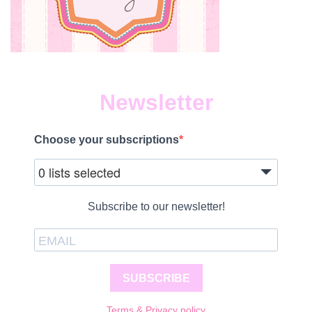
Newsletter
Choose your subscriptions
0 lists selected
Subscribe to our newsletter!
SUBSCRIBE
Terms & Privacy policy