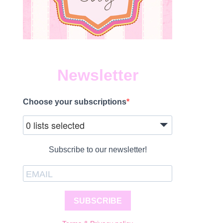
Newsletter
Choose your subscriptions
0 lists selected
Subscribe to our newsletter!
SUBSCRIBE