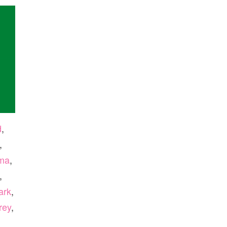
d
,
,
ma
,
,
ark
,
rey
,