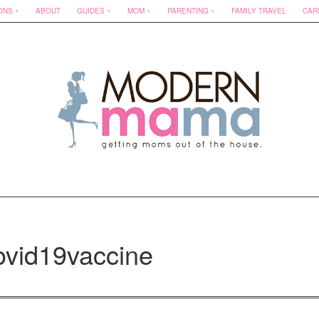
ONS
ABOUT
GUIDES
MOM
PARENTING
FAMILY TRAVEL
CAR
ovid19vaccine