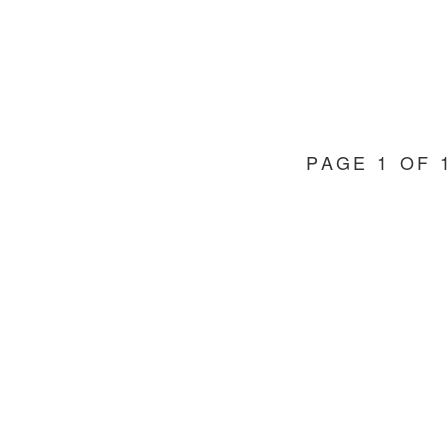
PAGE 1 OF 