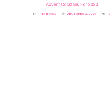
Advent Cocktails For 2020
BY
TINA EVANS
DECEMBER 2, 2020
13