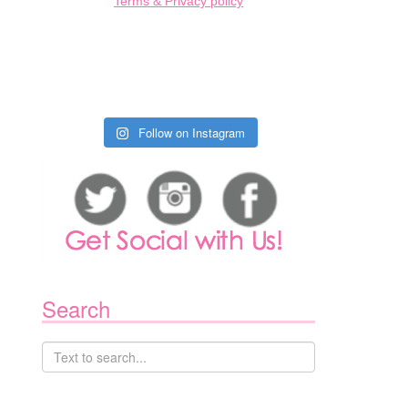
Terms & Privacy policy
Follow on Instagram
1
Search