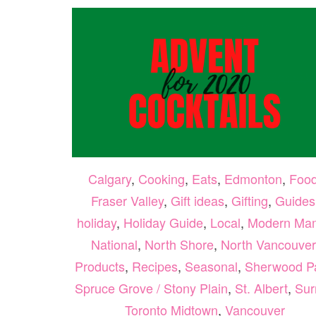
Calgary
,
Cooking
,
Eats
,
Edmonton
,
Foo
Fraser Valley
,
Gift ideas
,
Gifting
,
Guides
holiday
,
Holiday Guide
,
Local
,
Modern Ma
National
,
North Shore
,
North Vancouver
Products
,
Recipes
,
Seasonal
,
Sherwood P
Spruce Grove / Stony Plain
,
St. Albert
,
Sur
Toronto Midtown
,
Vancouver