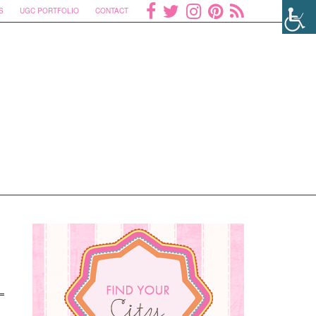
S
UGC PORTFOLIO
CONTACT