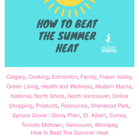
Calgary
,
Cooking
,
Edmonton
,
Family
,
Fraser Valley
,
Green Living
,
Health and Wellness
,
Modern Mama
,
National
,
North Shore
,
North Vancouver
,
Online
Shopping
,
Products
,
Resources
,
Sherwood Park
,
Spruce Grove / Stony Plain
,
St. Albert
,
Surrey
,
Toronto Midtown
,
Vancouver
,
Winnipeg
How to Beat The Summer Heat