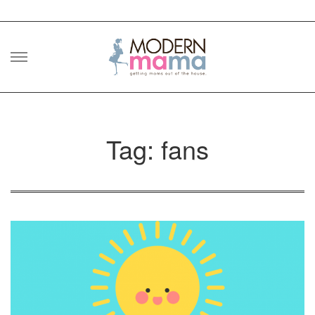
Skip
to
content
Tag: fans