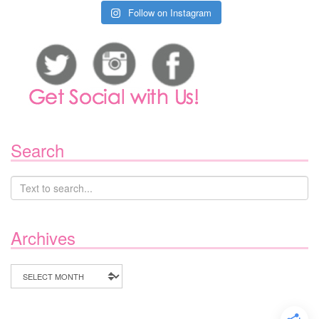
Follow on Instagram
Search
Archives
Archives