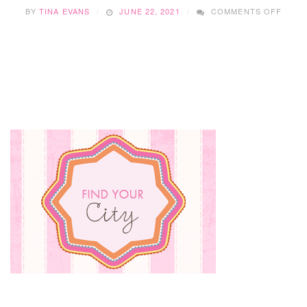
ON
BY
TINA EVANS
JUNE 22, 2021
COMMENTS OFF
HOW
TO
BEAT
THE
SUMM
HEAT