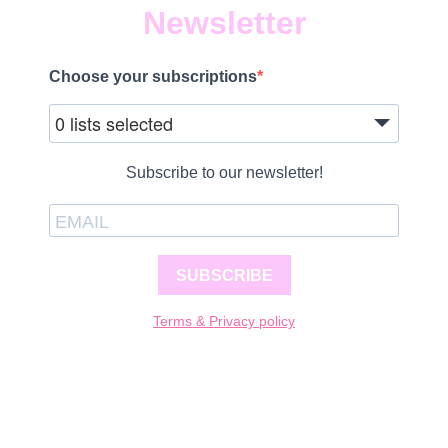
Newsletter
Choose your subscriptions
0 lists selected
Subscribe to our newsletter!
SUBSCRIBE
Terms & Privacy policy