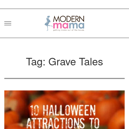
Skip
to
content
Tag: Grave Tales