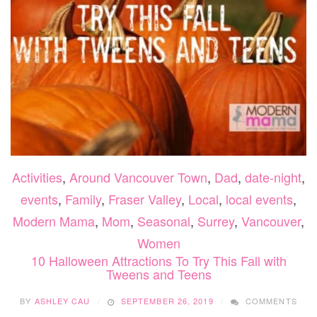
Activities
,
Around Vancouver Town
,
Dad
,
date-night
,
events
,
Family
,
Fraser Valley
,
Local
,
local events
,
Modern Mama
,
Mom
,
Seasonal
,
Surrey
,
Vancouver
,
Women
10 Halloween Attractions To Try This Fall with
Tweens and Teens
BY
ASHLEY CAU
SEPTEMBER 26, 2019
COMMENTS
ON