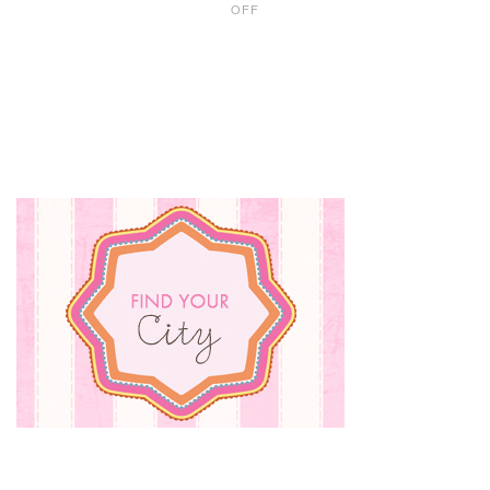
OFF
10
HALLOWEEN
ATTRACTIONS
TO
TRY
THIS
FALL
WITH
TWEENS
AND
TEENS