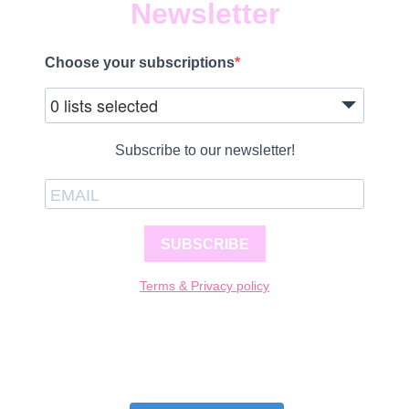
Newsletter
Choose your subscriptions
0 lists selected
Subscribe to our newsletter!
SUBSCRIBE
Terms & Privacy policy