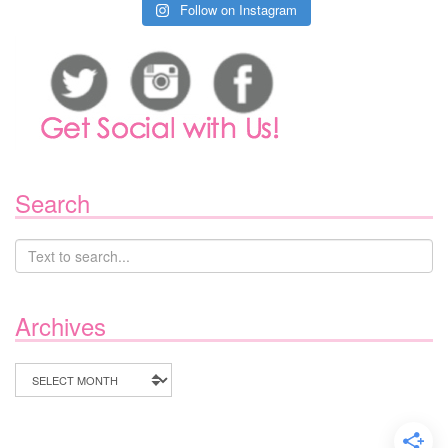
Follow on Instagram
Search
Archives
Archives