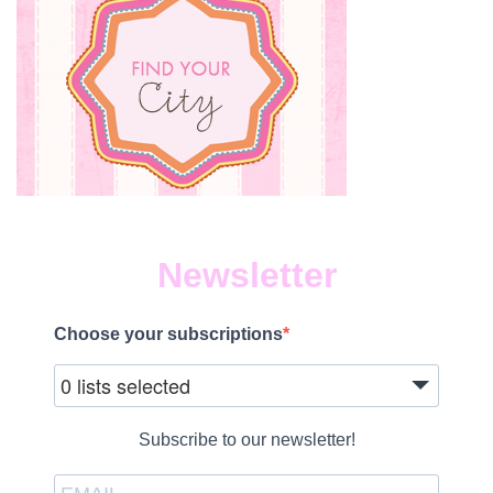
Newsletter
Choose your subscriptions
0 lists selected
Subscribe to our newsletter!