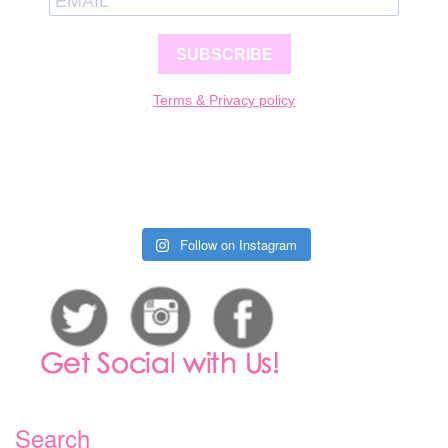
SUBSCRIBE
Terms & Privacy policy
Follow on Instagram
Search