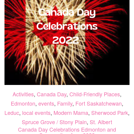
Activities
,
Canada Day
,
Child-Friendly Places
,
Edmonton
,
events
,
Family
,
Fort Saskatchewan
,
Leduc
,
local events
,
Modern Mama
,
Sherwood Park
,
Spruce Grove / Stony Plain
,
St. Albert
Canada Day Celebrations Edmonton and