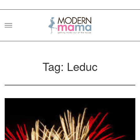
Skip
to
content
Tag: Leduc