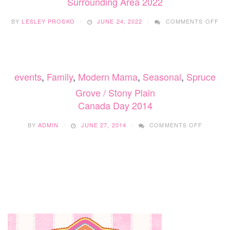
Surrounding Area 2022
ON
BY
LESLEY PROSKO
JUNE 24, 2022
COMMENTS OFF
CA
DA
CE
ED
AN
events
,
Family
,
Modern Mama
,
Seasonal
,
Spruce
SU
AR
Grove / Stony Plain
202
Canada Day 2014
ON
BY
ADMIN
JUNE 27, 2014
COMMENTS OFF
CANADA
DAY
2014