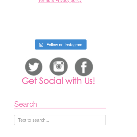
Terms & Privacy policy
Follow on Instagram
Search