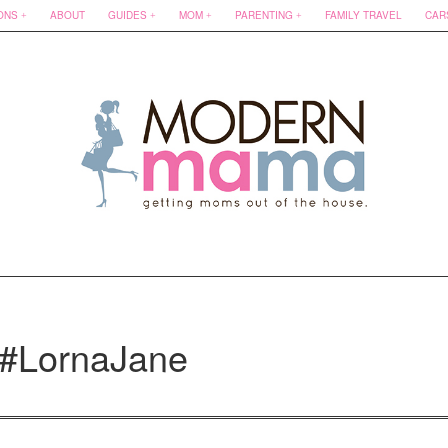
ONS
ABOUT
GUIDES
MOM
PARENTING
FAMILY TRAVEL
CAR
 #LornaJane