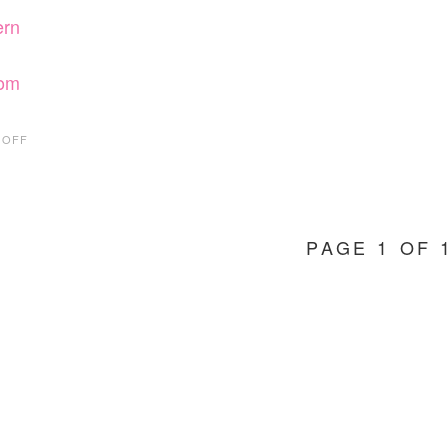
rn
rom
ON
 OFF
HOT
FIND
FRIDAY:
LORNA
JANE
PAGE 1 OF 
ACTIVEWEAR
FROM
BELIEVE
FIT