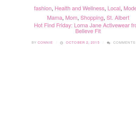
fashion
,
Health and Wellness
,
Local
,
Mode
Mama
,
Mom
,
Shopping
,
St. Albert
Hot Find Friday: Lorna Jane Activewear f
Believe Fit
BY
CONNIE
OCTOBER 2, 2015
COMMENTS