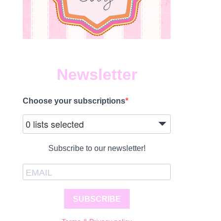
Newsletter
Choose your subscriptions
1
0 lists selected
Subscribe to our newsletter!
SUBSCRIBE