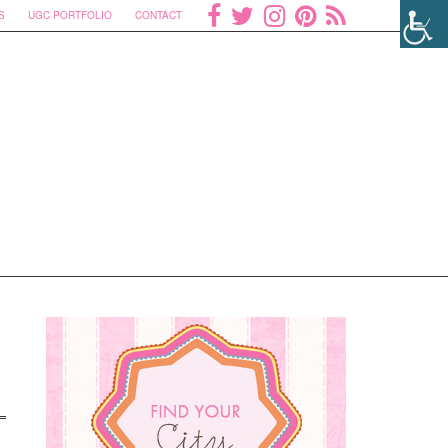
S
UGC PORTFOLIO
CONTACT