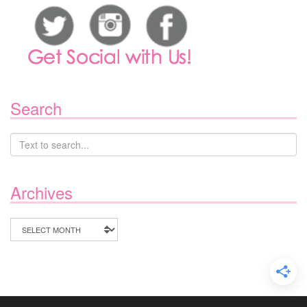
Search
Archives
Archives