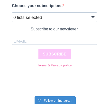
Choose your subscriptions
0 lists selected
Subscribe to our newsletter!
SUBSCRIBE
Terms & Privacy policy
Follow on Instagram