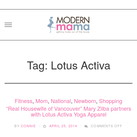
Skip
to
content
Tag: Lotus Activa
Fitness
,
Mom
,
National
,
Newborn
,
Shopping
“Real Housewife of Vancouver” Mary Zilba partners
with Lotus Activa Yoga Apparel
ON
BY
CONNIE
APRIL 25, 2014
COMMENTS OFF
“REAL
HOUSE