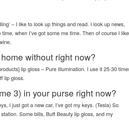
elling’ – I like to look up things and read. I look up news,
e time, when I’ve got some me time. Then of course I like
wine.
 home without right now?
oducts] lip gloss – Pure Illumination. I use it 25-30 time
 lip gloss.
me 3) in your purse right now?
ys, I just got a new car, I’ve got my keys. (Tesla) So
station. Some bills, Buff Beauty lip gloss, and my