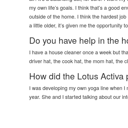
my own life’s goals. I think that’s a good en
outside of the home. I think the hardest job
a little older, it’s given me the opportunit
Do you have help in the 
I have a house cleaner once a week but that’s
driver hat, the cook hat, the mom hat, the c
How did the Lotus Activa 
I was developing my own yoga line when I m
year. She and I started talking about our in