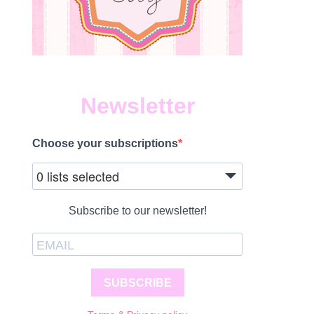
Newsletter
Choose your subscriptions
0 lists selected
Subscribe to our newsletter!
SUBSCRIBE