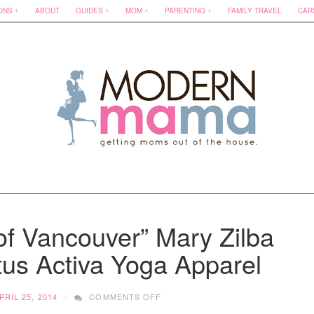
ONS
ABOUT
GUIDES
MOM
PARENTING
FAMILY TRAVEL
CAR
of Vancouver” Mary Zilba
tus Activa Yoga Apparel
ON
PRIL 25, 2014
COMMENTS OFF
“REAL