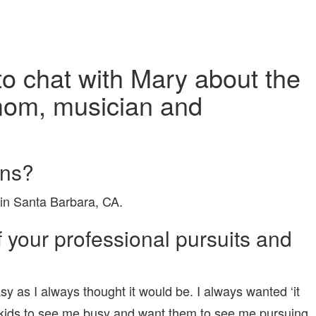
 to chat with Mary about the
 mom, musician and
ons?
 in Santa Barbara, CA.
your professional pursuits and
asy as I always thought it would be. I always wanted ‘it
 my kids to see me busy and want them to see me pursuing