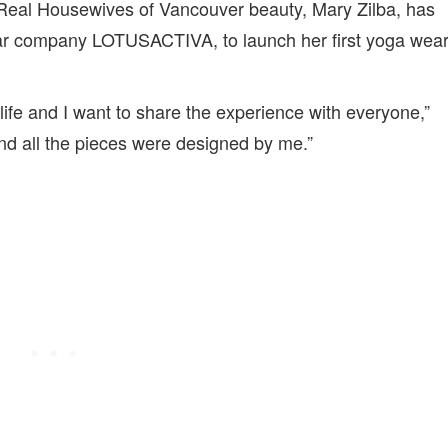
er Real Housewives of Vancouver beauty, Mary Zilba, has
ar company LOTUSACTIVA, to launch her first yoga wea
ife and I want to share the experience with everyone,”
 and all the pieces were designed by me.”