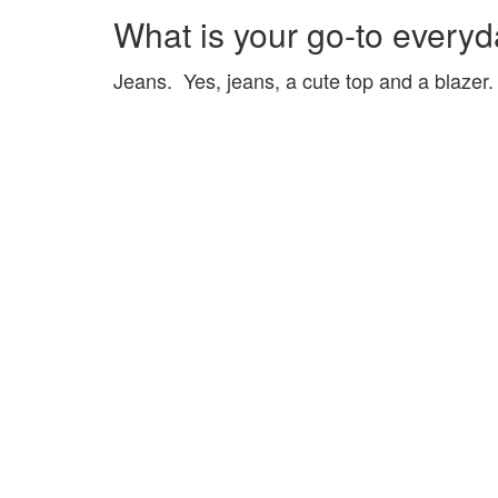
What is your go-to everyda
Jeans. Yes, jeans, a cute top and a blazer.