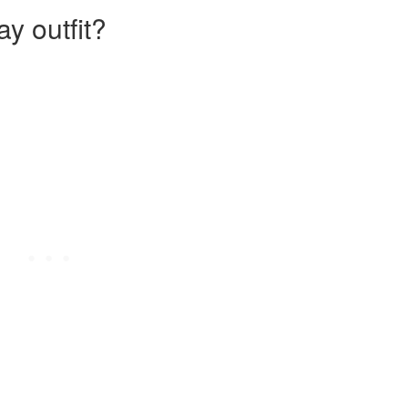
y outfit?