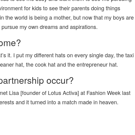
vironment for kids to see their parents doing things
 in the world is being a mother, but now that my boys are
y to pursue my own dreams and aspirations.
home?
 it. I put my different hats on every single day, the taxi
leaner hat, the cook hat and the entrepreneur hat.
partnership occur?
et Lisa [founder of Lotus Activa] at Fashion Week last
terests and it turned into a match made in heaven.