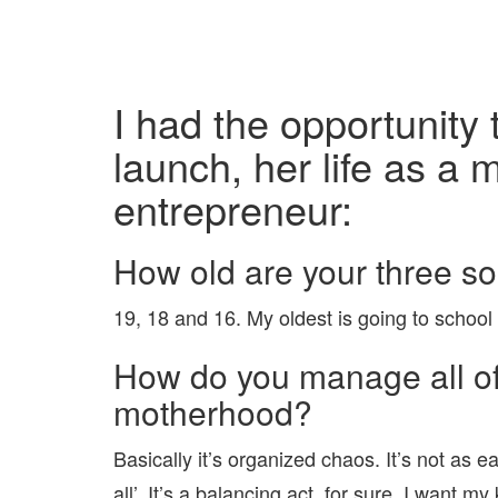
I had the opportunity
launch, her life as a
entrepreneur:
How old are your three s
19, 18 and 16. My oldest is going to school
How do you manage all of 
motherhood?
Basically it’s organized chaos. It’s not as e
all’. It’s a balancing act, for sure. I want