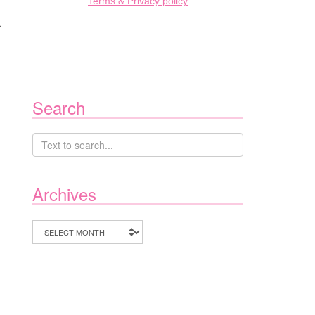
Terms & Privacy policy
r
Search
Archives
Archives