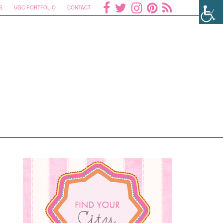
S
UGC PORTFOLIO
CONTACT