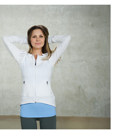
HOUSEWIFE
OF
VANCOUVER”
MARY
ZILBA
PARTNERS
WITH
LOTUS
ACTIVA
YOGA
APPAREL