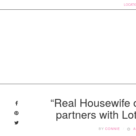
LOCATI
Skip
to
“Real Housewife 
content
partners with Lo
BY
CONNIE
A