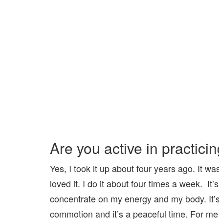
Are you active in practici
Yes, I took it up about four years ago. It w
loved it. I do it about four times a week. I
concentrate on my energy and my body. It’s 
commotion and it’s a peaceful time. For me i