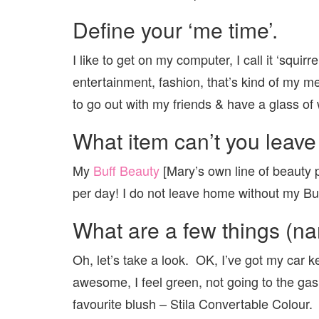
Define your ‘me time’.
I like to get on my computer, I call it ‘squirr
entertainment, fashion, that’s kind of my m
to go out with my friends & have a glass of 
What item can’t you leave
My
Buff Beauty
[Mary’s own line of beauty pr
per day! I do not leave home without my Buff
What are a few things (na
Oh, let’s take a look. OK, I’ve got my car ke
awesome, I feel green, not going to the gas 
favourite blush – Stila Convertable Colour.