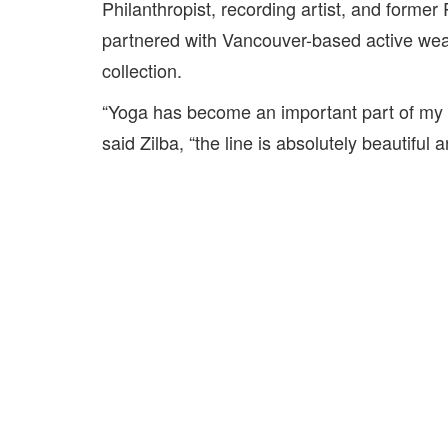
Philanthropist, recording artist, and form
partnered with Vancouver-based active we
collection.
“Yoga has become an important part of my l
said Zilba, “the line is absolutely beautiful