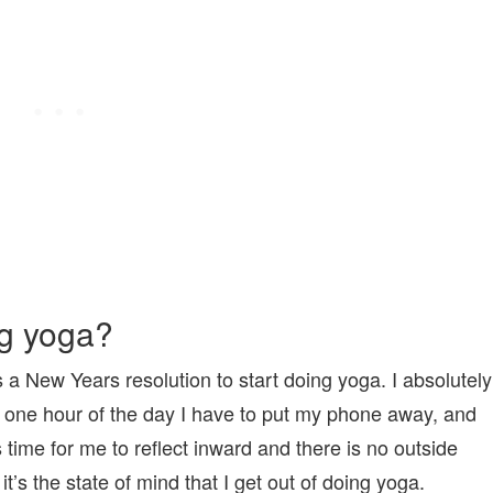
ng yoga?
as a New Years resolution to start doing yoga. I absolutely
t’s one hour of the day I have to put my phone away, and
time for me to reflect inward and there is no outside
t’s the state of mind that I get out of doing yoga.