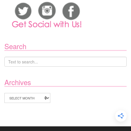
Search
Archives
Archives