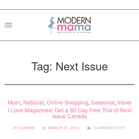
Skip
to
content
Tag: Next Issue
Mom
,
National
,
Online Shopping
,
Seasonal
,
travel
I Love Magazines! Get a 60-Day Free Trial of Next
Issue Canada
ON
BY
CONNIE
MARCH 31, 2014
COMMENTS OFF
I
LOVE