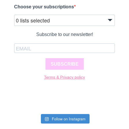
Choose your subscriptions
0 lists selected
Subscribe to our newsletter!
SUBSCRIBE
Terms & Privacy policy
Follow on Instagram