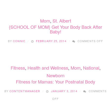
BABY
HEALT
SERIES
Mom
,
St. Albert
{SCHOOL OF MOM} Get Your Body Back After
Baby!
ON
BY
CONNIE
FEBRUARY 25, 2014
COMMENTS OFF
{SC
OF
MOM
GET
YOU
Fitness
,
Health and Wellness
,
Mom
,
National
,
BOD
BAC
Newborn
AFT
Fitness for Mamas: Your Postnatal Body
BABY
BY
CONTENTMANAGER
JANUARY 3, 2014
COMMENTS
ON
OFF
FITNESS
FOR
MAMAS: