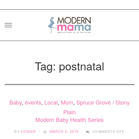
Skip
to
content
Tag: postnatal
Baby
,
events
,
Local
,
Mom
,
Spruce Grove / Stony
Plain
Modern Baby Health Series
ON
BY
CONNIE
MARCH 4, 2016
COMMENTS OFF
MODER