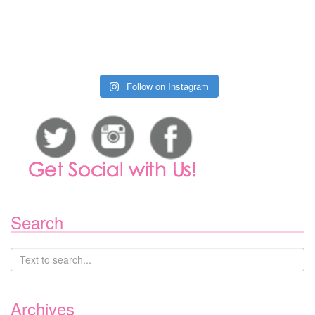
Follow on Instagram
Search
Archives