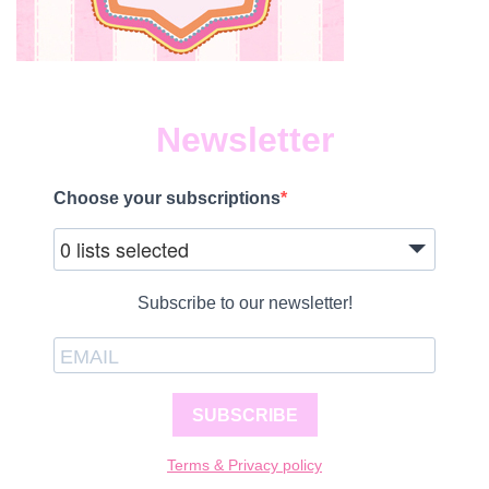
Newsletter
Choose your subscriptions
0 lists selected
Subscribe to our newsletter!
SUBSCRIBE
Terms & Privacy policy