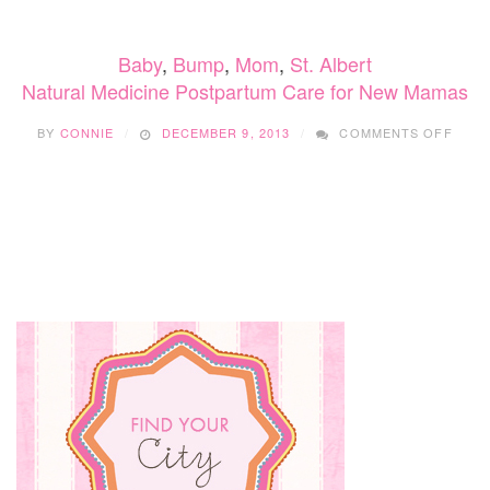
YOUR
POSTNATAL
Baby
,
Bump
,
Mom
,
St. Albert
BODY
Natural Medicine Postpartum Care for New Mamas
ON
BY
CONNIE
DECEMBER 9, 2013
COMMENTS OFF
NATU
MEDI
POST
CARE
FOR
NEW
MAM