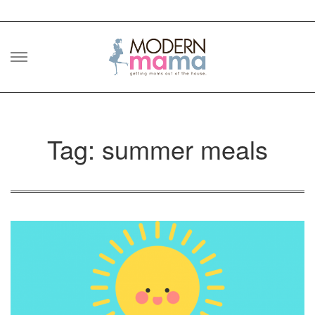
Skip
to
content
Tag: summer meals