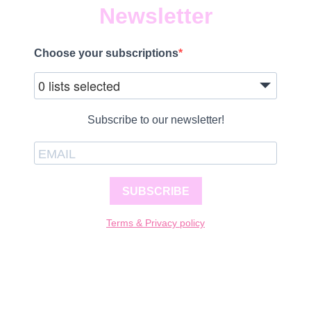
Newsletter
Choose your subscriptions
0 lists selected
Subscribe to our newsletter!
SUBSCRIBE
Terms & Privacy policy