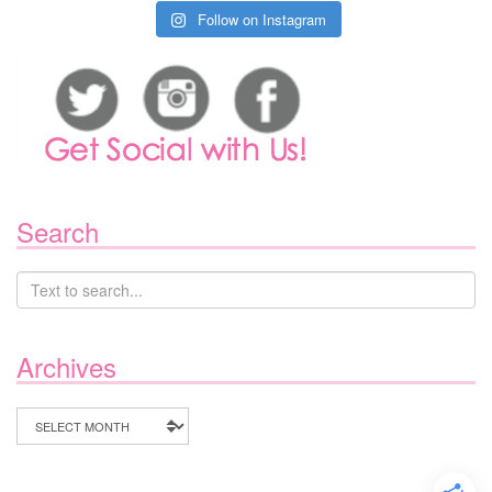
Follow on Instagram
Search
Archives
Archives