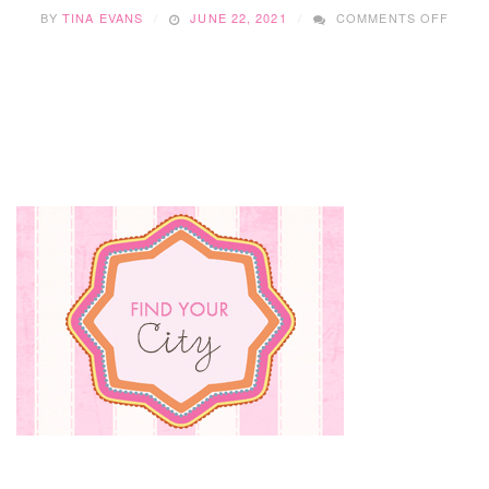
ON
BY
TINA EVANS
JUNE 22, 2021
COMMENTS OFF
HOW
TO
BEAT
THE
SUMM
HEAT