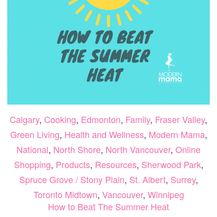
Calgary
,
Cooking
,
Edmonton
,
Family
,
Fraser Valley
,
Green Living
,
Health and Wellness
,
Modern Mama
,
National
,
North Shore
,
North Vancouver
,
Online
Shopping
,
Products
,
Resources
,
Sherwood Park
,
Spruce Grove / Stony Plain
,
St. Albert
,
Surrey
,
Toronto Midtown
,
Vancouver
,
Winnipeg
How to Beat The Summer Heat