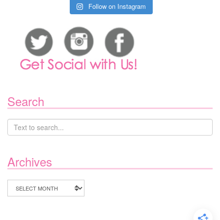
Follow on Instagram
Search
Archives
Archives