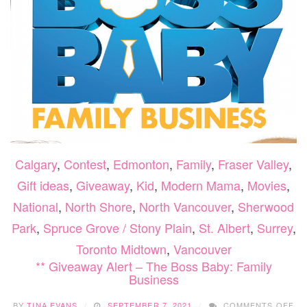
Calgary
,
Contest
,
Edmonton
,
Family
,
Fraser Valley
,
Gift ideas
,
Giveaway
,
Kid
,
Modern Mama
,
Movies
,
National
,
North Shore
,
North Vancouver
,
Sherwood
Park
,
Spruce Grove / Stony Plain
,
St. Albert
,
Surrey
,
Toronto Midtown
,
Vancouver
** Giveaway Alert – The Boss Baby: Family
Business
ON
BY
TINA EVANS
SEPTEMBER 7, 2021
COMMENTS OFF