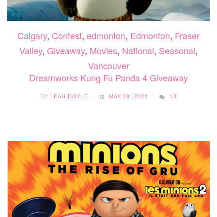
Calgary
,
Contest
,
edmonton
,
Edmonton
,
Fraser
Valley
,
Giveaway
,
Movies
,
National
,
Seasonal
,
Vancouver
Dreamworks Kung Fu Panda 4 Giveaway
BY
LEAH DOYLE
MAY 28, 2024
13