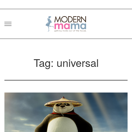
Skip
to
content
Tag: universal