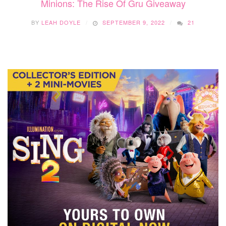
Minions: The Rise Of Gru Giveaway
BY
LEAH DOYLE
SEPTEMBER 9, 2022
21