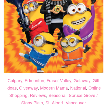
Calgary
,
Edmonton
,
Fraser Valley
,
Getaway
,
Gift
ideas
,
Giveaway
,
Modern Mama
,
National
,
Online
Shopping
,
Reviews
,
Seasonal
,
Spruce Grove /
Stony Plain
,
St. Albert
,
Vancouver