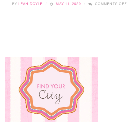
ON
BY
LEAH DOYLE
MAY 11, 2020
COMMENTS OFF
DOLIT
REVI