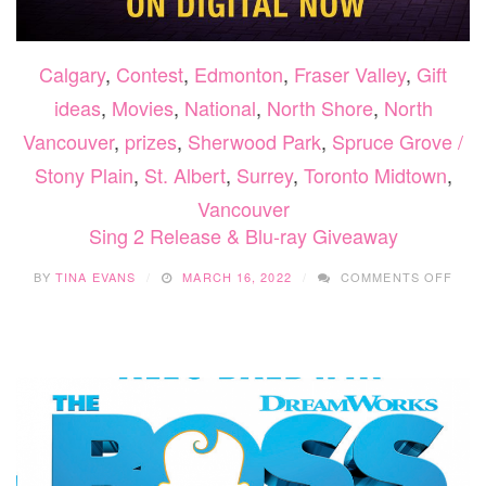
Calgary
,
Contest
,
Edmonton
,
Fraser Valley
,
Gift
ideas
,
Movies
,
National
,
North Shore
,
North
Vancouver
,
prizes
,
Sherwood Park
,
Spruce Grove /
Stony Plain
,
St. Albert
,
Surrey
,
Toronto Midtown
,
Vancouver
Sing 2 Release & Blu-ray Giveaway
ON
BY
TINA EVANS
MARCH 16, 2022
COMMENTS OFF
SING
2
REL
&
BLU-
RAY
GIVE