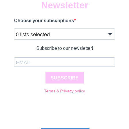
Newsletter
Choose your subscriptions
0 lists selected
Subscribe to our newsletter!
SUBSCRIBE
Terms & Privacy policy