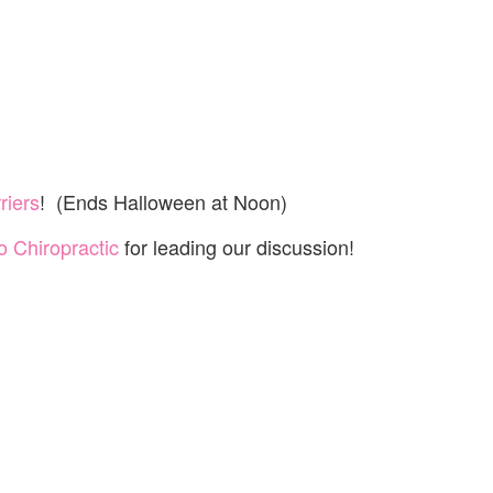
riers
! (Ends Halloween at Noon)
 Chiropractic
for leading our discussion!