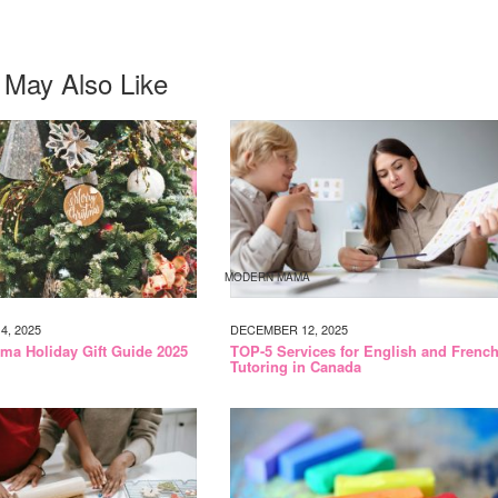
 May Also Like
MODERN MAMA
, 2025
DECEMBER 12, 2025
a Holiday Gift Guide 2025
TOP-5 Services for English and Frenc
Tutoring in Canada