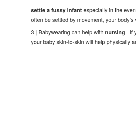
especially in the eve
settle a fussy infant
often be settled by movement, your body’s 
3 | Babywearing can help with
. If
nursing
your baby skin-to-skin will help physically a