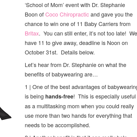
OF
‘School of Mom’ event with Dr. Stephanie
BABYWEARING
Boon of
Coco Chiropractic
and gave you the
chance to win one of 11 Baby Carriers from
Britax
. You can still enter, it’s not too late! W
have 11 to give away, deadline is Noon on
October 31st. Details below.
Let’s hear from Dr. Stephanie on what the
benefits of babywearing are…
1 | One of the best advantages of babywearin
is being
! This is especially useful
hands-free
as a multitasking mom when you could really
use more than two hands for everything that
needs to be accomplished.