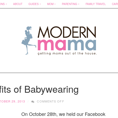
ONS
ABOUT
GUIDES
MOM
PARENTING
FAMILY TRAVEL
CAR
its of Babywearing
ON
OBER 29, 2013
COMMENTS OFF
THE
5
On October 28th, we held our Facebook
BENEFITS