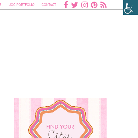
S
UGC PORTFOLIO
CONTACT