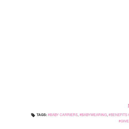
TAGS:
BABY CARRIERS
,
BABYWEARING
,
BENEFITS
GIVE