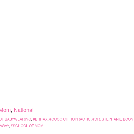
Mom
,
National
 OF BABYWEARING
,
BRITAX
,
COCO CHIROPRACTIC
,
DR. STEPHANIE BOON
AWAY
,
SCHOOL OF MOM