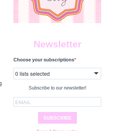
e
Newsletter
Choose your subscriptions
0 lists selected
g
Subscribe to our newsletter!
SUBSCRIBE