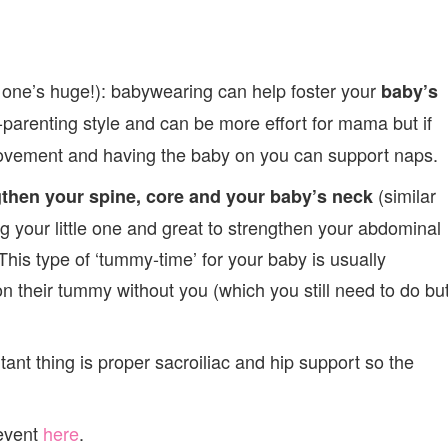
s one’s huge!): babywearing can help foster your
baby’s
-parenting style and can be more effort for mama but if
movement and having the baby on you can support naps.
(similar
gthen your spine, core and your baby’s neck
g your little one and great to strengthen your abdominal
is type of ‘tummy-time’ for your baby is usually
 their tummy without you (which you still need to do bu
tant thing is proper sacroiliac and hip support so the
 event
here
.