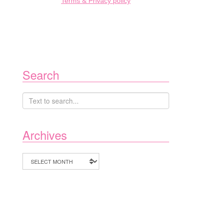
Terms & Privacy policy
Search
Archives
Archives