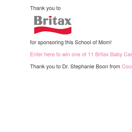
Thank you to
for sponsoring this School of Mom!
Enter here to win one of 11 Britax Baby Car
Thank you to Dr. Stephanie Boon from
Coco