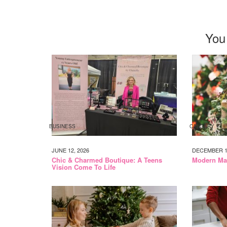
You
BUSINESS
CALGARY
JUNE 12, 2026
DECEMBER 14
Chic & Charmed Boutique: A Teens
Modern Mam
Vision Come To Life