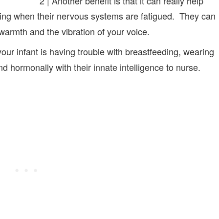
2 | Another benefit is that it can really help
ning when their nervous systems are fatigued. They can
warmth and the vibration of your voice.
 your infant is having trouble with breastfeeding, wearing
nd hormonally with their innate intelligence to nurse.