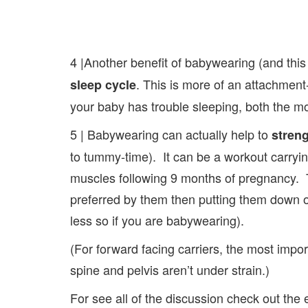
4 |Another benefit of babywearing (and thi
. This is more of an attachment
sleep cycle
your baby has trouble sleeping, both the 
5 | Babywearing can actually help to
stren
to tummy-time). It can be a workout carryin
muscles following 9 months of pregnancy. Th
preferred by them then putting them down on
less so if you are babywearing).
(For forward facing carriers, the most impor
spine and pelvis aren’t under strain.)
For see all of the discussion check out the