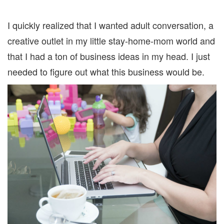
I quickly realized that I wanted adult conversation, a
creative outlet in my little stay-home-mom world and
that I had a ton of business ideas in my head. I just
needed to figure out what this business would be.