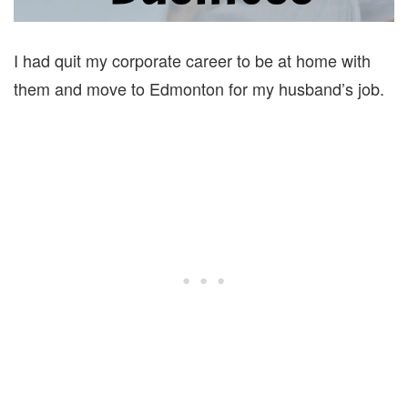
I had quit my corporate career to be at home with
them and move to Edmonton for my husband’s job.