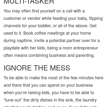
MULTI-TASKER
You may often find yourself on a call with a
customer or vendor while feeding your baby, flipping
channels for your toddler, or all of the above. Get
used to it. Book coffee meetings at your home
during naptime, invite a potential partner over for a
playdate with her kids, being a mom entrepreneur
often means combining business and parenting.
IGNORE THE MESS
To be able to make the most of the few minutes here
and there that you can spend on your business
when you’re raising kids, you have to be able to
“tune-out” the dirty dishes in the sink, the laundry
pile that needs folding, and so on. Even if it’s only