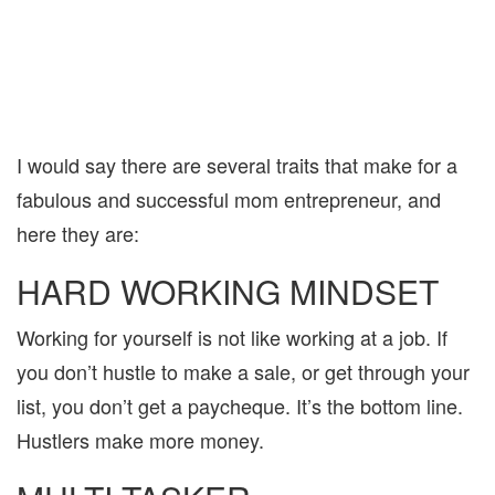
I would say there are several traits that make for a
fabulous and successful mom entrepreneur, and
here they are:
HARD WORKING MINDSET
Working for yourself is not like working at a job. If
you don’t hustle to make a sale, or get through your
list, you don’t get a paycheque. It’s the bottom line.
Hustlers make more money.