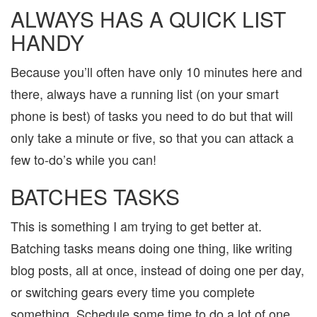
ALWAYS HAS A QUICK LIST
HANDY
Because you’ll often have only 10 minutes here and
there, always have a running list (on your smart
phone is best) of tasks you need to do but that will
only take a minute or five, so that you can attack a
few to-do’s while you can!
BATCHES TASKS
This is something I am trying to get better at.
Batching tasks means doing one thing, like writing
blog posts, all at once, instead of doing one per day,
or switching gears every time you complete
something. Schedule some time to do a lot of one