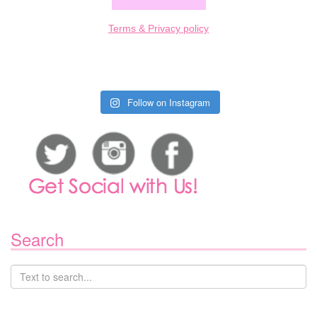
Terms & Privacy policy
Follow on Instagram
Search