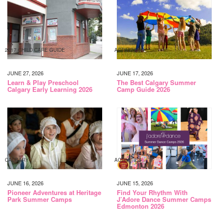
2017 CHILD CARE GUIDE
ACTIVITIES
JUNE 27, 2026
JUNE 17, 2026
Learn & Play Preschool
The Best Calgary Summer
Calgary Early Learning 2026
Camp Guide 2026
CALGARY
ACTIVITIES
JUNE 16, 2026
JUNE 15, 2026
Pioneer Adventures at Heritage
Find Your Rhythm With
Park Summer Camps
J’Adore Dance Summer Camps
Edmonton 2026