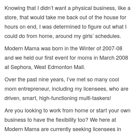
Knowing that I didn’t want a physical business, like a
store, that would take me back out of the house for
hours on end, I was determined to figure out what I
could do from home, around my girls’ schedules.
Modern Mama was born in the Winter of 2007-08
and we held our first event for moms in March 2008
at Sephora, West Edmonton Mall.
Over the past nine years, I’ve met so many cool
mom entrepreneur, including my licensees, who are
driven, smart, high-functioning multi-taskers!
Are you looking to work from home or start your own
business to have the flexibility too? We here at
Modern Mama are currently seeking licensees in