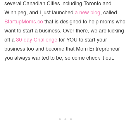
several Canadian Cities including Toronto and
Winnipeg, and I just launched
a new blog
, called
StartupMoms.co
that is designed to help moms who
want to start a business. Over there, we are kicking
off a
30-day Challenge
for YOU to start your
business too and become that Mom Entrepreneur
you always wanted to be, so come check it out.