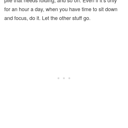
for an hour a day, when you have time to sit down
and focus, do it. Let the other stuff go.