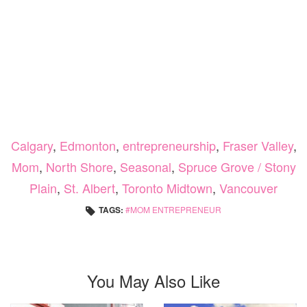
Calgary
,
Edmonton
,
entrepreneurship
,
Fraser Valley
,
Mom
,
North Shore
,
Seasonal
,
Spruce Grove / Stony
Plain
,
St. Albert
,
Toronto Midtown
,
Vancouver
TAGS:
MOM ENTREPRENEUR
You May Also Like