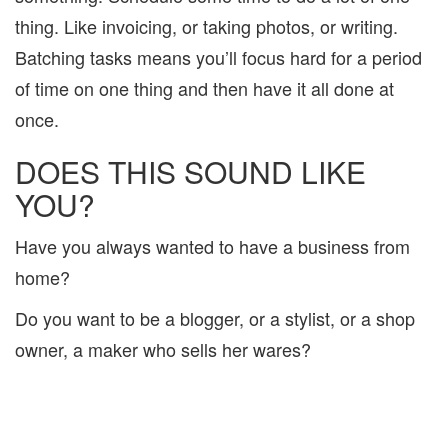
thing. Like invoicing, or taking photos, or writing.
Batching tasks means you’ll focus hard for a period
of time on one thing and then have it all done at
once.
DOES THIS SOUND LIKE
YOU?
Have you always wanted to have a business from
home?
Do you want to be a blogger, or a stylist, or a shop
owner, a maker who sells her wares?