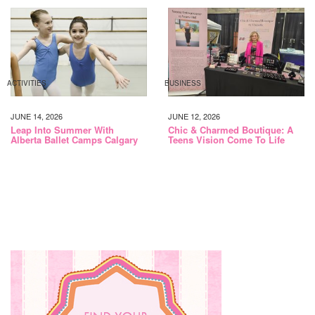
ACTIVITIES
BUSINESS
JUNE 14, 2026
JUNE 12, 2026
Leap Into Summer With
Chic & Charmed Boutique: A
Alberta Ballet Camps Calgary
Teens Vision Come To Life