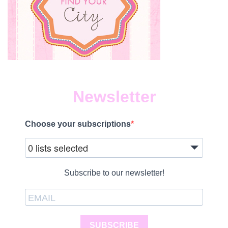
Newsletter
Choose your subscriptions
0 lists selected
Subscribe to our newsletter!
SUBSCRIBE