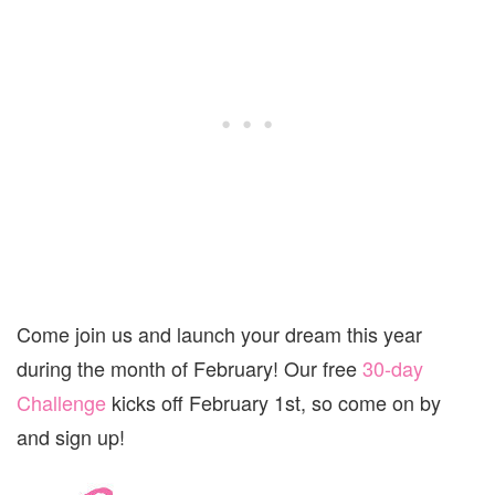
Come join us and launch your dream this year
during the month of February! Our free
30-day
Challenge
kicks off February 1st, so come on by
and sign up!