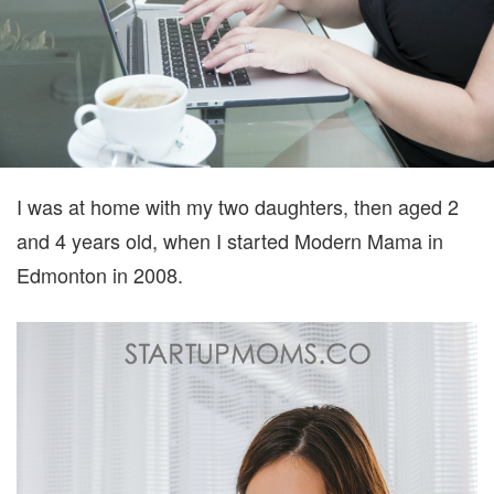
I was at home with my two daughters, then aged 2
and 4 years old, when I started Modern Mama in
Edmonton in 2008.