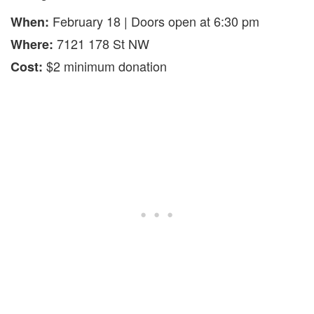
February 18 | Doors open at 6:30 pm
When:
7121 178 St NW
Where:
$2 minimum donation
Cost: