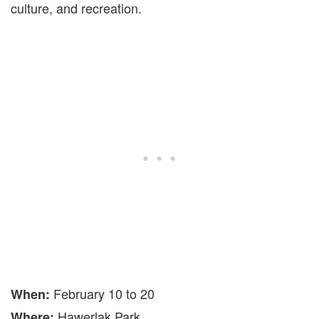
culture, and recreation.
February 10 to 20
When:
Hawerlak Park
Where: