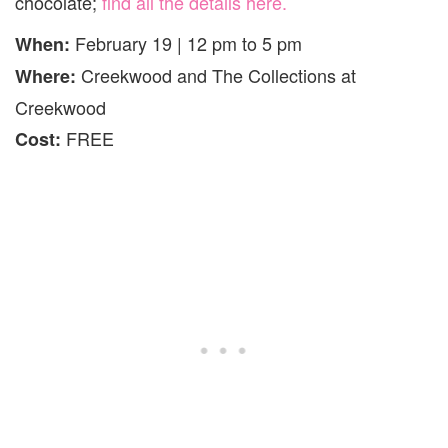
chocolate;
find all the details here.
February 19 | 12 pm to 5 pm
When:
Creekwood and The Collections at
Where:
Creekwood
FREE
Cost: