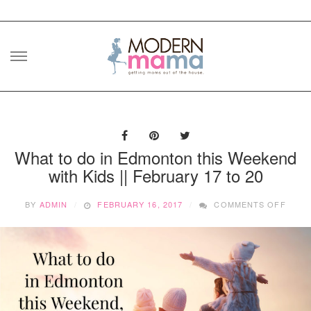
Skip
to
content
What to do in Edmonton this Weekend
with Kids || February 17 to 20
ON
BY
ADMIN
FEBRUARY 16, 2017
COMMENTS OFF
WHAT
TO
DO
IN
EDMO
THIS
WEEK
WITH