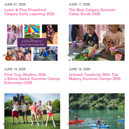
JUNE 27, 2026
JUNE 17, 2026
Learn & Play Preschool
The Best Calgary Summer
Calgary Early Learning 2026
Camp Guide 2026
ACTIVITIES
ACTIVITIES
JUNE 15, 2026
JUNE 12, 2026
Find Your Rhythm With
Unleash Creativity With The
J’Adore Dance Summer Camps
Makery Summer Camps 2026
Edmonton 2026
ACTIVITIES
CALGARY