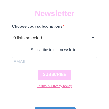
Newsletter
Choose your subscriptions
0 lists selected
Subscribe to our newsletter!
SUBSCRIBE
Terms & Privacy policy