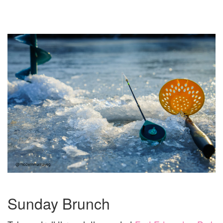
Sunday Brunch