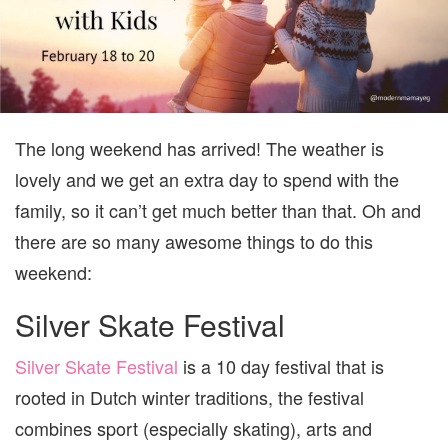
KIDS
||
FEBR
17
TO
20
The long weekend has arrived! The weather is
lovely and we get an extra day to spend with the
family, so it can’t get much better than that. Oh and
there are so many awesome things to do this
weekend:
Silver Skate Festival
Silver Skate Festival
is a 10 day festival that is
rooted in Dutch winter traditions, the festival
combines sport (especially skating), arts and