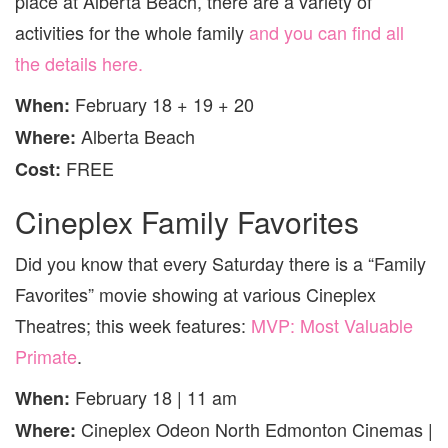
place at Alberta Beach, there are a variety of
activities for the whole family
and you can find all
the details here.
February 18 + 19 + 20
When:
Alberta Beach
Where:
FREE
Cost:
Cineplex Family Favorites
Did you know that every Saturday there is a “Family
Favorites” movie showing at various Cineplex
Theatres; this week features:
MVP: Most Valuable
Primate
.
February 18 | 11 am
When:
Cineplex Odeon North Edmonton Cinemas |
Where: