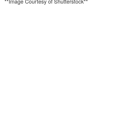
**Image Courtesy of Shutterstock**