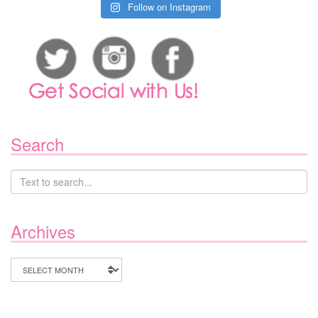
Follow on Instagram
Search
Archives
Archives