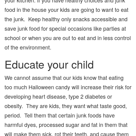
food in the house your kids are going to want to eat
the junk. Keep healthy only snacks accessible and
save junk food for special occasions like parties at
school or when you are out to eat and in less control
of the environment.
Educate your child
We cannot assume that our kids know that eating
too much Halloween candy will increase their risk for
developing heart disease, type 2 diabetes or
obesity. They are kids, they want what taste good,
period. Tell them that certain junk foods have
harmful dyes, processed sugar and fat in them that
will make them sick, rot their teeth, and cause them