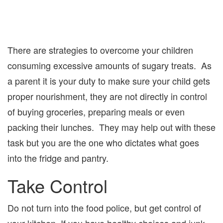
There are strategies to overcome your children
consuming excessive amounts of sugary treats. As
a parent it is your duty to make sure your child gets
proper nourishment, they are not directly in control
of buying groceries, preparing meals or even
packing their lunches. They may help out with these
task but you are the one who dictates what goes
into the fridge and pantry.
Take Control
Do not turn into the food police, but get control of
your kitchen. If you have healthy choices and junk