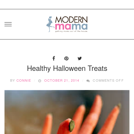
Skip
to
content
Healthy Halloween Treats
ON
BY
CONNIE
OCTOBER 21, 2014
COMMENTS OFF
HEAL
HALL
TREA