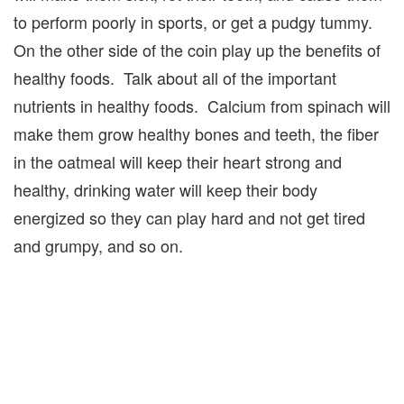
to perform poorly in sports, or get a pudgy tummy.
On the other side of the coin play up the benefits of
healthy foods. Talk about all of the important
nutrients in healthy foods. Calcium from spinach will
make them grow healthy bones and teeth, the fiber
in the oatmeal will keep their heart strong and
healthy, drinking water will keep their body
energized so they can play hard and not get tired
and grumpy, and so on.