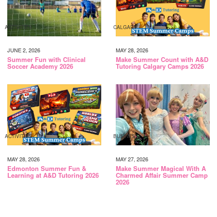
ACTIVITIES
CALGARY
JUNE 2, 2026
MAY 28, 2026
Summer Fun with Clinical
Make Summer Count with A&D
Soccer Academy 2026
Tutoring Calgary Camps 2026
ACTIVITIES
BUSINESS
MAY 28, 2026
MAY 27, 2026
Edmonton Summer Fun &
Make Summer Magical With A
Learning at A&D Tutoring 2026
Charmed Affair Summer Camp
2026