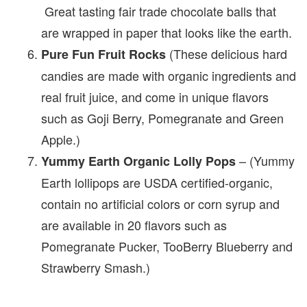
Great tasting fair trade chocolate balls that
are wrapped in paper that looks like the earth.
(These delicious hard
Pure Fun Fruit Rocks
candies are made with organic ingredients and
real fruit juice, and come in unique flavors
such as Goji Berry, Pomegranate and Green
Apple.)
– (Yummy
Yummy Earth Organic Lolly Pops
Earth lollipops are USDA certified-organic,
contain no artificial colors or corn syrup and
are available in 20 flavors such as
Pomegranate Pucker, TooBerry Blueberry and
Strawberry Smash.)