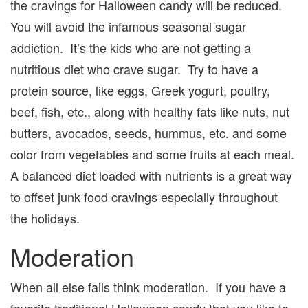
the cravings for Halloween candy will be reduced.
You will avoid the infamous seasonal sugar
addiction. It’s the kids who are not getting a
nutritious diet who crave sugar. Try to have a
protein source, like eggs, Greek yogurt, poultry,
beef, fish, etc., along with healthy fats like nuts, nut
butters, avocados, seeds, hummus, etc. and some
color from vegetables and some fruits at each meal.
A balanced diet loaded with nutrients is a great way
to offset junk food cravings especially throughout
the holidays.
Moderation
When all else fails think moderation. If you have a
favorite traditional Halloween candy that you like to