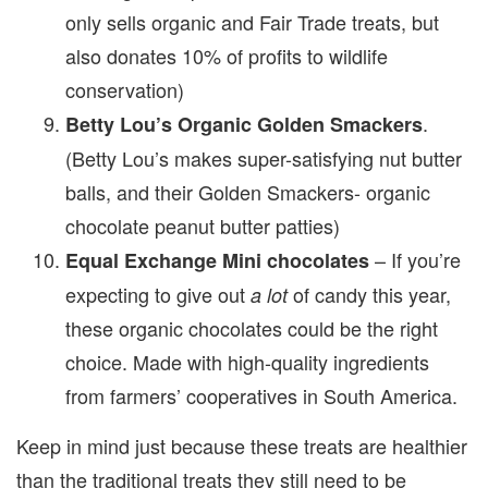
only sells organic and Fair Trade treats, but
also donates 10% of profits to wildlife
conservation)
.
Betty Lou’s Organic Golden Smackers
(Betty Lou’s makes super-satisfying nut butter
balls, and their Golden Smackers- organic
chocolate peanut butter patties)
– If you’re
Equal Exchange Mini chocolates
expecting to give out
of candy this year,
a lot
these organic chocolates could be the right
choice. Made with high-quality ingredients
from farmers’ cooperatives in South America.
Keep in mind just because these treats are healthier
than the traditional treats they still need to be