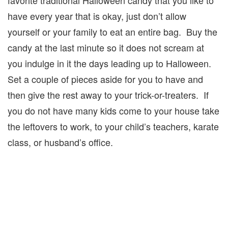
have every year that is okay, just don’t allow
yourself or your family to eat an entire bag. Buy the
candy at the last minute so it does not scream at
you indulge in it the days leading up to Halloween.
Set a couple of pieces aside for you to have and
then give the rest away to your trick-or-treaters. If
you do not have many kids come to your house take
the leftovers to work, to your child’s teachers, karate
class, or husband’s office.