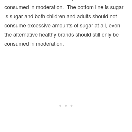
consumed in moderation. The bottom line is sugar
is sugar and both children and adults should not
consume excessive amounts of sugar at all, even
the alternative healthy brands should still only be
consumed in moderation.