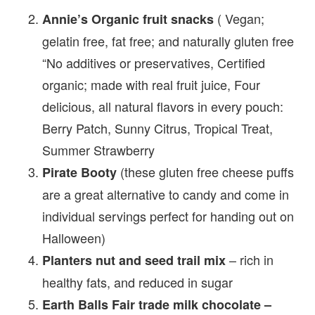
( Vegan;
Annie’s Organic fruit snacks
gelatin free, fat free; and naturally gluten free
“No additives or preservatives, Certified
organic; made with real fruit juice, Four
delicious, all natural flavors in every pouch:
Berry Patch, Sunny Citrus, Tropical Treat,
Summer Strawberry
(these gluten free cheese puffs
Pirate Booty
are a great alternative to candy and come in
individual servings perfect for handing out on
Halloween)
– rich in
Planters nut and seed trail mix
healthy fats, and reduced in sugar
Earth Balls Fair trade milk chocolate –