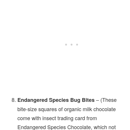
– (These
Endangered Species Bug Bites
bite-size squares of organic milk chocolate
come with insect trading card from
Endangered Species Chocolate, which not