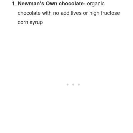
organic
Newman’s Own chocolate-
chocolate with no additives or high fructose
corn syrup