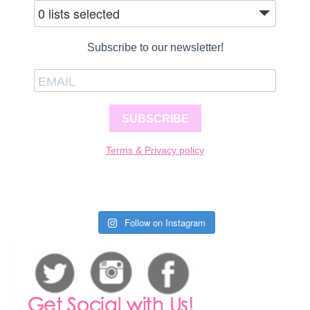
0 lists selected
Subscribe to our newsletter!
SUBSCRIBE
Terms & Privacy policy
Follow on Instagram