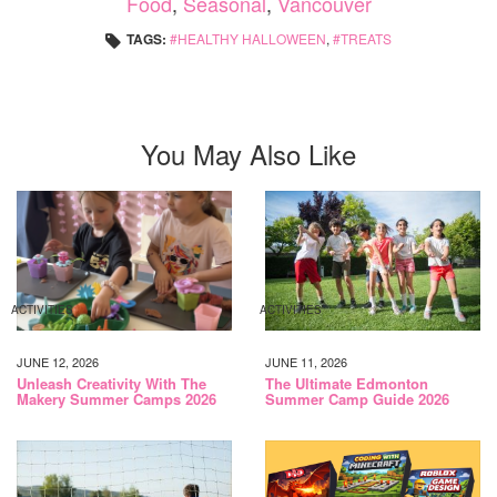
Food
,
Seasonal
,
Vancouver
TAGS:
HEALTHY HALLOWEEN
,
TREATS
You May Also Like
ACTIVITIES
ACTIVITIES
JUNE 12, 2026
JUNE 11, 2026
Unleash Creativity With The
The Ultimate Edmonton
Makery Summer Camps 2026
Summer Camp Guide 2026