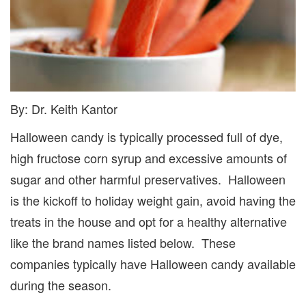
By: Dr. Keith Kantor
Halloween candy is typically processed full of dye,
high fructose corn syrup and excessive amounts of
sugar and other harmful preservatives. Halloween
is the kickoff to holiday weight gain, avoid having the
treats in the house and opt for a healthy alternative
like the brand names listed below. These
companies typically have Halloween candy available
during the season.