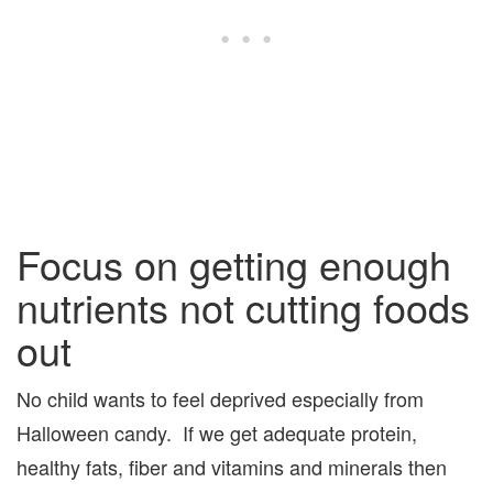
Focus on getting enough
nutrients not cutting foods
out
No child wants to feel deprived especially from
Halloween candy. If we get adequate protein,
healthy fats, fiber and vitamins and minerals then