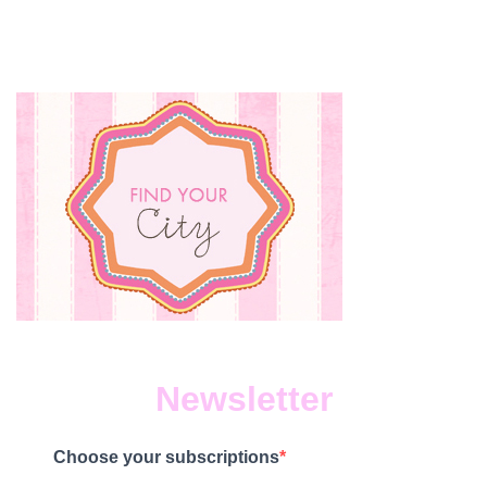
Newsletter
Choose your subscriptions