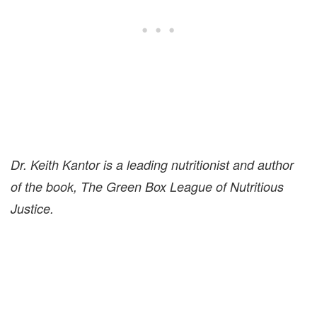
Dr. Keith Kantor is a leading nutritionist and author
of the book, The Green Box League of Nutritious
Justice.