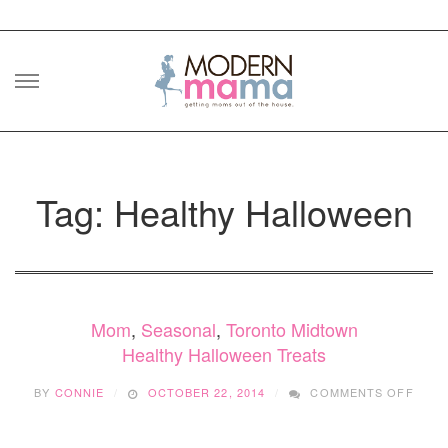
Skip
to
content
Tag: Healthy Halloween
Mom
,
Seasonal
,
Toronto Midtown
Healthy Halloween Treats
ON
BY
CONNIE
OCTOBER 22, 2014
COMMENTS OFF
HEAL
HALL
TREA