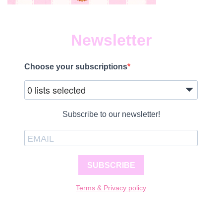
Newsletter
Choose your subscriptions
0 lists selected
Subscribe to our newsletter!
SUBSCRIBE
Terms & Privacy policy