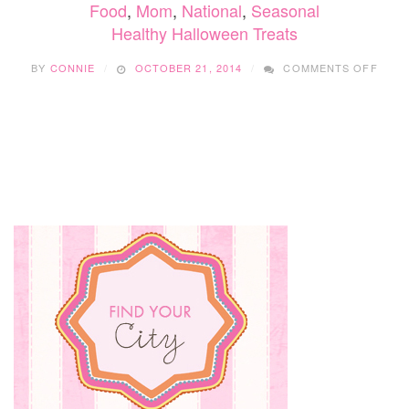
Food
,
Mom
,
National
,
Seasonal
Healthy Halloween Treats
ON
BY
CONNIE
OCTOBER 21, 2014
COMMENTS OFF
HEAL
HALL
TREA