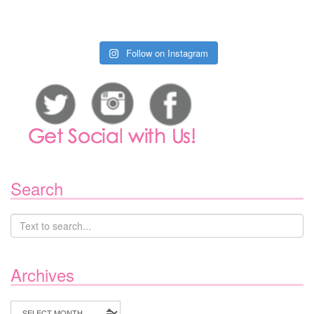
Follow on Instagram
Search
Archives
Archives