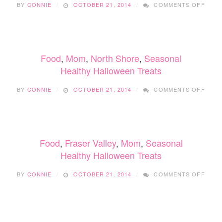
BY
CONNIE
OCTOBER 21, 2014
COMMENTS OFF
HEAL
HALL
TREA
Food
,
Mom
,
North Shore
,
Seasonal
Healthy Halloween Treats
ON
BY
CONNIE
OCTOBER 21, 2014
COMMENTS OFF
HEAL
HALL
TREA
Food
,
Fraser Valley
,
Mom
,
Seasonal
Healthy Halloween Treats
ON
BY
CONNIE
OCTOBER 21, 2014
COMMENTS OFF
HEAL
HALL
TREA