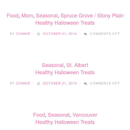
Food
,
Mom
,
Seasonal
,
Spruce Grove / Stony Plain
Healthy Halloween Treats
ON
BY
CONNIE
OCTOBER 21, 2014
COMMENTS OFF
HEAL
HALL
TREA
Seasonal
,
St. Albert
Healthy Halloween Treats
ON
BY
CONNIE
OCTOBER 21, 2014
COMMENTS OFF
HEAL
HALL
TREA
Food
,
Seasonal
,
Vancouver
Healthy Halloween Treats
ON