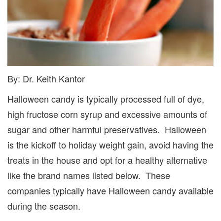
By: Dr. Keith Kantor
Halloween candy is typically processed full of dye,
high fructose corn syrup and excessive amounts of
sugar and other harmful preservatives. Halloween
is the kickoff to holiday weight gain, avoid having the
treats in the house and opt for a healthy alternative
like the brand names listed below. These
companies typically have Halloween candy available
during the season.