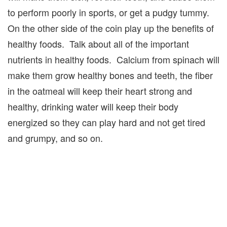
to perform poorly in sports, or get a pudgy tummy.
On the other side of the coin play up the benefits of
healthy foods. Talk about all of the important
nutrients in healthy foods. Calcium from spinach will
make them grow healthy bones and teeth, the fiber
in the oatmeal will keep their heart strong and
healthy, drinking water will keep their body
energized so they can play hard and not get tired
and grumpy, and so on.