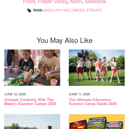
Food
,
Fraser Valley
,
Mom
,
Seasonal
TAGS:
HEALTHY HALLOWEEN
,
TREATS
You May Also Like
ACTIVITIES
ACTIVITIES
JUNE 12, 2026
JUNE 11, 2026
Unleash Creativity With The
The Ultimate Edmonton
Makery Summer Camps 2026
Summer Camp Guide 2026