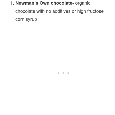
organic
Newman’s Own chocolate-
chocolate with no additives or high fructose
corn syrup