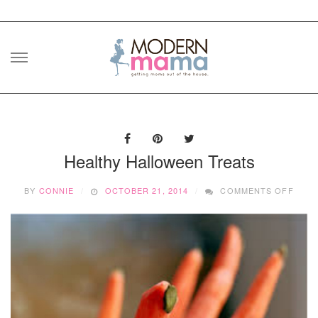
Skip
to
content
Healthy Halloween Treats
ON
BY
CONNIE
OCTOBER 21, 2014
COMMENTS OFF
HEAL
HALL
TREA