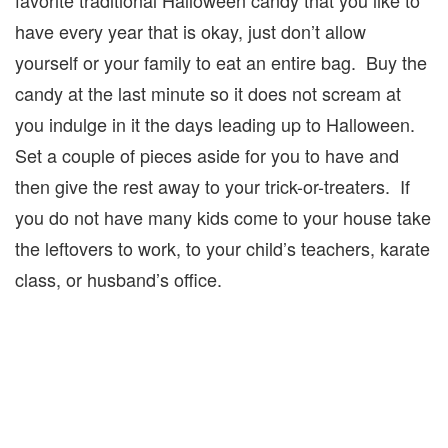
have every year that is okay, just don’t allow
yourself or your family to eat an entire bag. Buy the
candy at the last minute so it does not scream at
you indulge in it the days leading up to Halloween.
Set a couple of pieces aside for you to have and
then give the rest away to your trick-or-treaters. If
you do not have many kids come to your house take
the leftovers to work, to your child’s teachers, karate
class, or husband’s office.