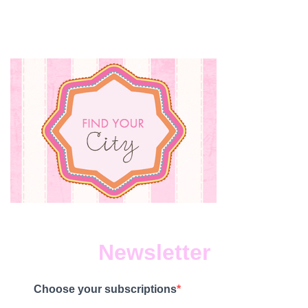
Newsletter
Choose your subscriptions