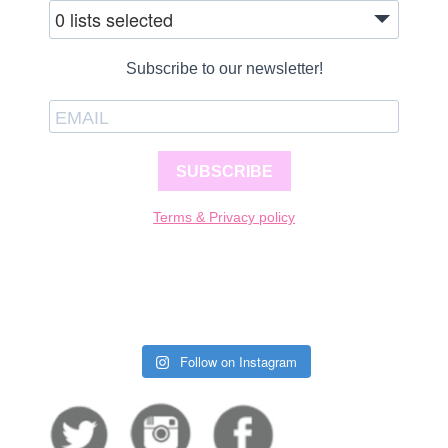
0 lists selected
Subscribe to our newsletter!
SUBSCRIBE
Terms & Privacy policy
Follow on Instagram