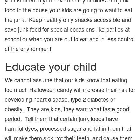
food in the house your kids are going to want to eat
the junk. Keep healthy only snacks accessible and
save junk food for special occasions like parties at
school or when you are out to eat and in less control
of the environment.
Educate your child
We cannot assume that our kids know that eating
too much Halloween candy will increase their risk for
developing heart disease, type 2 diabetes or
obesity. They are kids, they want what taste good,
period. Tell them that certain junk foods have
harmful dyes, processed sugar and fat in them that
will make them sick, rot their teeth, and cause them