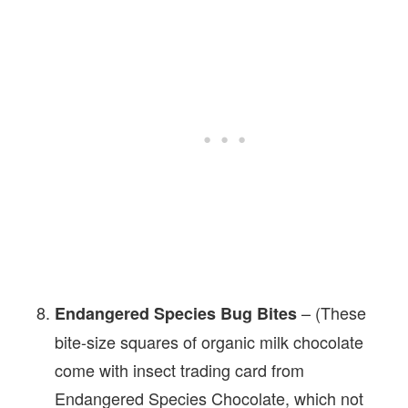
– (These
Endangered Species Bug Bites
bite-size squares of organic milk chocolate
come with insect trading card from
Endangered Species Chocolate, which not