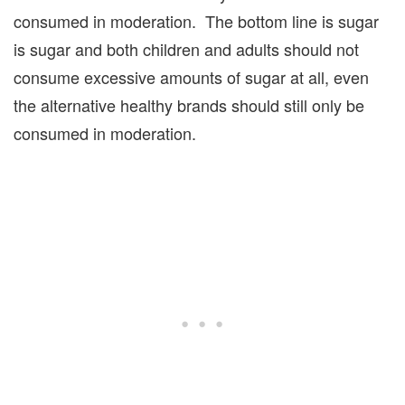
consumed in moderation. The bottom line is sugar
is sugar and both children and adults should not
consume excessive amounts of sugar at all, even
the alternative healthy brands should still only be
consumed in moderation.