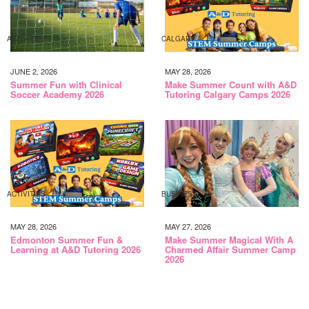
ACTIVITIES
CALGARY
JUNE 2, 2026
MAY 28, 2026
Summer Fun with Clinical
Make Summer Count with A&D
Soccer Academy 2026
Tutoring Calgary Camps 2026
ACTIVITIES
BUSINESS
MAY 28, 2026
MAY 27, 2026
Edmonton Summer Fun &
Make Summer Magical With A
Learning at A&D Tutoring 2026
Charmed Affair Summer Camp
2026