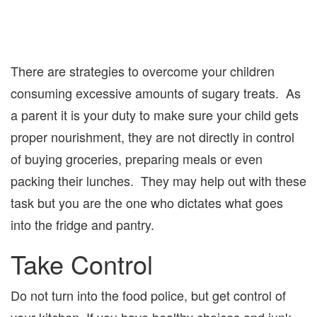
There are strategies to overcome your children
consuming excessive amounts of sugary treats. As
a parent it is your duty to make sure your child gets
proper nourishment, they are not directly in control
of buying groceries, preparing meals or even
packing their lunches. They may help out with these
task but you are the one who dictates what goes
into the fridge and pantry.
Take Control
Do not turn into the food police, but get control of
your kitchen. If you have healthy choices and junk