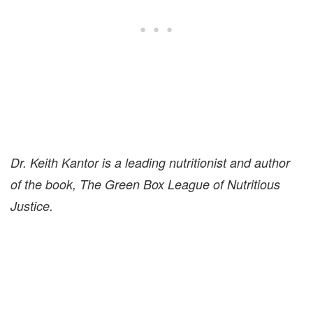
Dr. Keith Kantor is a leading nutritionist and author
of the book, The Green Box League of Nutritious
Justice.