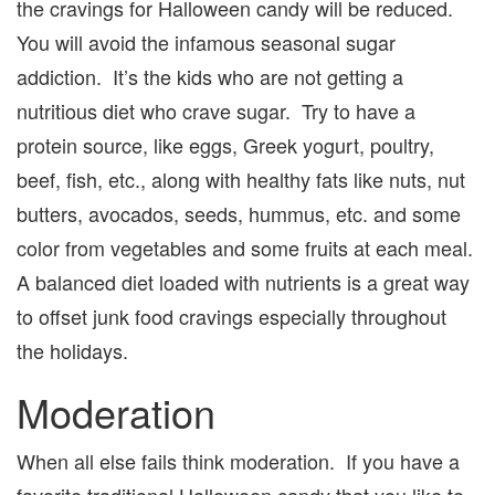
the cravings for Halloween candy will be reduced.
You will avoid the infamous seasonal sugar
addiction. It’s the kids who are not getting a
nutritious diet who crave sugar. Try to have a
protein source, like eggs, Greek yogurt, poultry,
beef, fish, etc., along with healthy fats like nuts, nut
butters, avocados, seeds, hummus, etc. and some
color from vegetables and some fruits at each meal.
A balanced diet loaded with nutrients is a great way
to offset junk food cravings especially throughout
the holidays.
Moderation
When all else fails think moderation. If you have a
favorite traditional Halloween candy that you like to