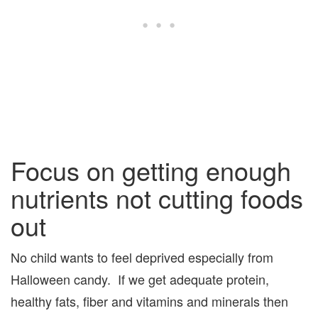
Focus on getting enough
nutrients not cutting foods
out
No child wants to feel deprived especially from
Halloween candy. If we get adequate protein,
healthy fats, fiber and vitamins and minerals then