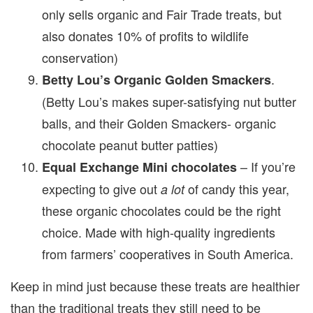
only sells organic and Fair Trade treats, but
also donates 10% of profits to wildlife
conservation)
.
Betty Lou’s Organic Golden Smackers
(Betty Lou’s makes super-satisfying nut butter
balls, and their Golden Smackers- organic
chocolate peanut butter patties)
– If you’re
Equal Exchange Mini chocolates
expecting to give out
of candy this year,
a lot
these organic chocolates could be the right
choice. Made with high-quality ingredients
from farmers’ cooperatives in South America.
Keep in mind just because these treats are healthier
than the traditional treats they still need to be