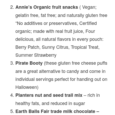
( Vegan;
Annie’s Organic fruit snacks
gelatin free, fat free; and naturally gluten free
“No additives or preservatives, Certified
organic; made with real fruit juice, Four
delicious, all natural flavors in every pouch:
Berry Patch, Sunny Citrus, Tropical Treat,
Summer Strawberry
(these gluten free cheese puffs
Pirate Booty
are a great alternative to candy and come in
individual servings perfect for handing out on
Halloween)
– rich in
Planters nut and seed trail mix
healthy fats, and reduced in sugar
Earth Balls Fair trade milk chocolate –