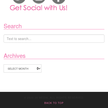
Search
Archives
Archives
© 2020 JV MEDIA. ALL RIGHTS RESERVED.
BACK TO TOP