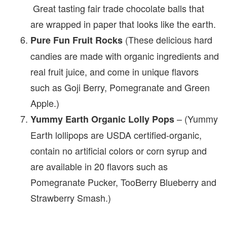
Great tasting fair trade chocolate balls that
are wrapped in paper that looks like the earth.
(These delicious hard
Pure Fun Fruit Rocks
candies are made with organic ingredients and
real fruit juice, and come in unique flavors
such as Goji Berry, Pomegranate and Green
Apple.)
– (Yummy
Yummy Earth Organic Lolly Pops
Earth lollipops are USDA certified-organic,
contain no artificial colors or corn syrup and
are available in 20 flavors such as
Pomegranate Pucker, TooBerry Blueberry and
Strawberry Smash.)