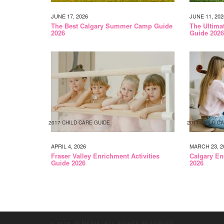
JUNE 17, 2026
JUNE 11, 202
The Best Calgary Summer Camp Guide
The Ultim
2026
Guide 2026
2017 CHILD CARE GUIDE
2017 CHILD C
APRIL 4, 2026
MARCH 23, 2
Fraser Valley Enrichment Activities
Calgary En
Guide 2026
2026
© 2020 JV MEDIA. ALL RIGHTS RESERVED.