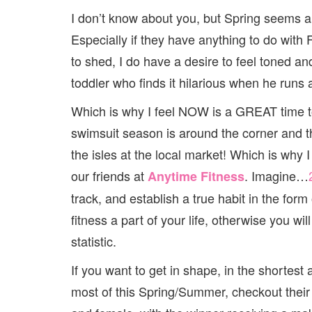
I don’t know about you, but Spring seems
Especially if they have anything to do with 
to shed, I do have a desire to feel toned a
toddler who finds it hilarious when he runs
Which is why I feel NOW is a GREAT time to
swimsuit season is around the corner and t
the isles at the local market! Which is why 
our friends at
. Imagine…
Anytime Fitness
track, and establish a true habit in the for
fitness a part of your life, otherwise you w
statistic.
If you want to get in shape, in the shortes
most of this Spring/Summer, checkout their