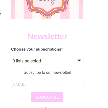
e
Newsletter
Choose your subscriptions
m
0 lists selected
Subscribe to our newsletter!
SUBSCRIBE