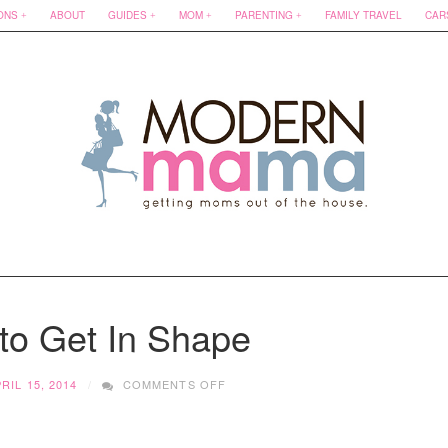
ONS
ABOUT
GUIDES
MOM
PARENTING
FAMILY TRAVEL
CAR
to Get In Shape
ON
RIL 15, 2014
COMMENTS OFF
21
DAYS
TO