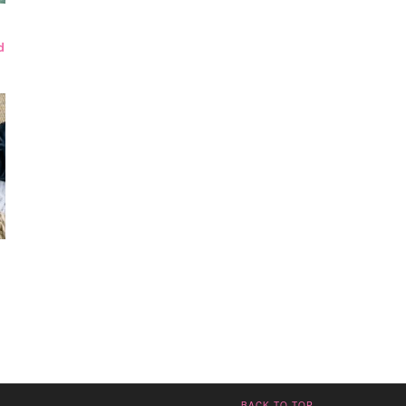
d
BACK TO TOP