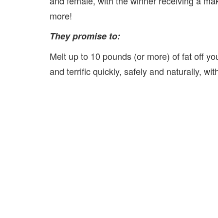
and female, with the winner receiving a mak
more!
They promise to:
Melt up to 10 pounds (or more) of fat off yo
and terrific quickly, safely and naturally, wi