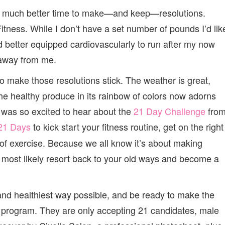
GET
 a much better time to make—and keep—resolutions.
IN
SHAPE
Fitness. While I don’t have a set number of pounds I’d lik
nd better equipped cardiovascularly to run after my now
 away from me.
 make those resolutions stick. The weather is great,
he healthy produce in its rainbow of colors now adorns
I was so excited to hear about the
21 Day Challenge
fro
21 Days
to kick start your fitness routine, get on the right
m of exercise. Because we all know it’s about making
ill most likely resort back to your old ways and become a
t and healthiest way possible, and be ready to make the
 program. They are only accepting 21 candidates, male