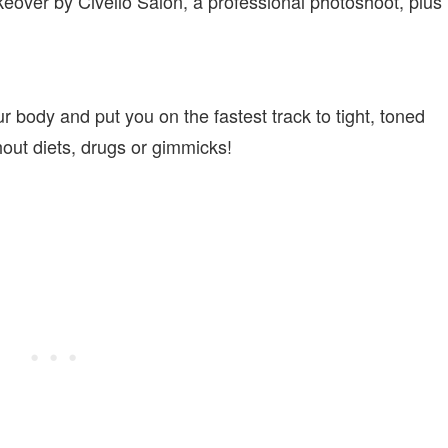
eover by Civello Salon, a professional photoshoot, plus
ur body and put you on the fastest track to tight, toned
thout diets, drugs or gimmicks!