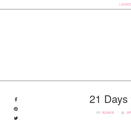
LOCATI
Skip
to
21 Days 
content
BY
ADMIN
AP