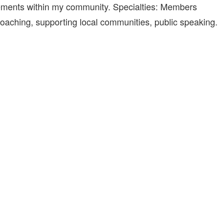
ements within my community. Specialties: Members
e coaching, supporting local communities, public speaking.