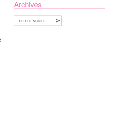
Archives
Archives
d