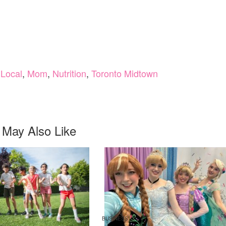
,
Local
,
Mom
,
Nutrition
,
Toronto Midtown
 May Also Like
BUSINESS