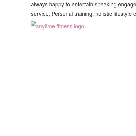
always happy to entertain speaking engag
service, Personal training, holistic lifestyl