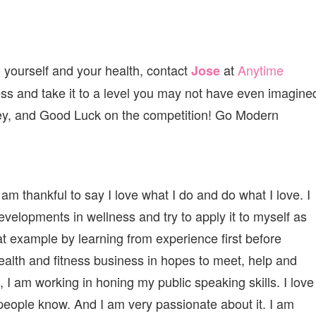
 yourself and your health, contact
at
Anytime
Jose
ess and take it to a level you may not have even imagine
ney, and Good Luck on the competition! Go Modern
am thankful to say I love what I do and do what I love. I
velopments in wellness and try to apply it to myself as
at example by learning from experience first before
health and fitness business in hopes to meet, help and
, I am working in honing my public speaking skills. I love
people know. And I am very passionate about it. I am