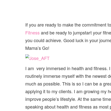
If you are ready to make the commitment to
Fitness
and be ready to jumpstart your fitn
you could achieve. Good luck in your jour
Mama’s Go!
I am very immersed in health and fitness. I 
routinely immerse myself with the newest de
much as possible. This is so I can be a gre
applying it to my clients. I am growing my 
improve people’s lifestyle. At the same time
speaking about health and fitness as most 