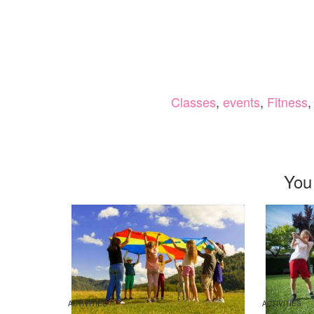
Classes
,
events
,
Fitness
You
ACTIVITIES
ACTIVITIES