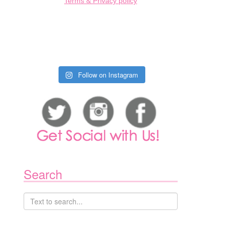
Terms & Privacy policy
Follow on Instagram
Search