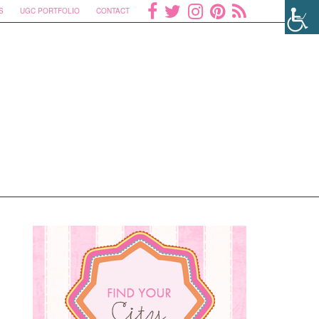
S
UGC PORTFOLIO
CONTACT