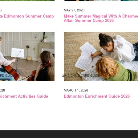
6
MAY 27, 2026
ate Edmonton Summer Camp
Make Summer Magical With A Charme
Affair Summer Camp 2026
ARE GUIDE
2017 CHILD CARE GUIDE
026
MARCH 1, 2026
richment Activities Guide
Edmonton Enrichment Guide 2026