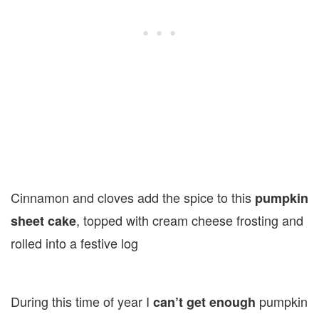
Cinnamon and cloves add the spice to this
pumpkin
, topped with cream cheese frosting and
sheet cake
rolled into a festive log
During this time of year I
pumpkin
can’t get enough