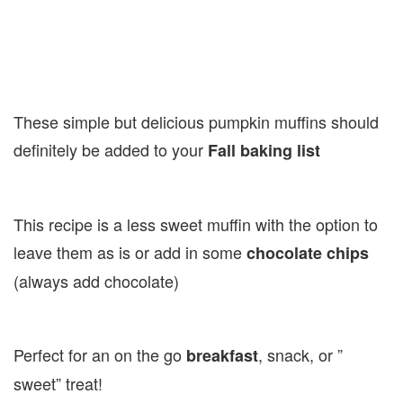
These simple but delicious pumpkin muffins should
definitely be added to your
Fall baking list
This recipe is a less sweet muffin with the option to
leave them as is or add in some
chocolate chips
(always add chocolate)
Perfect for an on the go
, snack, or ”
breakfast
sweet” treat!