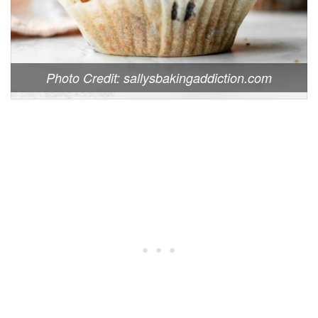
Photo Credit: sallysbakingaddiction.com