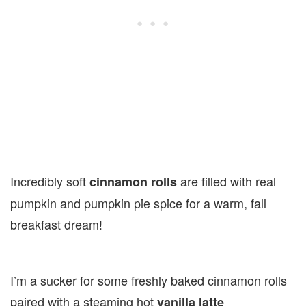
Incredibly soft
are filled with real
cinnamon rolls
pumpkin and pumpkin pie spice for a warm, fall
breakfast dream!
I’m a sucker for some freshly baked cinnamon rolls
paired with a steaming hot
vanilla latte