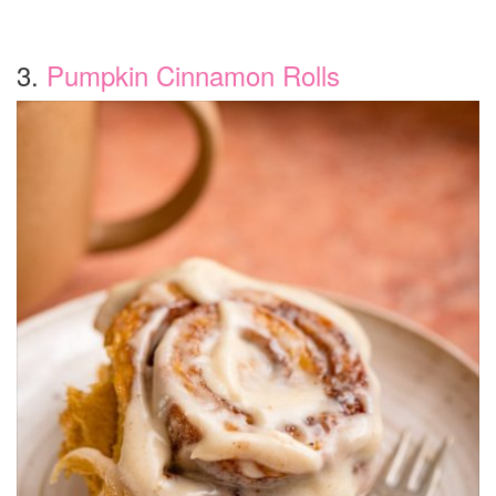
3.
Pumpkin Cinnamon Rolls