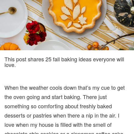
LOVE
This post shares 25 fall baking ideas everyone will
love.
When the weather cools down that’s my cue to get
the oven going and start baking. There just
something so comforting about freshly baked
desserts or pastries when there a nip in the air. I
love when my house is filled with the smell of
chocolate chip cookies or a cinnamon coffee cake.