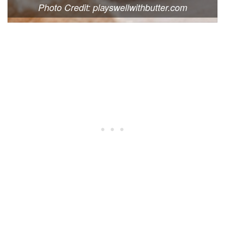
Photo Credit: playswellwithbutter.com