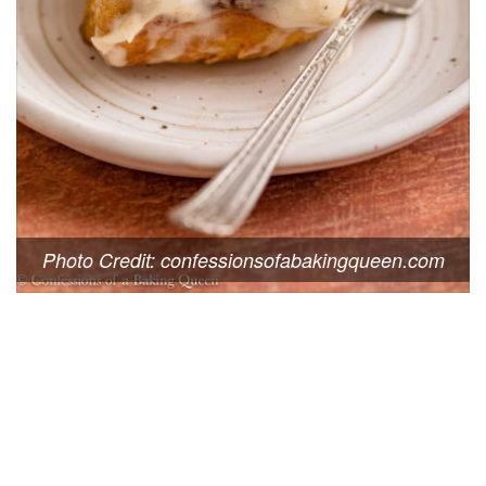
Photo Credit: confessionsofabakingqueen.com