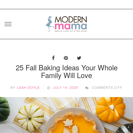
Skip
to
content
25 Fall Baking Ideas Your Whole
Family Will Love
ON
BY
LEAH DOYLE
JULY 14, 2025
COMMENTS OFF
25
FALL
BAKI
IDEA
YOUR
WHOL
FAMIL
WILL