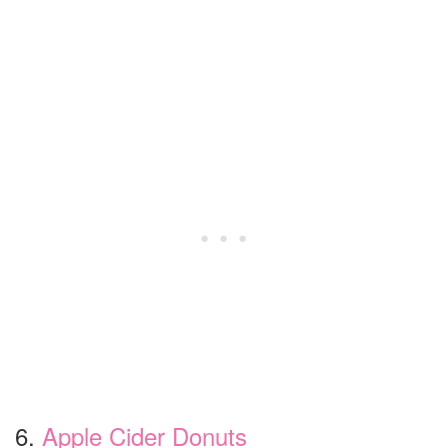
6.
Apple Cider Donuts