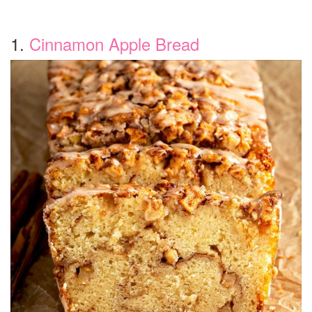
1.
Cinnamon Apple Bread