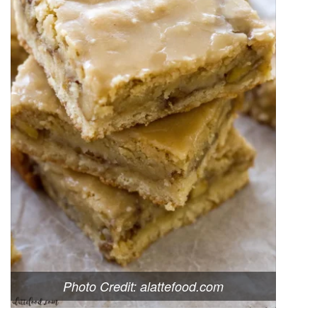
Photo Credit: alattefood.com