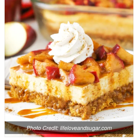
Photo Credit: lifeloveandsugar.com