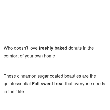
Who doesn’t love
donuts in the
freshly baked
comfort of your own home
These cinnamon sugar coated beauties are the
quintessential
that everyone needs
Fall sweet treat
in their life