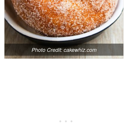
Photo Credit: cakewhiz.com