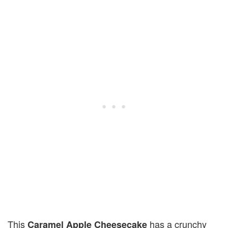
This
has a crunchy
Caramel Apple Cheesecake