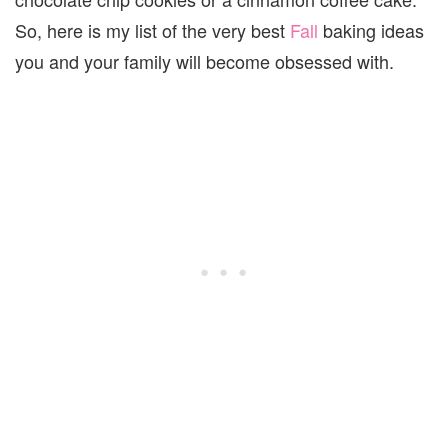
So, here is my list of the very best
Fall
baking ideas
you and your family will become obsessed with.