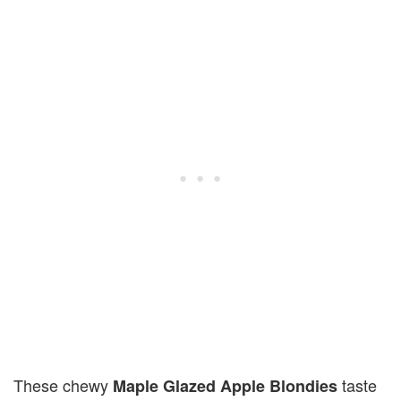
These chewy
taste
Maple Glazed Apple Blondies