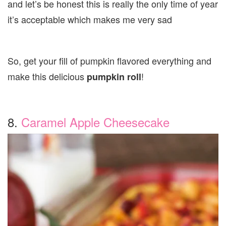
and let’s be honest this is really the only time of year
it’s acceptable which makes me very sad
So, get your fill of pumpkin flavored everything and
make this delicious
!
pumpkin roll
8.
Caramel Apple Cheesecake