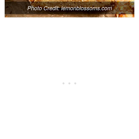
Photo Credit: lemonblossoms.com