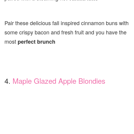
Pair these delicious fall inspired cinnamon buns with
some crispy bacon and fresh fruit and you have the
most
perfect brunch
4.
Maple Glazed Apple Blondies