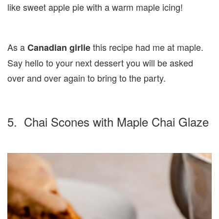
like sweet apple pie with a warm maple icing!
As a
this recipe had me at maple.
Canadian girlie
Say hello to your next dessert you will be asked
over and over again to bring to the party.
5. Chai Scones with Maple Chai Glaze