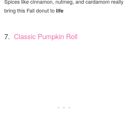
Spices like cinnamon, nutmeg, and cardamom really
bring this Fall donut to
life
7.
Classic Pumpkin Roll