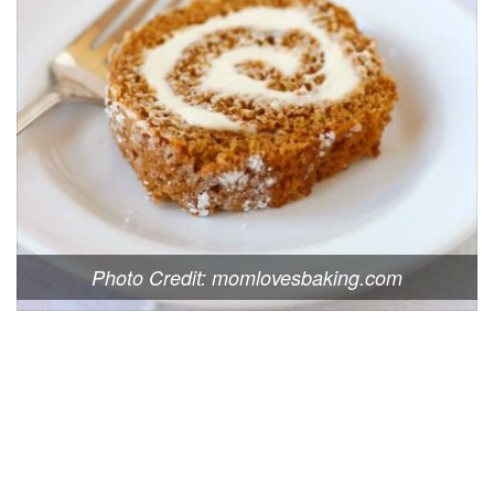
Photo Credit: momlovesbaking.com