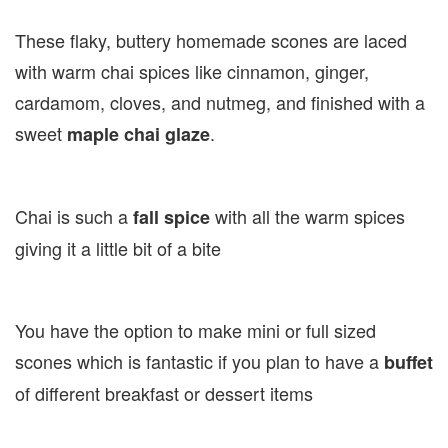
These flaky, buttery homemade scones are laced
with warm chai spices like cinnamon, ginger,
cardamom, cloves, and nutmeg, and finished with a
sweet
.
maple chai glaze
Chai is such a
with all the warm spices
fall spice
giving it a little bit of a bite
You have the option to make mini or full sized
scones which is fantastic if you plan to have a
buffet
of different breakfast or dessert items