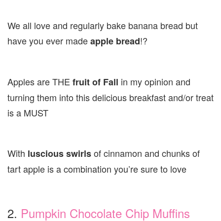
We all love and regularly bake banana bread but
have you ever made
!?
apple bread
Apples are THE
in my opinion and
fruit of Fall
turning them into this delicious breakfast and/or treat
is a MUST
With
of cinnamon and chunks of
luscious swirls
tart apple is a combination you’re sure to love
2.
Pumpkin Chocolate Chip Muffins