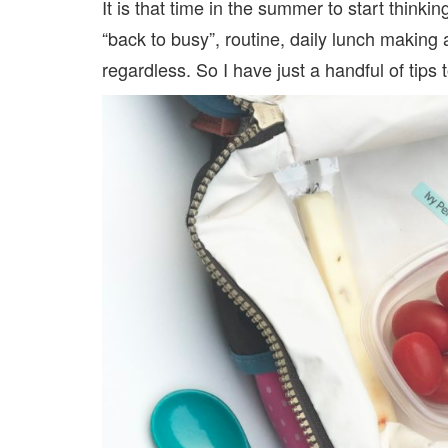
It is that time in the summer to start think
“back to busy”, routine, daily lunch making a
regardless. So I have just a handful of tip