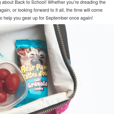
ing about Back to School! Whether you’re dreading the
gain, or looking forward to it all, the time will come
s to help you gear up for September once again!