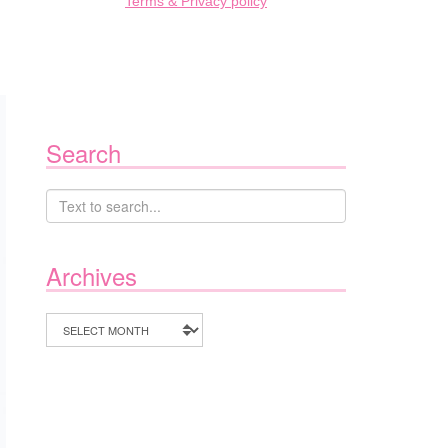
Terms & Privacy policy
Search
Archives
Archives