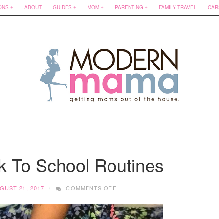
ONS
ABOUT
GUIDES
MOM
PARENTING
FAMILY TRAVEL
CAR
ck To School Routines
ON
GUST 21, 2017
COMMENTS OFF
3
TIPS
FOR