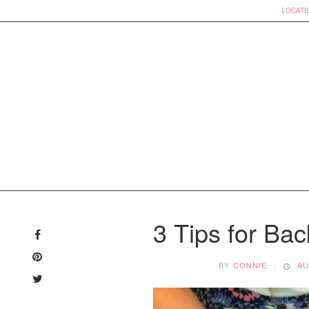
LOCATI
Skip
to
3 Tips for Ba
content
BY
CONNIE
AU