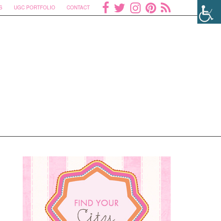
S
UGC PORTFOLIO
CONTACT