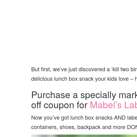
But first, we’ve just discovered a ‘kill two bi
delicious lunch box snack your kids love –
Purchase a specially mar
off coupon for
Mabel’s La
Now you’ve got lunch box snacks AND labels
containers, shoes, backpack and more DO