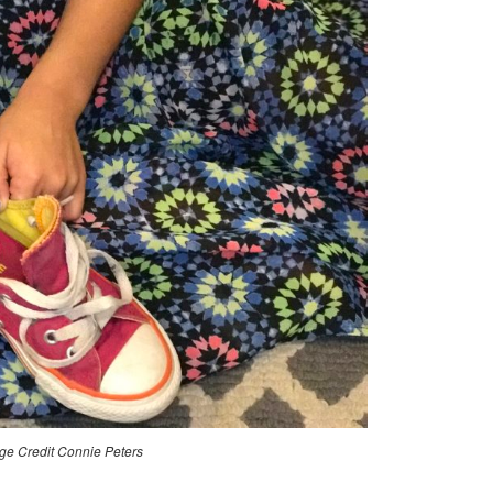
BACK
TO
SCHOOL
ROUTINES
ge Credit Connie Peters