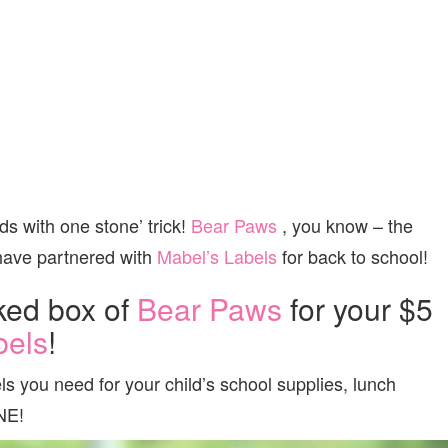
rds with one stone’ trick!
Bear Paws
, you know – the
 have partnered with
Mabel’s Labels
for back to school!
ked box of
Bear Paws
for your $5
bels
!
 you need for your child’s school supplies, lunch
NE!