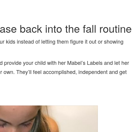
se back into the fall routine
r kids instead of letting them figure it out or showing
ed provide your child with her Mabel’s Labels and let her
er own. They’ll feel accomplished, independent and get