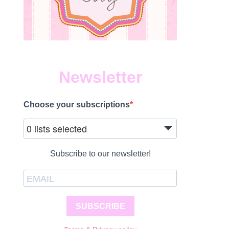
Newsletter
Choose your subscriptions
0 lists selected
Subscribe to our newsletter!
SUBSCRIBE