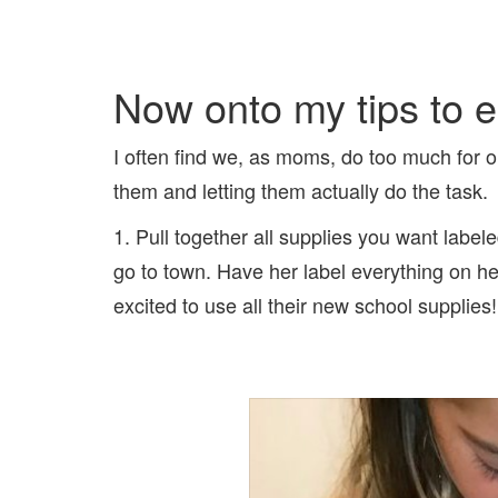
Now onto my tips to ea
I often find we, as moms, do too much for ou
them and letting them actually do the task.
1. Pull together all supplies you want label
go to town. Have her label everything on h
excited to use all their new school supplies!