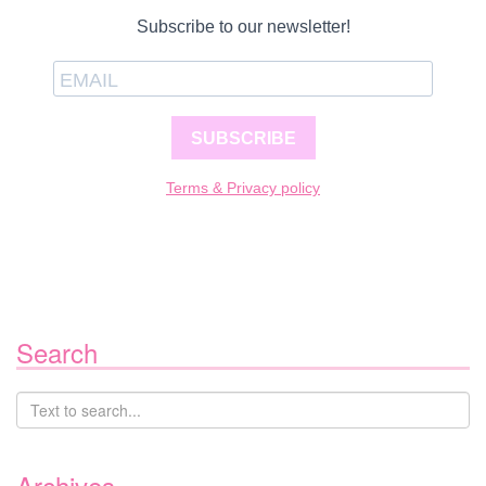
Subscribe to our newsletter!
SUBSCRIBE
Terms & Privacy policy
Search
Archives