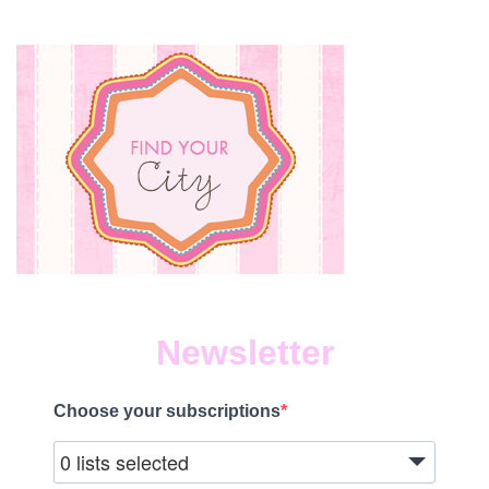
Newsletter
Choose your subscriptions
0 lists selected