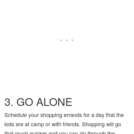
3. GO ALONE
Schedule your shopping errands for a day that the
kids are at camp or with friends. Shopping will go
that much quicker and you can zip through the