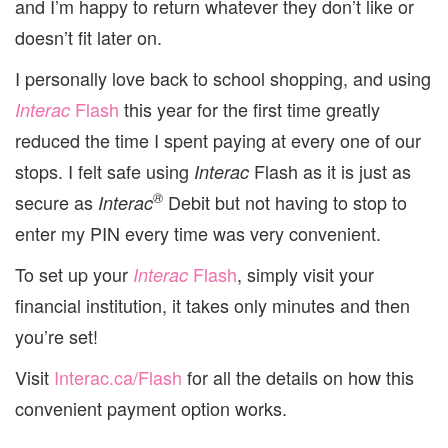
and I’m happy to return whatever they don’t like or
doesn’t fit later on.
I personally love back to school shopping, and using
Flash
this year for the first time greatly
Interac
reduced the time I spent paying at every one of our
stops. I felt safe using
Flash as it is just as
Interac
®
secure as
Debit but not having to stop to
Interac
enter my PIN every time was very convenient.
To set up your
Flash
, simply visit your
Interac
financial institution, it takes only minutes and then
you’re set!
Visit
Interac.ca/Flash
for all the details on how this
convenient payment option works.