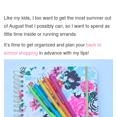
Like my kids, I too want to get the most summer out
of August that I possibly can, so I want to spend as
little time inside or running errands.
It’s time to get organized and plan your
back to
school shopping
in advance with my tips!