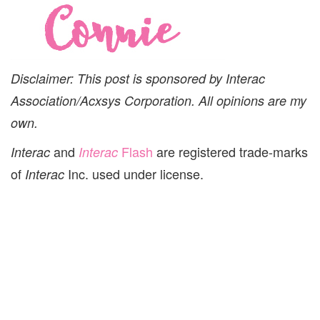
Disclaimer: This post is sponsored by Interac
Association/Acxsys Corporation. All opinions are my
own.
and
Flash
are registered trade-marks
Interac
Interac
of
Inc. used under license.
Interac