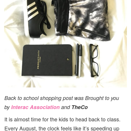
Back to school shopping post was Brought to you
by
Interac Association
and
TheCo
It is almost time for the kids to head back to class.
Every August, the clock feels like it’s speeding up