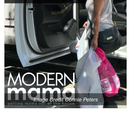
Image Credit Connie Peters