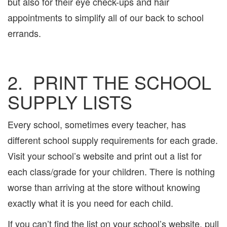
but also for their eye check-ups and hair
appointments to simplify all of our back to school
errands.
2. PRINT THE SCHOOL
SUPPLY LISTS
Every school, sometimes every teacher, has
different school supply requirements for each grade.
Visit your school’s website and print out a list for
each class/grade for your children. There is nothing
worse than arriving at the store without knowing
exactly what it is you need for each child.
If you can’t find the list on your school’s website, pull