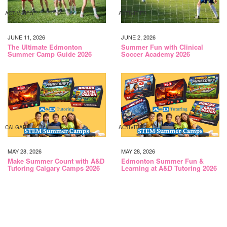
ACTIVITIES
ACTIVITIES
JUNE 11, 2026
JUNE 2, 2026
The Ultimate Edmonton
Summer Fun with Clinical
Summer Camp Guide 2026
Soccer Academy 2026
CALGARY
ACTIVITIES
MAY 28, 2026
MAY 28, 2026
Make Summer Count with A&D
Edmonton Summer Fun &
Tutoring Calgary Camps 2026
Learning at A&D Tutoring 2026