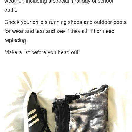
weather, including a special ‘first day of school’
outfit.
Check your child’s running shoes and outdoor boots
for wear and tear and see if they still fit or need
replacing.
Make a list before you head out!