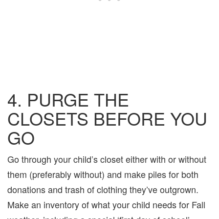
4. PURGE THE
CLOSETS BEFORE YOU
GO
Go through your child’s closet either with or without
them (preferably without) and make piles for both
donations and trash of clothing they’ve outgrown.
Make an inventory of what your child needs for Fall