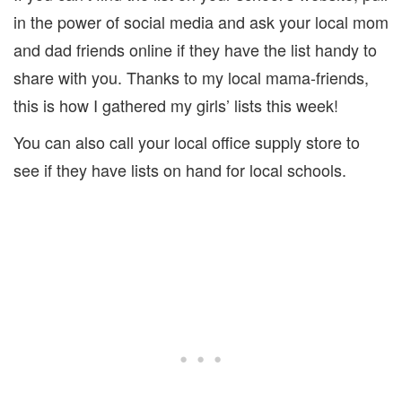
in the power of social media and ask your local mom
and dad friends online if they have the list handy to
share with you. Thanks to my local mama-friends,
this is how I gathered my girls’ lists this week!
You can also call your local office supply store to
see if they have lists on hand for local schools.