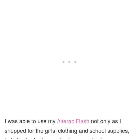
I was able to use my
Flash
not only as I
Interac
shopped for the girls’ clothing and school supplies,