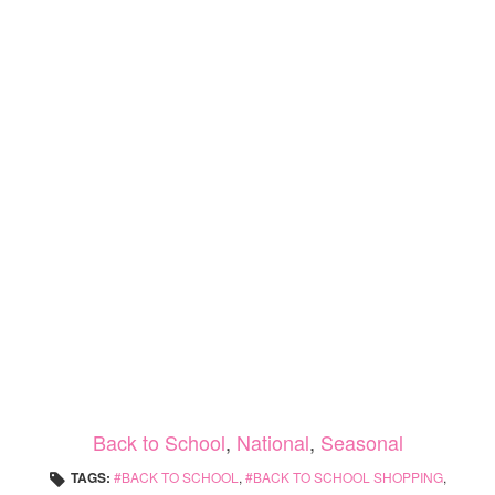
Back to School
,
National
,
Seasonal
TAGS:
BACK TO SCHOOL
,
BACK TO SCHOOL SHOPPING
,