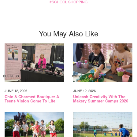
SCHOOL SHOPPING
You May Also Like
BUSINESS
ACTIVITIES
JUNE 12, 2026
JUNE 12, 2026
Chic & Charmed Boutique: A
Unleash Creativity With The
Teens Vision Come To Life
Makery Summer Camps 2026