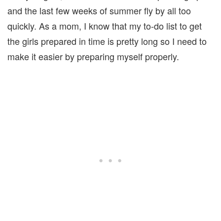
and the last few weeks of summer fly by all too
quickly. As a mom, I know that my to-do list to get
the girls prepared in time is pretty long so I need to
make it easier by preparing myself properly.