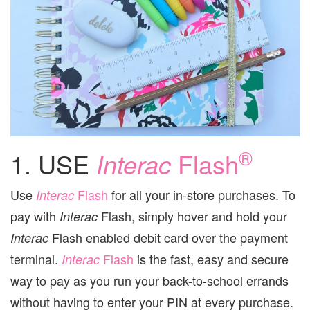
®
1. USE
Interac
Flash
Use
Flash
for all your in-store purchases. To
Interac
pay with
Flash, simply hover and hold your
Interac
Flash enabled debit card over the payment
Interac
terminal.
Flash
is the fast, easy and secure
Interac
way to pay as you run your back-to-school errands
without having to enter your PIN at every purchase.