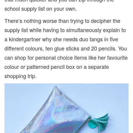
school supply list on your own.
There’s nothing worse than trying to decipher the
supply list while having to simultaneously explain to
a kindergartner why she needs duo tangs in five
different colours, ten glue sticks and 20 pencils. You
can shop for personal choice items like her favourite
colour or patterned pencil box on a separate
shopping trip.