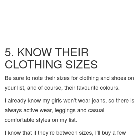
5. KNOW THEIR
CLOTHING SIZES
Be sure to note their sizes for clothing and shoes on
your list, and of course, their favourite colours.
I already know my girls won’t wear jeans, so there is
always active wear, leggings and casual
comfortable styles on my list.
I know that if they’re between sizes, I’ll buy a few