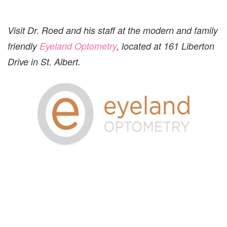
Visit Dr. Roed and his staff at the modern and family
friendly
Eyeland Optometry
, located at 161 Liberton
Drive in St. Albert.