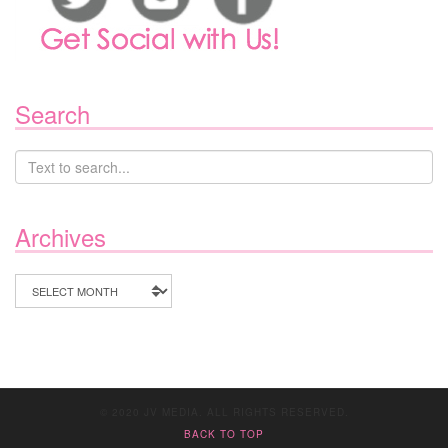
Search
Archives
Archives
© 2020 JV MEDIA. ALL RIGHTS RESERVED.
BACK TO TOP