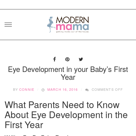
Skip
to
content
Eye Development in your Baby’s First
Year
ON
BY
CONNIE
MARCH 16, 2016
COMMENTS OFF
EYE
DEVEL
What Parents Need to Know
IN
YOUR
About Eye Development in the
BABY’S
First Year
FIRST
YEAR