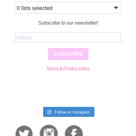
0 lists selected
Subscribe to our newsletter!
SUBSCRIBE
Terms & Privacy policy
Follow on Instagram