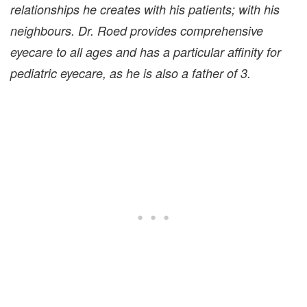
relationships he creates with his patients; with his
neighbours. Dr. Roed provides comprehensive
eyecare to all ages and has a particular affinity for
pediatric eyecare, as he is also a father of 3.