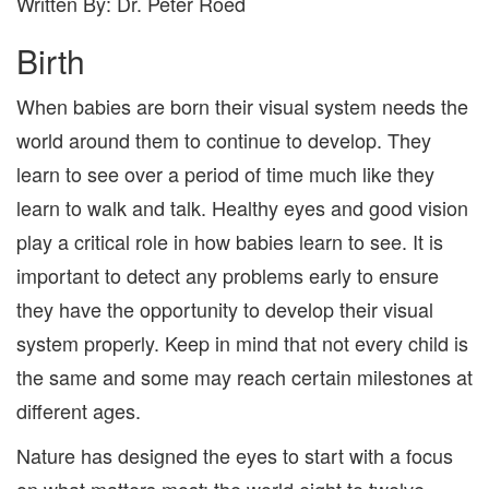
Written By: Dr. Peter Roed
Birth
When babies are born their visual system needs the
world around them to continue to develop. They
learn to see over a period of time much like they
learn to walk and talk. Healthy eyes
and good vision
play a critical role in how babies learn to see. It is
important to detect any problems early to ensure
they have the opportunity to develop their visual
system properly. Keep in mind that not every child is
the same and some may reach certain milestones at
different ages.
Nature has designed the eyes to start with a focus