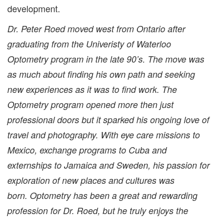
development.
Dr. Peter Roed moved west from Ontario after
graduating from the Univeristy of Waterloo
Optometry program in the late 90’s. The move was
as much about finding his own path and seeking
new experiences as it was to find work. The
Optometry program opened more then just
professional doors but it sparked his ongoing love of
travel and photography. With eye care missions to
Mexico, exchange programs to Cuba and
externships to Jamaica and Sweden, his passion for
exploration of new places and cultures was
born. Optometry has been a great and rewarding
profession for Dr. Roed, but he truly enjoys the