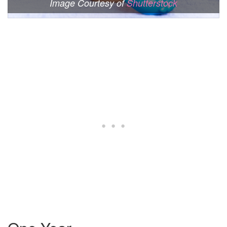
Image Courtesy of
Shutterstock