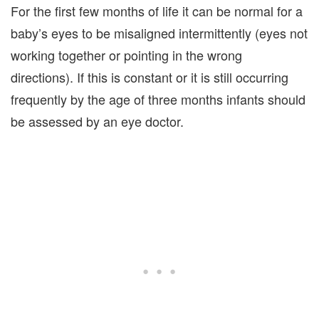
For the first few months of life it can be normal for a
baby’s eyes to be misaligned intermittently (eyes not
working together or pointing in the wrong
directions). If this is constant or it is still occurring
frequently by the age of three months infants should
be assessed by an eye doctor.