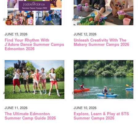
ACTIVITIES
ACTIVITIES
JUNE 15, 2026
JUNE 12, 2026
Find Your Rhythm With
Unleash Creativity With The
J’Adore Dance Summer Camps
Makery Summer Camps 2026
Edmonton 2026
ACTIVITIES
CALGARY
JUNE 11, 2026
JUNE 10, 2026
The Ultimate Edmonton
Explore, Learn & Play at STS
Summer Camp Guide 2026
Summer Camps 2026