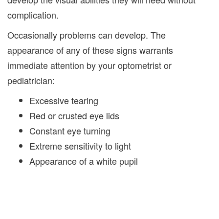
complication.
Occasionally problems can develop. The
appearance of any of these signs warrants
immediate attention by your optometrist or
pediatrician:
Excessive tearing
Red or crusted eye lids
Constant eye turning
Extreme sensitivity to light
Appearance of a white pupil