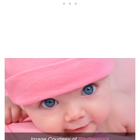
Image Courtesy of
Shutterstock