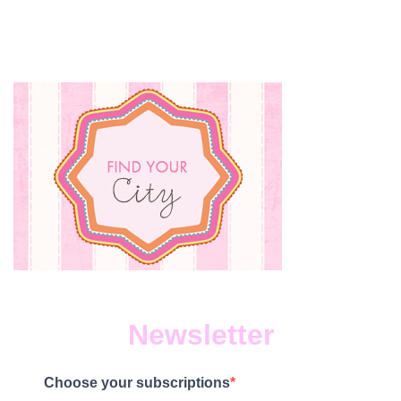
Newsletter
Choose your subscriptions