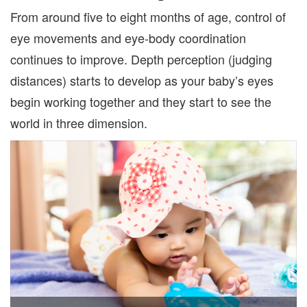
From around five to eight months of age, control of
eye movements and eye-body coordination
continues to improve. Depth perception (judging
distances) starts to develop as your baby’s eyes
begin working together and they start to see the
world in three dimension.