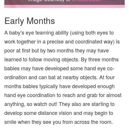
Early Months
A baby’s eye teaming ability (using both eyes to
work together in a precise and coordinated way) is
poor at first but by two months they may have
learned to follow moving objects. By three months
babies may have developed some hand eye co-
ordination and can bat at nearby objects. At four
months babies typically have developed enough
hand eye coordination to reach and grab for almost
anything, so watch out! They also are starting to
develop some distance vision and may begin to
smile when they see you from across the room.