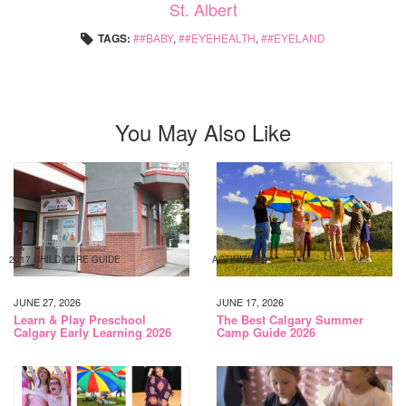
St. Albert
TAGS:
#BABY
,
#EYEHEALTH
,
#EYELAND
You May Also Like
2017 CHILD CARE GUIDE
ACTIVITIES
JUNE 27, 2026
JUNE 17, 2026
Learn & Play Preschool
The Best Calgary Summer
Calgary Early Learning 2026
Camp Guide 2026