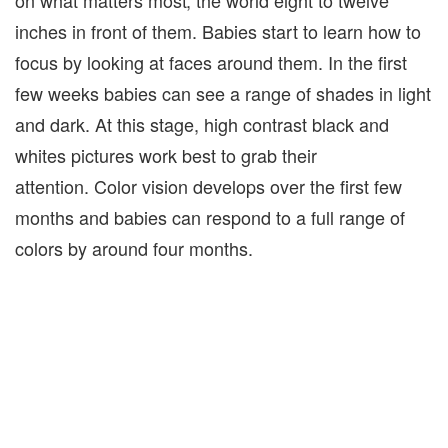
on what matters most; the world eight to twelve
inches in front of them. Babies start to learn how to
focus by looking at faces around them. In the first
few weeks babies can see a range of shades in light
and dark. At this stage, high contrast black and
whites pictures work best to grab their
attention.
Color vision develops over the first few
months and babies can respond to a full range of
colors by around four months.