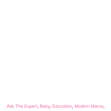
Ask The Expert
,
Baby
,
Education
,
Modern Mama
,