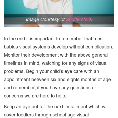
Image Courtesy of
Shutterstock
In the end it is important to remember that most
babies visual systems develop without complication.
Monitor their development with the above general
timelines in mind, watching for any signs of visual
problems. Begin your child’s eye care with an
appointment between six and eights months of age
and remember, if you have any questions or
concerns we are here to help.
Keep an eye out for the next installment which will
cover toddlers through school age visual