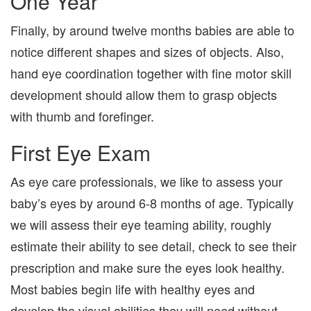
One Year
Finally, by around twelve months babies are able to
notice different shapes and sizes of objects. Also,
hand eye coordination together with fine motor skill
development should allow them to grasp objects
with thumb and forefinger.
First Eye Exam
As eye care professionals, we like to assess your
baby’s eyes by around 6-8 months of age. Typically
we will assess their eye teaming ability, roughly
estimate their ability to see detail, check to see their
prescription and make sure the eyes look healthy.
Most babies begin life with healthy eyes and
develop the visual abilities they will need without