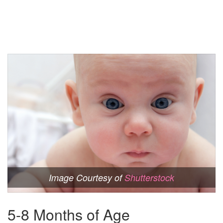
Image Courtesy of
Shutterstock
5-8 Months of Age