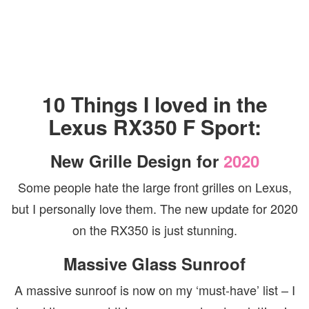
10 Things I loved in the
Lexus RX350 F Sport:
New Grille Design for
2020
Some people hate the large front grilles on Lexus,
but I personally love them. The new update for 2020
on the RX350 is just stunning.
Massive Glass Sunroof
A massive sunroof is now on my ‘must-have’ list – I