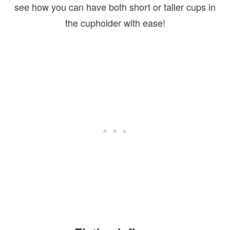
see how you can have both short or taller cups in
the cupholder with ease!