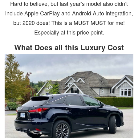
Hard to believe, but last year’s model also didn’t
include Apple CarPlay and Android Auto integration,
but 2020 does! This is a MUST MUST for me!
Especially at this price point.
What Does all this Luxury Cost