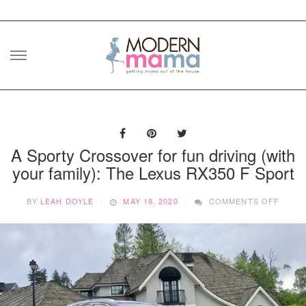
Skip
to
content
A Sporty Crossover for fun driving (with
your family): The Lexus RX350 F Sport
ON
BY
LEAH DOYLE
MAY 18, 2020
COMMENTS OFF
A
SPOR
CROS
FOR
FUN
DRIVI
(WITH
YOUR