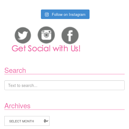
Follow on Instagram
Search
Archives
Archives