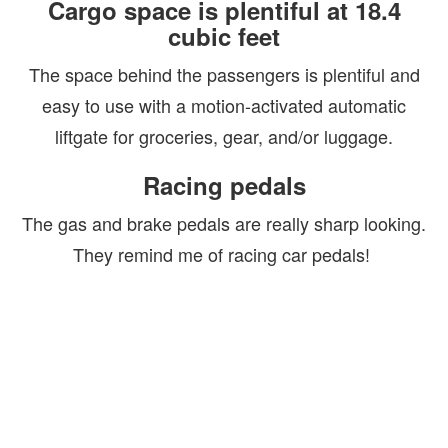
Cargo space is plentiful at 18.4
cubic feet
The space behind the passengers is plentiful and
easy to use with a motion-activated automatic
liftgate for groceries, gear, and/or luggage.
Racing pedals
The gas and brake pedals are really sharp looking.
They remind me of racing car pedals!