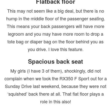
Flatback floor
This may not seem like a big deal, but there is no
hump in the middle floor of the passenger seating.
This means your back passengers will have more
legroom and you may have more room to drop a
tote bag or diaper bag on the floor behind you as
you drive. I love this feature.
Spacious back seat
My girls (I have 3 of them), shockingly, did not
complain when we took the RX350 F Sport out for a
Sunday Drive last weekend, because they were not
‘squished’ back there at all. That flat floor plays a
role in this also!