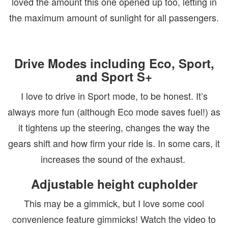
loved the amount this one opened up too, letting in
the maximum amount of sunlight for all passengers.
Drive Modes including Eco, Sport,
and Sport S+
I love to drive in Sport mode, to be honest. It’s
always more fun (although Eco mode saves fuel!) as
it tightens up the steering, changes the way the
gears shift and how firm your ride is. In some cars, it
increases the sound of the exhaust.
Adjustable height cupholder
This may be a gimmick, but I love some cool
convenience feature gimmicks! Watch the video to