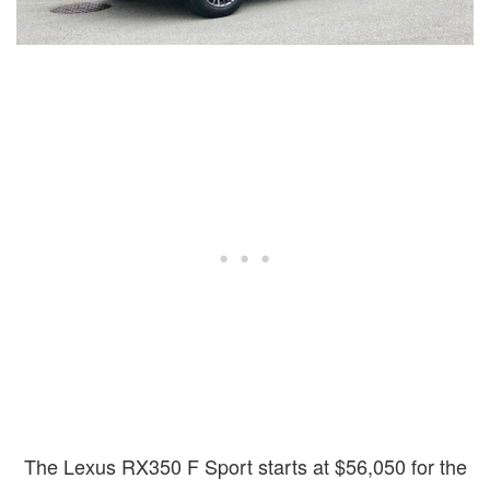
The Lexus RX350 F Sport starts at $56,050 for the