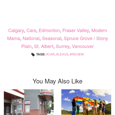
Calgary
,
Cars
,
Edmonton
,
Fraser Valley
,
Modern
Mama
,
National
,
Seasonal
,
Spruce Grove / Stony
Plain
,
St. Albert
,
Surrey
,
Vancouver
TAGS:
CAR
,
LEXUS
,
REVIEW
You May Also Like