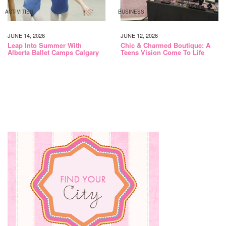
ACTIVITIES
BUSINESS
JUNE 14, 2026
JUNE 12, 2026
Leap Into Summer With
Chic & Charmed Boutique: A
Alberta Ballet Camps Calgary
Teens Vision Come To Life