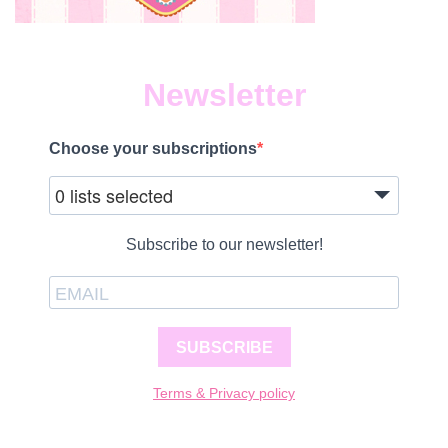
Newsletter
Choose your subscriptions
0 lists selected
Subscribe to our newsletter!
SUBSCRIBE
Terms & Privacy policy