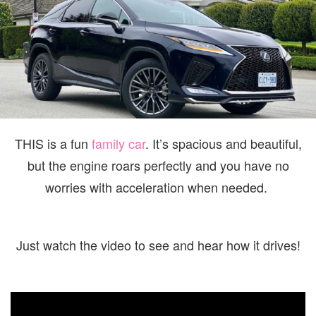
FAMILY
THE
LEXU
RX350
F
SPOR
THIS is a fun
family car
. It’s spacious and beautiful,
but the engine roars perfectly and you have no
worries with acceleration when needed.
Just watch the video to see and hear how it drives!