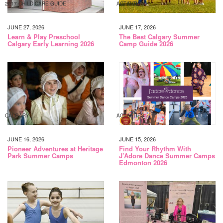
2017 CHILD CARE GUIDE
ACTIVITIES
JUNE 27, 2026
JUNE 17, 2026
Learn & Play Preschool
The Best Calgary Summer
Calgary Early Learning 2026
Camp Guide 2026
CALGARY
ACTIVITIES
JUNE 16, 2026
JUNE 15, 2026
Pioneer Adventures at Heritage
Find Your Rhythm With
Park Summer Camps
J’Adore Dance Summer Camps
Edmonton 2026