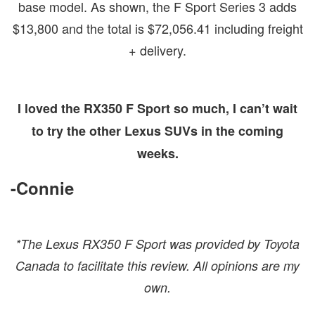
base model. As shown, the F Sport Series 3 adds
$13,800 and the total is $72,056.41 including freight
+ delivery.
I loved the RX350 F Sport so much, I can’t wait
to try the other Lexus SUVs in the coming
weeks.
-Connie
*The Lexus RX350 F Sport was provided by Toyota
Canada to facilitate this review. All opinions are my
own.