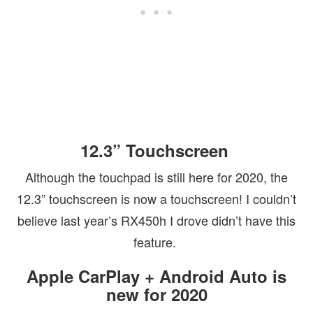
12.3” Touchscreen
Although the touchpad is still here for 2020, the
12.3” touchscreen is now a touchscreen! I couldn’t
believe last year’s RX450h I drove didn’t have this
feature.
Apple CarPlay + Android Auto is
new for 2020