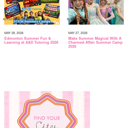
ACTIVITIES
BUSINESS
MAY 28, 2026
MAY 27, 2026
Edmonton Summer Fun &
Make Summer Magical With A
Learning at A&D Tutoring 2026
Charmed Affair Summer Camp
2026