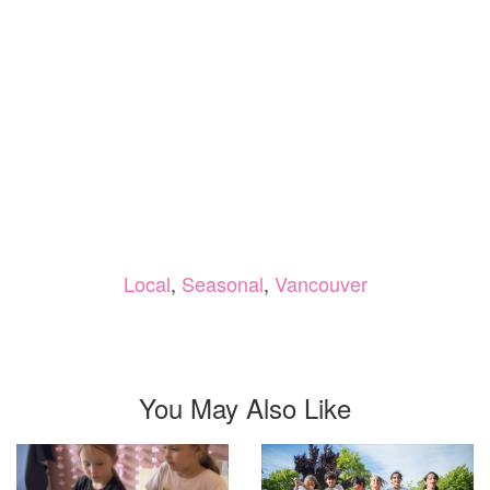
Local
,
Seasonal
,
Vancouver
You May Also Like