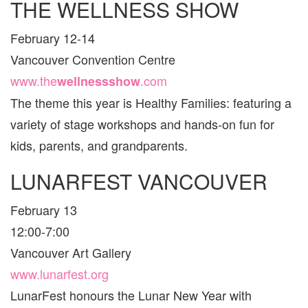
THE WELLNESS SHOW
VAN
AND
February 12-14
ARE
FOR
Vancouver Convention Centre
FAMI
www.the
.com
wellnessshow
The theme this year is Healthy Families: featuring a
variety of stage workshops and hands-on fun for
kids, parents, and grandparents.
LUNARFEST VANCOUVER
February 13
12:00-7:00
Vancouver Art Gallery
www.lunarfest.org
LunarFest honours the Lunar New Year with