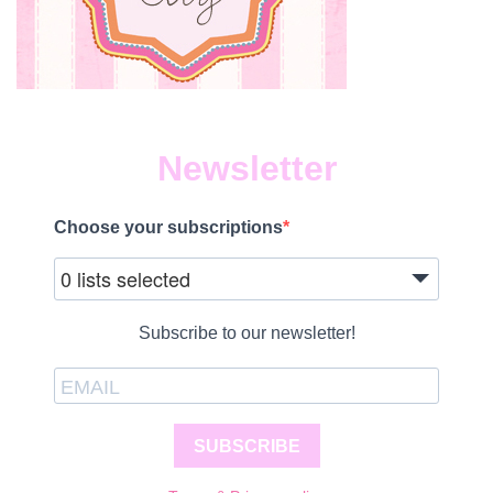
Newsletter
Choose your subscriptions
0 lists selected
Subscribe to our newsletter!
SUBSCRIBE