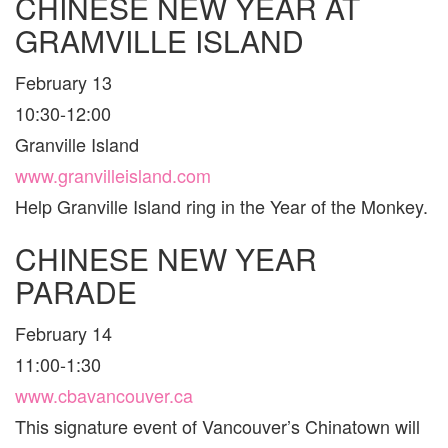
CHINESE NEW YEAR AT
GRAMVILLE ISLAND
February 13
10:30-12:00
Granville Island
www.granvilleisland.com
Help Granville Island ring in the Year of the Monkey.
CHINESE NEW YEAR
PARADE
February 14
11:00-1:30
www.cbavancouver.ca
This signature event of Vancouver’s Chinatown will