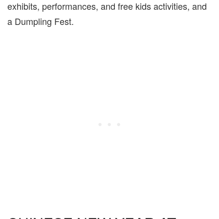
exhibits, performances, and free kids activities, and
a Dumpling Fest.