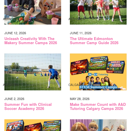
ACTIVITIES
ACTIVITIES
JUNE 12, 2026
JUNE 11, 2026
Unleash Creativity With The
The Ultimate Edmonton
Makery Summer Camps 2026
Summer Camp Guide 2026
ACTIVITIES
CALGARY
JUNE 2, 2026
MAY 28, 2026
Summer Fun with Clinical
Make Summer Count with A&D
Soccer Academy 2026
Tutoring Calgary Camps 2026