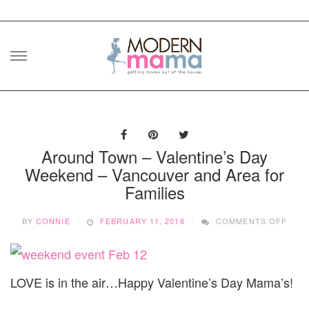
Skip
to
content
Around Town – Valentine’s Day
Weekend – Vancouver and Area for
Families
ON
BY
CONNIE
FEBRUARY 11, 2016
COMMENTS OFF
ARO
TOW
–
VALE
LOVE is in the air…Happy Valentine’s Day Mama’s!
DAY
WEE
–