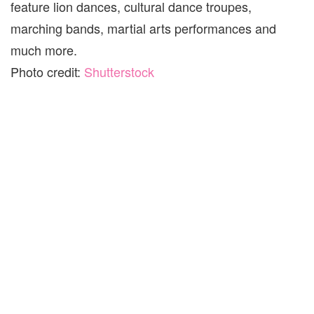
feature lion dances, cultural dance troupes,
marching bands, martial arts performances and
much more.
Photo credit:
Shutterstock