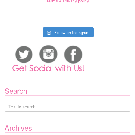
Terms & Privacy policy
Follow on Instagram
Search
Archives