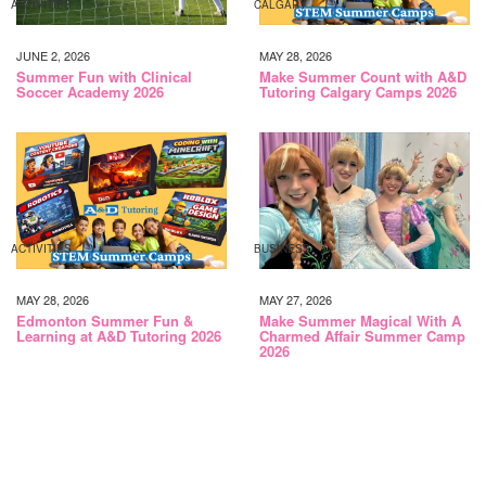
ACTIVITIES
CALGARY
JUNE 2, 2026
MAY 28, 2026
Summer Fun with Clinical
Make Summer Count with A&D
Soccer Academy 2026
Tutoring Calgary Camps 2026
ACTIVITIES
BUSINESS
MAY 28, 2026
MAY 27, 2026
Edmonton Summer Fun &
Make Summer Magical With A
Learning at A&D Tutoring 2026
Charmed Affair Summer Camp
2026