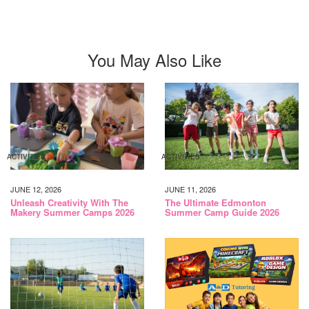
You May Also Like
ACTIVITIES
ACTIVITIES
JUNE 12, 2026
JUNE 11, 2026
Unleash Creativity With The
The Ultimate Edmonton
Makery Summer Camps 2026
Summer Camp Guide 2026