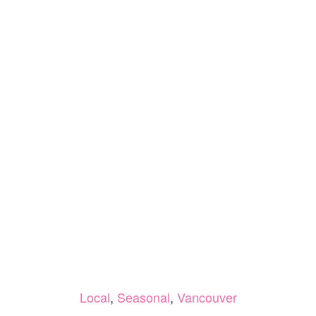
Local
,
Seasonal
,
Vancouver