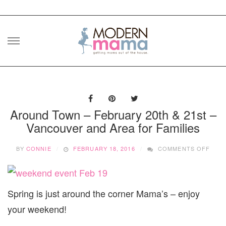
Skip
to
content
Around Town – February 20th & 21st –
Vancouver and Area for Families
ON
BY
CONNIE
FEBRUARY 18, 2016
COMMENTS OFF
ARO
TOW
–
FEB
Spring is just around the corner Mama’s – enjoy
20TH
&
your weekend!
21ST
–