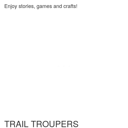
Enjoy stories, games and crafts!
TRAIL TROUPERS