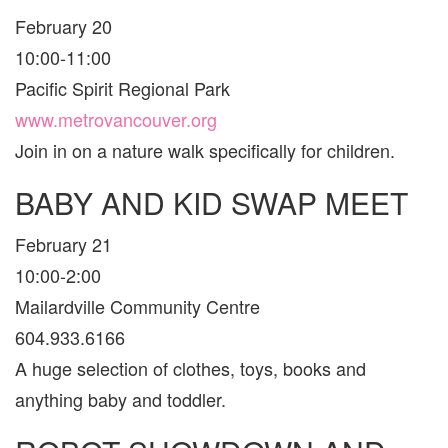
February 20
10:00-11:00
Pacific Spirit Regional Park
www.metrovancouver.org
Join in on a nature walk specifically for children.
BABY AND KID SWAP MEET
February 21
10:00-2:00
Mailardville Community Centre
604.933.6166
A huge selection of clothes, toys, books and
anything baby and toddler.