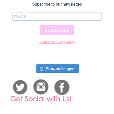
Subscribe to our newsletter!
SUBSCRIBE
Terms & Privacy policy
Follow on Instagram