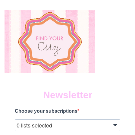
Newsletter
Choose your subscriptions
0 lists selected