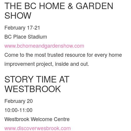
THE BC HOME & GARDEN
VAN
AND
SHOW
ARE
FOR
FAMI
February 17-21
BC Place Stadium
www.bchomeandgardenshow.com
Come to the most trusted resource for every home
improvement project, inside and out.
STORY TIME AT
WESTBROOK
February 20
10:00-11:00
Westbrook Welcome Centre
www.discoverwesbrook.com