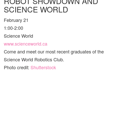
ROBOT SHOWDOWN AND
SCIENCE WORLD
February 21
1:00-2:00
Science World
www.scienceworld.ca
Come and meet our most recent graduates of the
Science World Robotics Club.
Photo credit:
Shutterstock