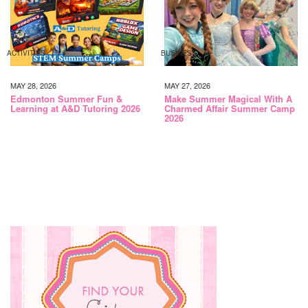
ACTIVITIES
BUSINESS
MAY 28, 2026
MAY 27, 2026
Edmonton Summer Fun &
Make Summer Magical With A
Learning at A&D Tutoring 2026
Charmed Affair Summer Camp
2026