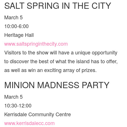
SALT SPRING IN THE CITY
VANCO
AND
AREA
March 5
FOR
FAMILI
10:00-6:00
Heritage Hall
www.saltspringinthecity.com
Visitors to the show will have a unique opportunity
to discover the best of what the island has to offer,
as well as win an exciting array of prizes.
MINION MADNESS PARTY
March 5
10:30-12:00
Kerrisdale Community Centre
www.kerrisdalecc.com