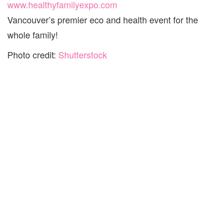
www.healthyfamilyexpo.com
Vancouver’s premier eco and health event for the
whole family!
Photo credit:
Shutterstock