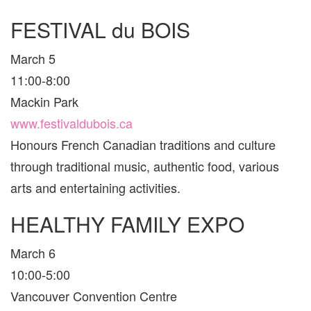
FESTIVAL du BOIS
March 5
11:00-8:00
Mackin Park
www.festivaldubois.ca
Honours French Canadian traditions and culture
through traditional music, authentic food, various
arts and entertaining activities.
HEALTHY FAMILY EXPO
March 6
10:00-5:00
Vancouver Convention Centre