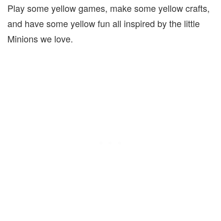
Play some yellow games, make some yellow crafts,
and have some yellow fun all inspired by the little
Minions we love.