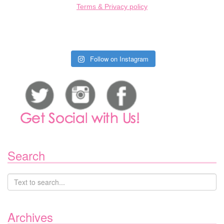
Terms & Privacy policy
Follow on Instagram
Search
Archives