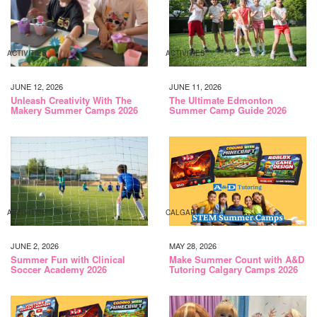
ACTIVITIES
ACTIVITIES
JUNE 12, 2026
JUNE 11, 2026
Unleash Creativity With The
The Ultimate Edmonton
Makery Summer Camps 2026
Summer Camp Guide 2026
ACTIVITIES
CALGARY
JUNE 2, 2026
MAY 28, 2026
Summer Fun with Clinical
Make Summer Count with A&D
Soccer Academy 2026
Tutoring Calgary Camps 2026