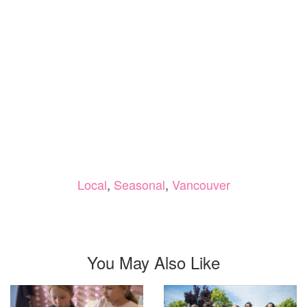
Local
,
Seasonal
,
Vancouver
You May Also Like