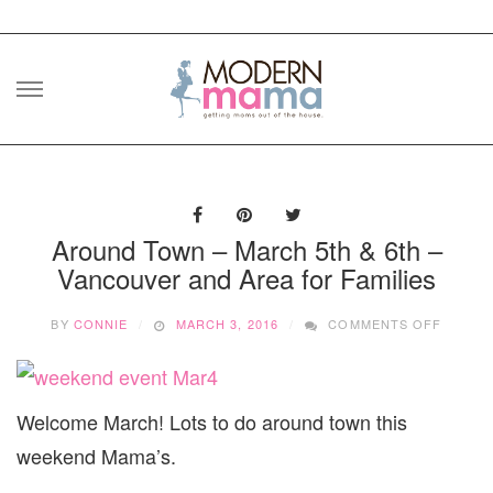
Skip
to
content
Around Town – March 5th & 6th –
Vancouver and Area for Families
ON
BY
CONNIE
MARCH 3, 2016
COMMENTS OFF
AROUN
TOWN
–
MARCH
Welcome March! Lots to do around town this
5TH
&
weekend Mama’s.
6TH
–