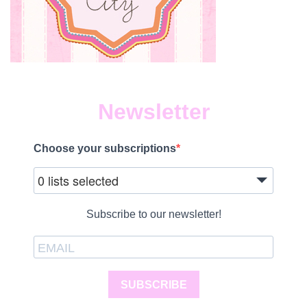
Newsletter
Choose your subscriptions
0 lists selected
Subscribe to our newsletter!
SUBSCRIBE