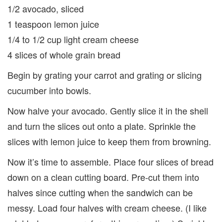
1/2 avocado, sliced
1 teaspoon lemon juice
1/4 to 1/2 cup light cream cheese
4 slices of whole grain bread
Begin by grat­ing your car­rot and grat­ing or slic­ing
cucum­ber into bowls.
Now halve your avo­cado. Gen­tly slice it in the shell
and turn the slices out onto a plate. Sprin­kle the
slices with lemon juice to keep them from browning.
Now it’s time to assem­ble. Place four slices of bread
down on a clean cutting board. Pre-cut them into
halves since cut­ting when the sand­wich can be
messy. Load four halves with cream cheese. (I like