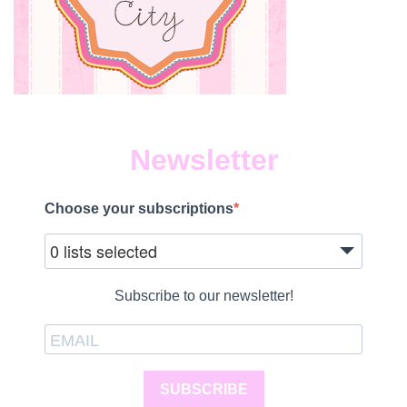
Newsletter
Choose your subscriptions
0 lists selected
Subscribe to our newsletter!
SUBSCRIBE