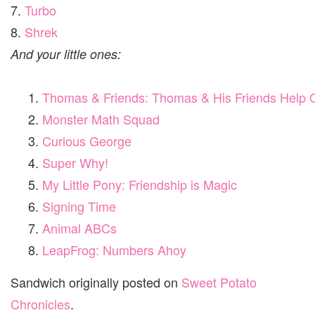
7.
Turbo
8.
Shrek
And your little ones:
Thomas & Friends: Thomas & His Friends Help 
Monster Math Squad
Curious George
Super Why!
My Little Pony: Friendship is Magic
Signing Time
Animal ABCs
LeapFrog: Numbers Ahoy
Sandwich originally posted on
Sweet Potato
Chronicles
.