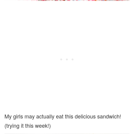
My girls may actually eat this delicious sandwich!
(trying it this week!)