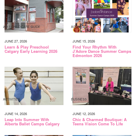
2017 CHILD CARE GUIDE
ACTIVITIES
JUNE 27, 2026
JUNE 15, 2026
Learn & Play Preschool
Find Your Rhythm With
Calgary Early Learning 2026
J’Adore Dance Summer Camps
Edmonton 2026
ACTIVITIES
BUSINESS
JUNE 14, 2026
JUNE 12, 2026
Leap Into Summer With
Chic & Charmed Boutique: A
Alberta Ballet Camps Calgary
Teens Vision Come To Life