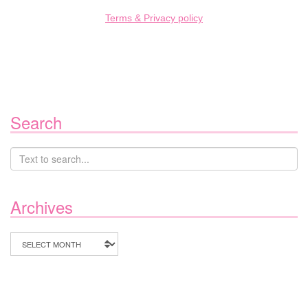
Terms & Privacy policy
Search
Archives
Archives