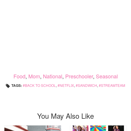
Food
,
Mom
,
National
,
Preschooler
,
Seasonal
TAGS:
BACK TO SCHOOL
,
NETFLIX
,
SANDWICH
,
STREAMTEAM
You May Also Like