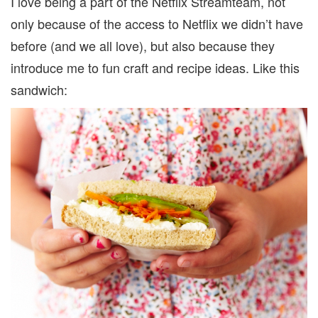
I love being a part of the Netflix Streamteam, not
only because of the access to Netflix we didn’t have
before (and we all love), but also because they
introduce me to fun craft and recipe ideas. Like this
sandwich: