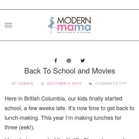
Skip
to
content
Back To School and Movies
ON
BY
CONNIE
OCTOBER 6, 2014
COMMENTS OFF
BACK
TO
Here in British Columbia, our kids finally started
SCHO
AND
school, a few weeks late. It’s now time to get back to
MOVI
lunch-making. This year I’m making lunches for
three (eek!).