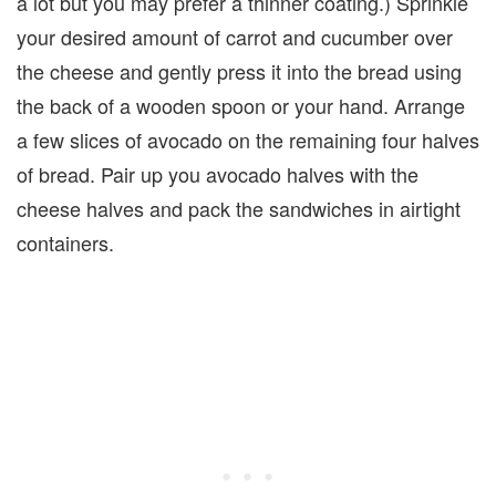
a lot but you may pre­fer a thin­ner coat­ing.) Sprin­kle
your desired amount of car­rot and cucum­ber over
the cheese and gen­tly press it into the bread using
the back of a wooden spoon or your hand. Arrange
a few slices of avo­cado on the remain­ing four halves
of bread. Pair up you avocado halves with the
cheese halves and pack the sandwiches in airtight
containers.