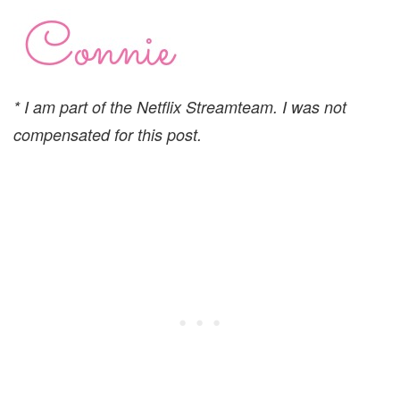
* I am part of the Netflix Streamteam. I was not
compensated for this post.