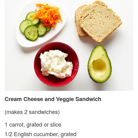
Cream Cheese and Veg­gie Sandwich
(makes 2 sandwiches)
1 carrot, grated or slice
1/2 English cucumber, grated