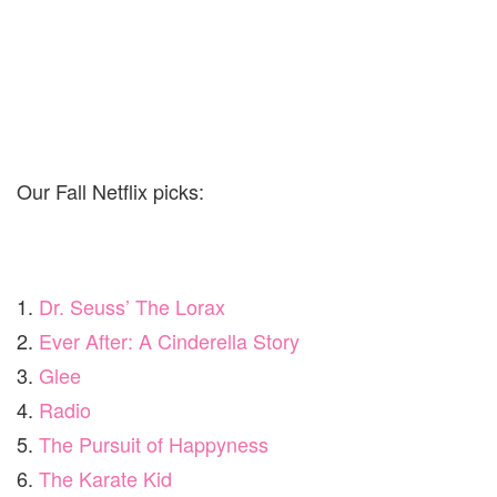
Our Fall Netflix picks:
1.
Dr. Seuss’ The Lorax
2.
Ever After: A Cinderella Story
3.
Glee
4.
Radio
5.
The Pursuit of Happyness
6.
The Karate Kid