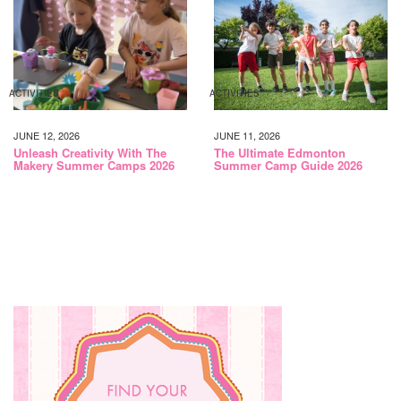
ACTIVITIES
ACTIVITIES
JUNE 12, 2026
JUNE 11, 2026
Unleash Creativity With The
The Ultimate Edmonton
Makery Summer Camps 2026
Summer Camp Guide 2026