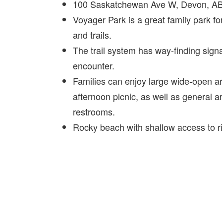
100 Saskatchewan Ave W, Devon, A
Voyager Park is a great family park fo
and trails.
The trail system has way-finding signa
encounter.
Families can enjoy large wide-open are
afternoon picnic, as well as general a
restrooms.
Rocky beach with shallow access to r