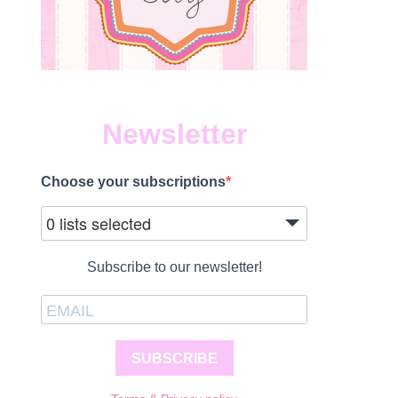
Newsletter
Choose your subscriptions
0 lists selected
Subscribe to our newsletter!
SUBSCRIBE