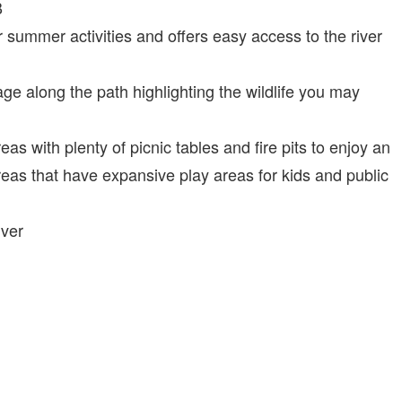
B
r summer activities and offers easy access to the river
ge along the path highlighting the wildlife you may
as with plenty of picnic tables and fire pits to enjoy an
reas that have expansive play areas for kids and public
iver