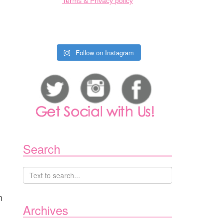
Terms & Privacy policy
Follow on Instagram
Search
n
Archives