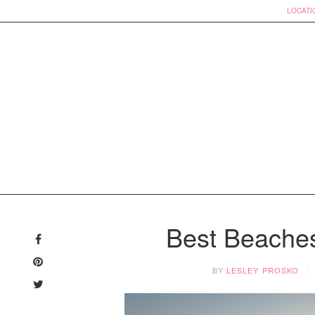
LOCATI
Skip
to
Best Beache
content
BY
LESLEY PROSKO