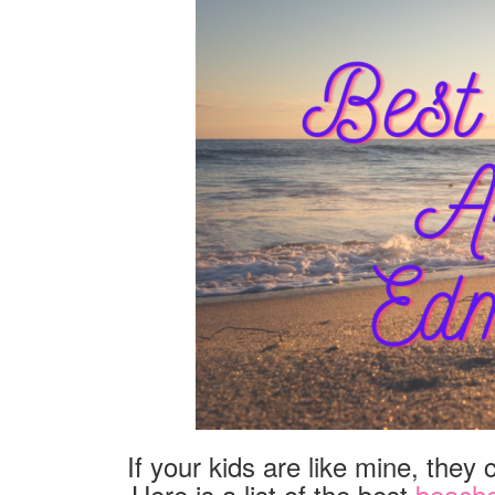
If your kids are like mine, they
Here is a list of the best
beach