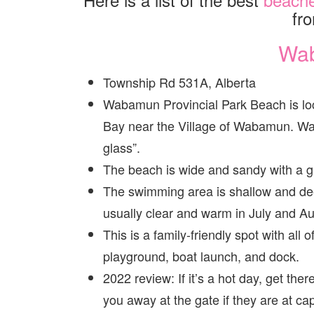
fr
Wa
Township Rd 531A, Alberta
Wabamun Provincial Park Beach is loca
Bay near the Village of Wabamun. Wa
glass”.
The beach is wide and sandy with a gr
The swimming area is shallow and dee
usually clear and warm in July and Au
This is a family-friendly spot with all 
playground, boat launch, and dock.
2022 review: If it’s a hot day, get th
you away at the gate if they are at cap