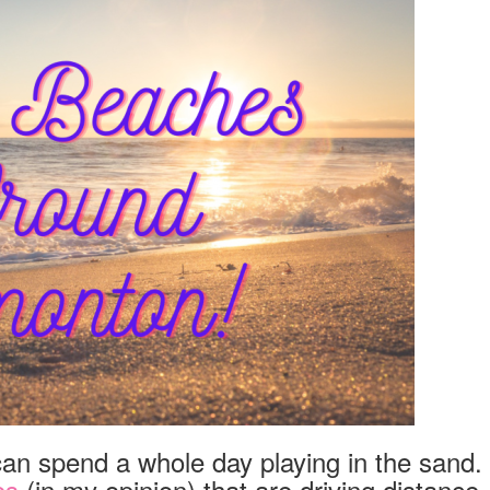
EDMONTON!
 can spend a whole day playing in the sand.
es
(in my opinion) that are driving distance