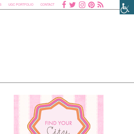
S
UGC PORTFOLIO
CONTACT