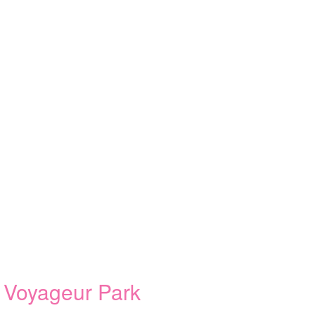
 Voyageur Park