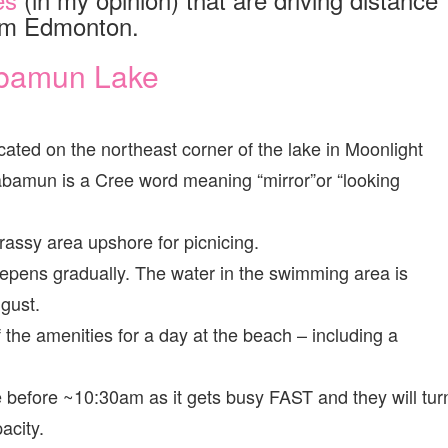
om Edmonton.
bamun Lake
ted on the northeast corner of the lake in Moonlight
bamun is a Cree word meaning “mirror”or “looking
assy area upshore for picnicing.
pens gradually. The water in the swimming area is
gust.
of the amenities for a day at the beach – including a
ere before ~10:30am as it gets busy FAST and they will tur
acity.