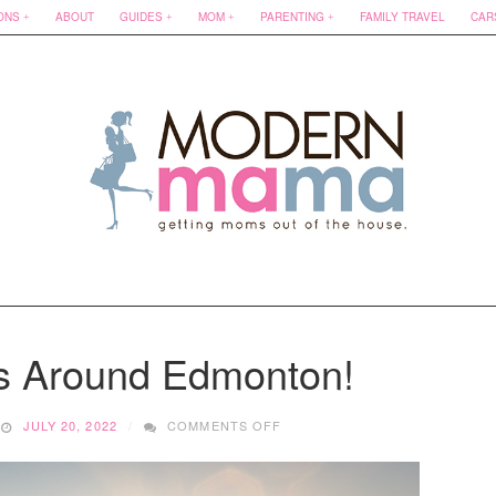
ONS
ABOUT
GUIDES
MOM
PARENTING
FAMILY TRAVEL
CAR
s Around Edmonton!
ON
JULY 20, 2022
COMMENTS OFF
BEST
BEACHES
AROUND