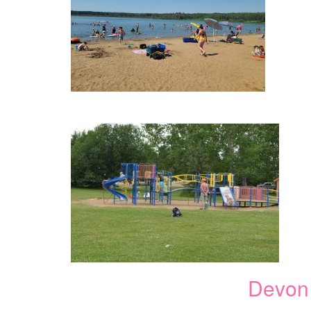
Devon