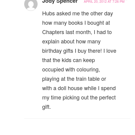
Jody Spencer
APRIL 20, 2012 AT 7:26 PM
Hubs asked me the other day
how many books I bought at
Chapters last month, I had to
explain about how many
birthday gifts I buy there! I love
that the kids can keep
occupied with colouring,
playing at the train table or
with a doll house while I spend
my time picking out the perfect
gift.