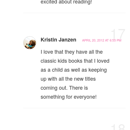
excited about reading!
17
Kristin Janzen
APRIL 20, 2012 AT 6:55 PM
I love that they have all the
classic kids books that I loved
as a child as well as keeping
up with all the new titles
coming out. There is
something for everyone!
18