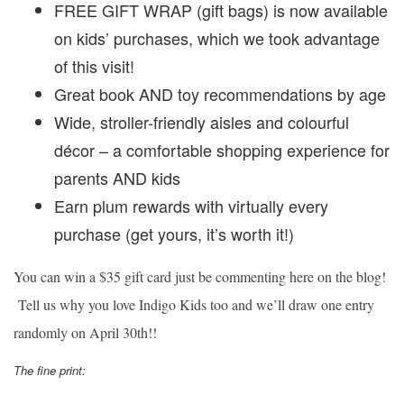
FREE GIFT WRAP (gift bags) is now available
on kids’ purchases, which we took advantage
of this visit!
Great book AND toy recommendations by age
Wide, stroller-friendly aisles and colourful
décor – a comfortable shopping experience for
parents AND kids
Earn plum rewards with virtually every
purchase (get yours, it’s worth it!)
You can win a $35 gift card just be commenting here on the blog!
Tell us why you love Indigo Kids too and we’ll draw one entry
randomly on April 30th!!
The fine print: