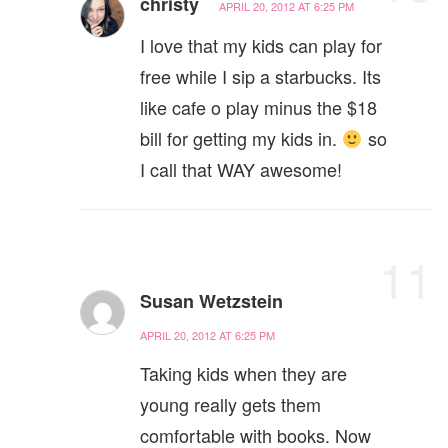
christy
APRIL 20, 2012 AT 6:25 PM
I love that my kids can play for
free while I sip a starbucks. Its
like cafe o play minus the $18
bill for getting my kids in.
so
I call that WAY awesome!
11
Susan Wetzstein
APRIL 20, 2012 AT 6:25 PM
Taking kids when they are
young really gets them
comfortable with books. Now