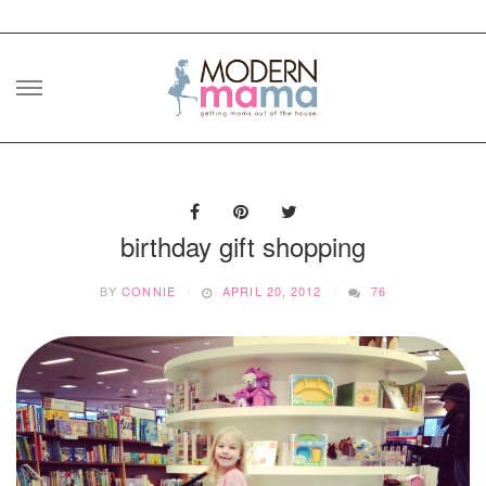
Skip
to
content
birthday gift shopping
BY
CONNIE
APRIL 20, 2012
76