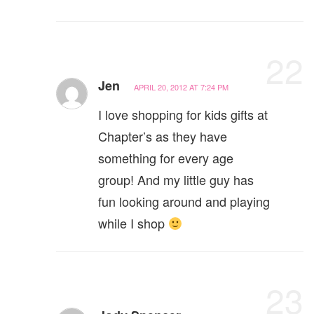
22
Jen
APRIL 20, 2012 AT 7:24 PM
I love shopping for kids gifts at
Chapter’s as they have
something for every age
group! And my little guy has
fun looking around and playing
while I shop
23