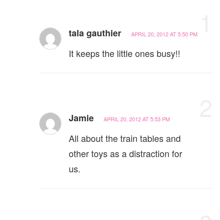
1
tala gauthier
APRIL 20, 2012 AT 5:50 PM
It keeps the little ones busy!!
2
Jamie
APRIL 20, 2012 AT 5:53 PM
All about the train tables and
other toys as a distraction for
us.