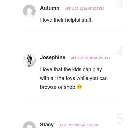
3
Autumn
APRIL 20, 2012 AT 5:55 PM
I love their helpful staff.
4
Josephine
APRIL 20, 2012 AT 5:56 PM
I love that the kids can play
with all the toys while you can
browse or shop
5
Stacy
APRIL 20, 2012 AT 5:59 PM