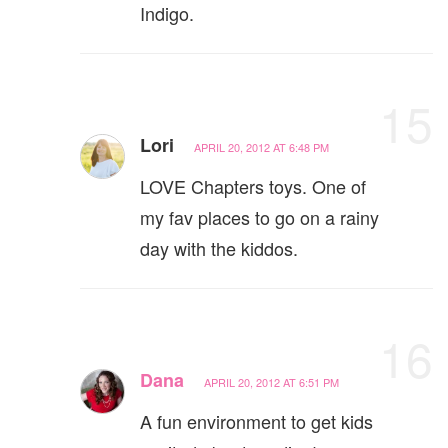
Indigo.
15
Lori
APRIL 20, 2012 AT 6:48 PM
LOVE Chapters toys. One of
my fav places to go on a rainy
day with the kiddos.
16
Dana
APRIL 20, 2012 AT 6:51 PM
A fun environment to get kids