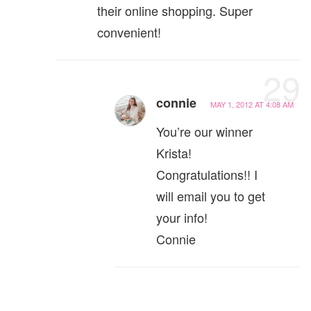
their online shopping. Super
convenient!
29
connie
MAY 1, 2012 AT 4:08 AM
You’re our winner
Krista!
Congratulations!! I
will email you to get
your info!
Connie