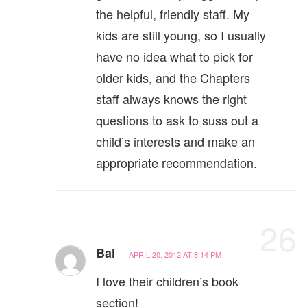
the helpful, friendly staff. My
kids are still young, so I usually
have no idea what to pick for
older kids, and the Chapters
staff always knows the right
questions to ask to suss out a
child’s interests and make an
appropriate recommendation.
26
Bal
APRIL 20, 2012 AT 8:14 PM
I love their children’s book
section!