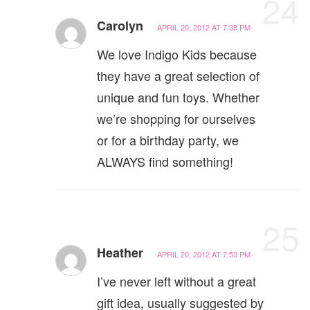
24
Carolyn
APRIL 20, 2012 AT 7:38 PM
We love Indigo Kids because
they have a great selection of
unique and fun toys. Whether
we’re shopping for ourselves
or for a birthday party, we
ALWAYS find something!
25
Heather
APRIL 20, 2012 AT 7:53 PM
I’ve never left without a great
gift idea, usually suggested by