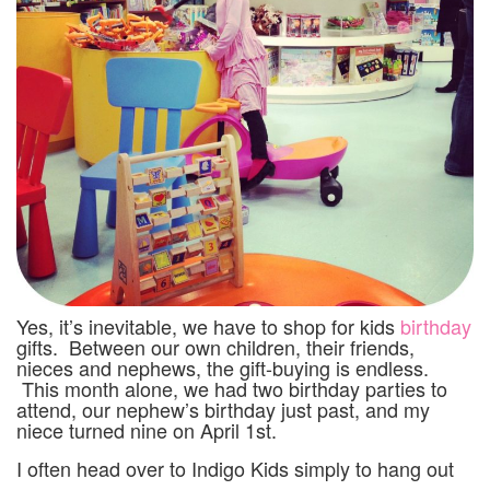
Yes, it’s inevitable, we have to shop for kids
birthday
gifts. Between our own children, their friends,
nieces and nephews, the gift-buying is endless.
This month alone, we had two birthday parties to
attend, our nephew’s birthday just past, and my
niece turned nine on April 1st.
I often head over to Indigo Kids simply to hang out