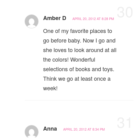
30
Amber D
APRIL 20, 2012 AT 8:28 PM
One of my favorite places to
go before baby. Now I go and
she loves to look around at all
the colors! Wonderful
selections of books and toys.
Think we go at least once a
week!
31
Anna
APRIL 20, 2012 AT 8:34 PM