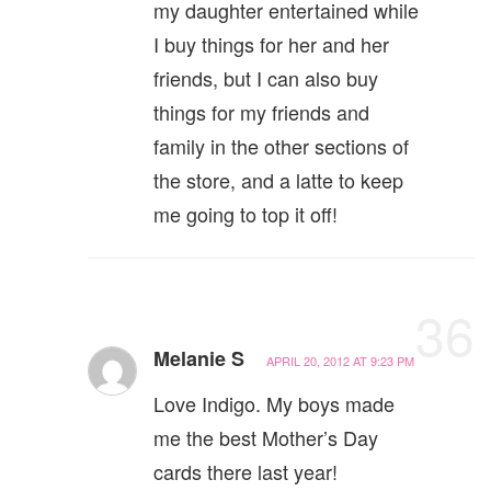
my daughter entertained while
I buy things for her and her
friends, but I can also buy
things for my friends and
family in the other sections of
the store, and a latte to keep
me going to top it off!
36
Melanie S
APRIL 20, 2012 AT 9:23 PM
Love Indigo. My boys made
me the best Mother’s Day
cards there last year!