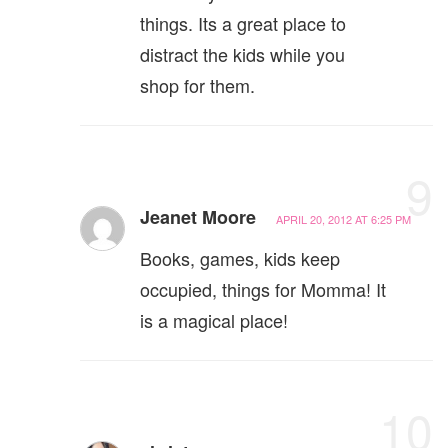
things. Its a great place to
distract the kids while you
shop for them.
9
Jeanet Moore
APRIL 20, 2012 AT 6:25 PM
Books, games, kids keep
occupied, things for Momma! It
is a magical place!
10