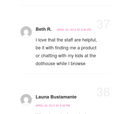
37
Beth R.
APRIL 20, 2012 AT 9:30 PM
I love that the staff are helpful,
be it with finding me a product
or chatting with my kids at the
dollhouse while I browse
38
Launa Bustamante
APRIL 20, 2012 AT 9:39 PM