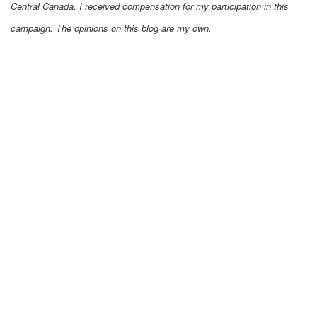
Central Canada. I received compensation for my participation in this
campaign. The opinions on this blog are my own.