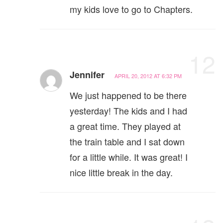
my kids love to go to Chapters.
12
Jennifer
APRIL 20, 2012 AT 6:32 PM
We just happened to be there
yesterday! The kids and I had
a great time. They played at
the train table and I sat down
for a little while. It was great! I
nice little break in the day.