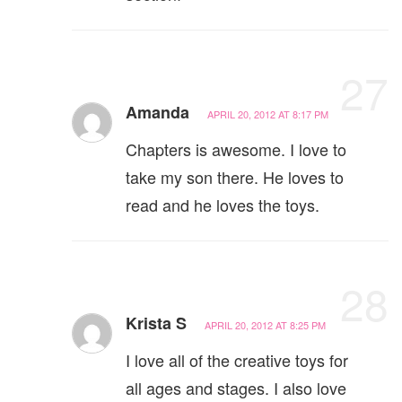
27
Amanda
APRIL 20, 2012 AT 8:17 PM
Chapters is awesome. I love to
take my son there. He loves to
read and he loves the toys.
28
Krista S
APRIL 20, 2012 AT 8:25 PM
I love all of the creative toys for
all ages and stages. I also love