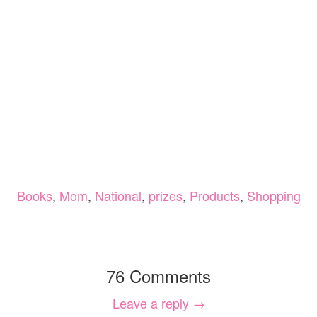
Books
,
Mom
,
National
,
prizes
,
Products
,
Shopping
76 Comments
Leave a reply →