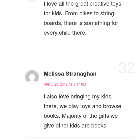
I love all the great creative toys
for kids. From bikes to string-
boards, there is something for
every child there.
32
Melissa Stranaghan
APRIL 20, 2012 AT 8:37 PM
I also love bringing my kids
there, we play toys and browse
books. Majority of the gifts we
give other kids are books!