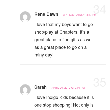
34
Rene Dawn
APRIL 20, 2012 AT 8:47 PM
I love that my boys want to go
shop/play at Chapters. It’s a
great place to find gifts as well
as a great place to go on a
rainy day!
35
Sarah
APRIL 20, 2012 AT 9:04 PM
I love Indigo Kids because it is
one stop shopping! Not only is