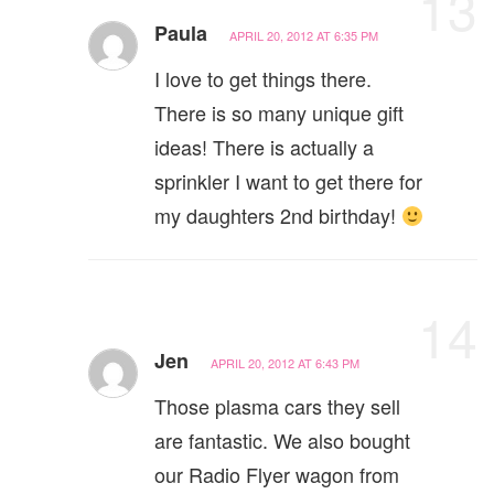
13
Paula
APRIL 20, 2012 AT 6:35 PM
I love to get things there.
There is so many unique gift
ideas! There is actually a
sprinkler I want to get there for
my daughters 2nd birthday!
14
Jen
APRIL 20, 2012 AT 6:43 PM
Those plasma cars they sell
are fantastic. We also bought
our Radio Flyer wagon from