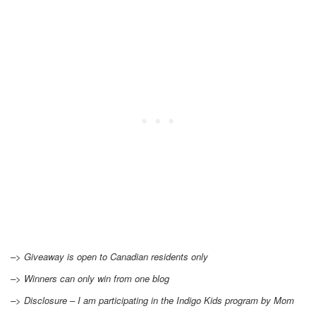
–> Giveaway is open to Canadian residents only
–> Winners can only win from one blog
–> Disclosure – I am participating in the Indigo Kids program by Mom