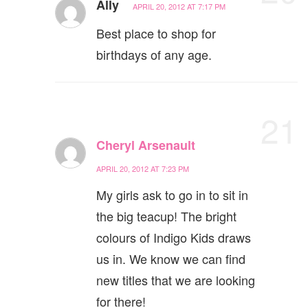
Ally
APRIL 20, 2012 AT 7:17 PM
Best place to shop for
birthdays of any age.
21
Cheryl Arsenault
APRIL 20, 2012 AT 7:23 PM
My girls ask to go in to sit in
the big teacup! The bright
colours of Indigo Kids draws
us in. We know we can find
new titles that we are looking
for there!