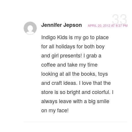
33
Jennifer Jepson
APRIL 20, 2012 AT 8:37 PM
Indigo Kids is my go to place
for all holidays for both boy
and girl presents! I grab a
coffee and take my time
looking at all the books, toys
and craft ideas. I love that the
store is so bright and colorful. I
always leave with a big smile
on my face!