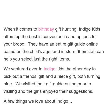
When it comes to
birthday
gift hunting, Indigo Kids
offers up the best is convenience and options for
your brood. They have an entire gift guide online
based on the child’s age, and in store, their staff can
help you select just the right items.
We ventured over to
Indigo
kids the other day to
pick out a friends’ gift and a niece gift, both turning
nine. We visited their gift guide online prior to
visiting and the girls enjoyed their suggestions.
A few things we love about Indigo …