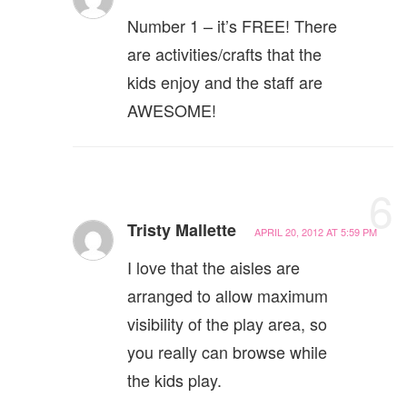
Number 1 – it’s FREE! There
are activities/crafts that the
kids enjoy and the staff are
AWESOME!
6
Tristy Mallette
APRIL 20, 2012 AT 5:59 PM
I love that the aisles are
arranged to allow maximum
visibility of the play area, so
you really can browse while
the kids play.