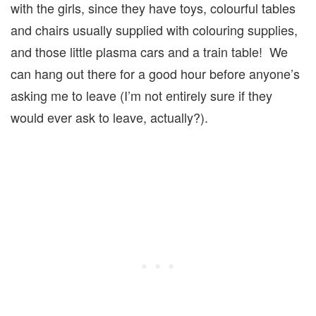
with the girls, since they have toys, colourful tables
and chairs usually supplied with colouring supplies,
and those little plasma cars and a train table! We
can hang out there for a good hour before anyone’s
asking me to leave (I’m not entirely sure if they
would ever ask to leave, actually?).