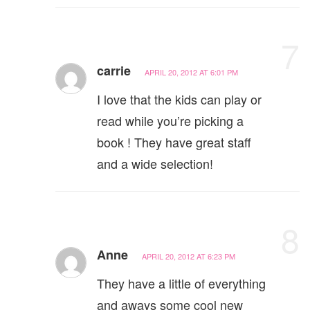
7
carrie
APRIL 20, 2012 AT 6:01 PM
I love that the kids can play or
read while you’re picking a
book ! They have great staff
and a wide selection!
8
Anne
APRIL 20, 2012 AT 6:23 PM
They have a little of everything
and aways some cool new