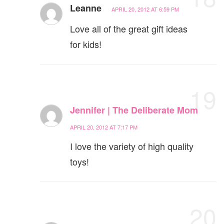
Leanne
APRIL 20, 2012 AT 6:59 PM
Love all of the great gift ideas
for kids!
19
Jennifer | The Deliberate Mom
APRIL 20, 2012 AT 7:17 PM
I love the variety of high quality
toys!
20