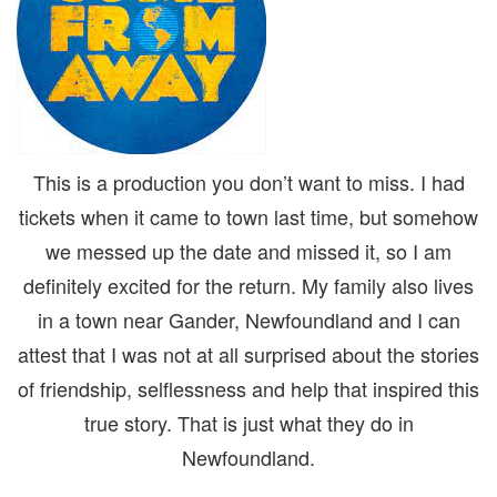
This is a production you don’t want to miss. I had
tickets when it came to town last time, but somehow
we messed up the date and missed it, so I am
definitely excited for the return. My family also lives
in a town near Gander, Newfoundland and I can
attest that I was not at all surprised about the stories
of friendship, selflessness and help that inspired this
true story. That is just what they do in
Newfoundland.