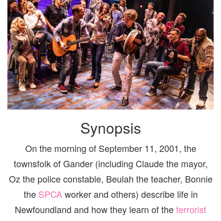
Synopsis
On the morning of September 11, 2001, the
townsfolk of Gander (including Claude the mayor,
Oz the police constable, Beulah the teacher, Bonnie
the
SPCA
worker and others) describe life in
Newfoundland and how they learn of the
terrorist