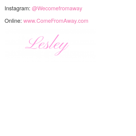
Instagram:
@Wecomefromaway
Online:
www.ComeFromAway.com