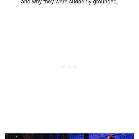
and why they were suddenly grounded.