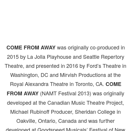
was originally co-produced in
COME FROM AWAY
2015 by La Jolla Playhouse and Seattle Repertory
Theatre, and presented in 2016 by Ford’s Theatre in
Washington, DC and Mirvish Productions at the
Royal Alexandra Theatre in Toronto, CA.
COME
(NAMT Festival 2013) was originally
FROM AWAY
developed at the Canadian Music Theatre Project,
Michael Rubinoff Producer, Sheridan College in
Oakville, Ontario, Canada and was further
developed at Goodspeed Musicals’ Festival of New