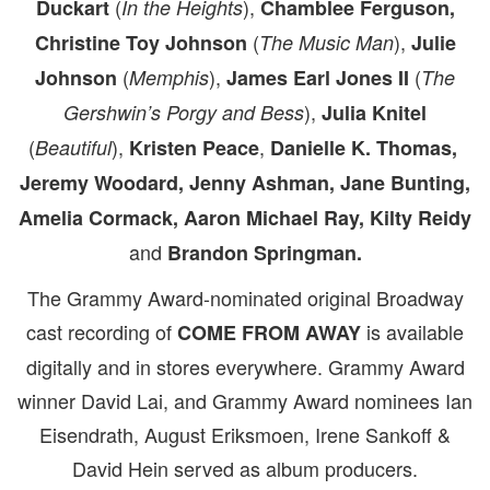
(
),
Duckart
In the Heights
Chamblee Ferguson,
(
),
Christine Toy Johnson
The Music Man
Julie
(
),
(
Johnson
Memphis
James Earl Jones II
The
),
Gershwin’s Porgy and Bess
Julia Knitel
(
),
,
Beautiful
Kristen Peace
Danielle K. Thomas,
Jeremy Woodard,
Jenny Ashman, Jane Bunting,
Amelia Cormack, Aaron Michael Ray, Kilty Reidy
and
Brandon Springman.
The Grammy Award-nominated original Broadway
cast recording of
is available
COME FROM AWAY
digitally and in stores everywhere. Grammy Award
winner David Lai, and Grammy Award nominees Ian
Eisendrath, August Eriksmoen, Irene Sankoff &
David Hein served as album producers.