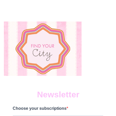
Newsletter
Choose your subscriptions