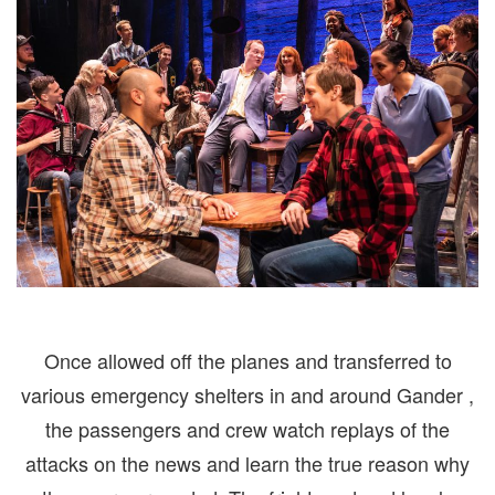
Once allowed off the planes and transferred to
various emergency shelters in and around Gander ,
the passengers and crew watch replays of the
attacks on the news and learn the true reason why