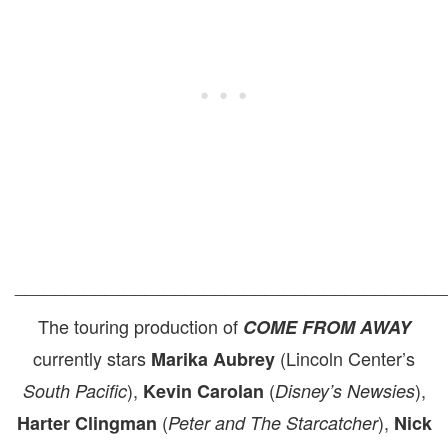
___________________________________________
The touring production of
COME FROM AWAY
currently stars
(Lincoln Center’s
Marika Aubrey
),
(
),
South Pacific
Kevin Carolan
Disney’s Newsies
(
),
Harter Clingman
Peter and The Starcatcher
Nick