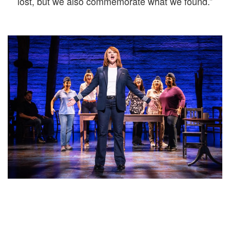
lost, but we also commemorate what we found.”