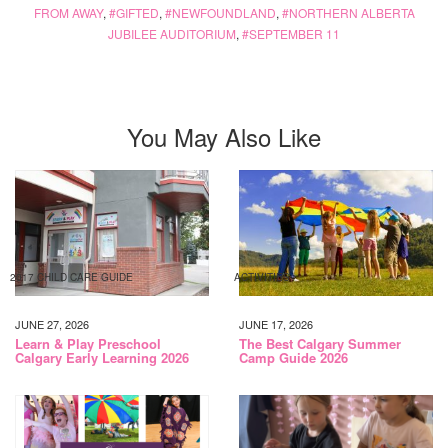
FROM AWAY
,
GIFTED
,
NEWFOUNDLAND
,
NORTHERN ALBERTA
JUBILEE AUDITORIUM
,
SEPTEMBER 11
You May Also Like
2017 CHILD CARE GUIDE
ACTIVITIES
JUNE 27, 2026
JUNE 17, 2026
Learn & Play Preschool
The Best Calgary Summer
Calgary Early Learning 2026
Camp Guide 2026