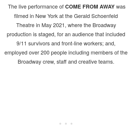
The live performance of
was
COME FROM AWAY
filmed in New York at the Gerald Schoenfeld
Theatre in May 2021, where the Broadway
production is staged, for an audience that included
9/11 survivors and front-line workers; and,
employed over 200 people including members of the
Broadway crew, staff and creative teams.