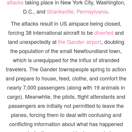
attacks
taking place in New York City, Washington,
D.C., and
Shanksville, Pennsylvania
.
The attacks result in US airspace being closed,
forcing 38 international aircraft to be
diverted
and
land unexpectedly at
the Gander airport
, doubling
the population of the small Newfoundland town,
which is unequipped for the influx of stranded
travelers. The Gander townspeople spring to action
and prepare to house, feed, clothe, and comfort the
nearly 7,000 passengers (along with 19 animals in
cargo). Meanwhile, the pilots, flight attendants and
passengers are initially not permitted to leave the
planes, forcing them to deal with confusing and
conflicting information about what has happened