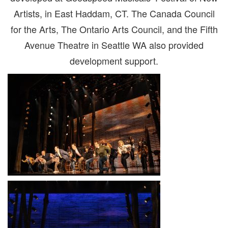
Artists, in East Haddam, CT. The Canada Council
for the Arts, The Ontario Arts Council, and the Fifth
Avenue Theatre in Seattle WA also provided
development support.