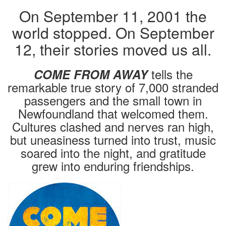
On September 11, 2001 the
world stopped. On September
12, their stories moved us all.
tells the
COME FROM AWAY
remarkable true story of 7,000 stranded
passengers and the small town in
Newfoundland that welcomed them.
Cultures clashed and nerves ran high,
but uneasiness turned into trust, music
soared into the night, and gratitude
grew into enduring friendships.