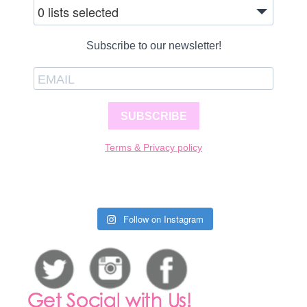
0 lists selected
Subscribe to our newsletter!
SUBSCRIBE
Terms & Privacy policy
Follow on Instagram