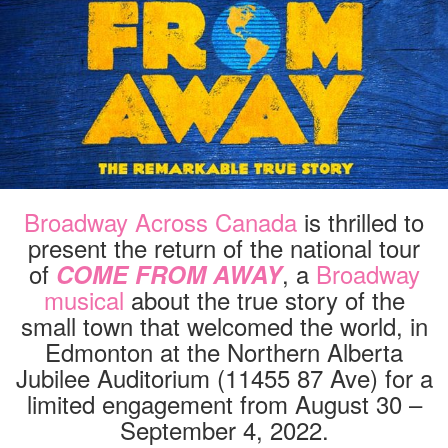
IN
EDMONTON
AUG
30
–
SEPT
4,
2022
Broadway Across Canada
is thrilled to
present the return of the national tour
of
, a
Broadway
COME FROM AWAY
musical
about the true story of the
small town that welcomed the world, in
Edmonton at the Northern Alberta
Jubilee Auditorium (11455 87 Ave) for a
limited engagement from August 30 –
September 4, 2022.