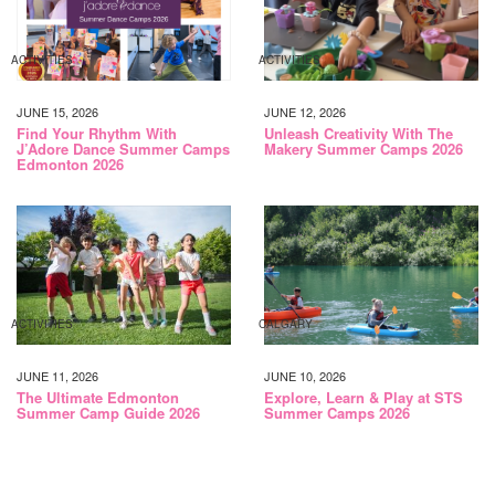
ACTIVITIES
ACTIVITIES
JUNE 15, 2026
JUNE 12, 2026
Find Your Rhythm With
Unleash Creativity With The
J’Adore Dance Summer Camps
Makery Summer Camps 2026
Edmonton 2026
ACTIVITIES
CALGARY
JUNE 11, 2026
JUNE 10, 2026
The Ultimate Edmonton
Explore, Learn & Play at STS
Summer Camp Guide 2026
Summer Camps 2026