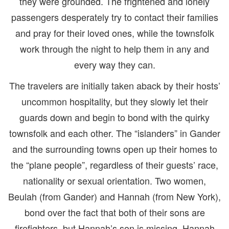
they were grounded. The frightened and lonely
passengers desperately try to contact their families
and pray for their loved ones, while the townsfolk
work through the night to help them in any and
every way they can.
The travelers are initially taken aback by their hosts’
uncommon hospitality, but they slowly let their
guards down and begin to bond with the quirky
townsfolk and each other. The “islanders” in Gander
and the surrounding towns open up their homes to
the “plane people”, regardless of their guests’ race,
nationality or sexual orientation. Two women,
Beulah (from Gander) and Hannah (from New York),
bond over the fact that both of their sons are
firefighters, but Hannah’s son is missing. Hannah