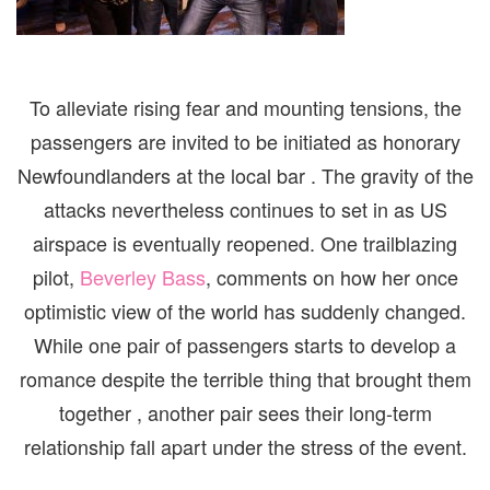
To alleviate rising fear and mounting tensions, the
passengers are invited to be initiated as honorary
Newfoundlanders at the local bar . The gravity of the
attacks nevertheless continues to set in as US
airspace is eventually reopened. One trailblazing
pilot,
Beverley Bass
, comments on how her once
optimistic view of the world has suddenly changed.
While one pair of passengers starts to develop a
romance despite the terrible thing that brought them
together , another pair sees their long-term
relationship fall apart under the stress of the event.