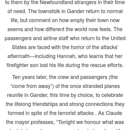
to them by the Newfoundland strangers in their time
of need. The townsfolk in Gander return to normal
life, but comment on how empty their town now
seems and how different the world now feels. The
passengers and airline staff who return to the United
States are faced with the horror of the attacks’
aftermath—including Hannah, who learns that her
firefighter son lost his life during the rescue efforts.
Ten years later, the crew and passengers (the
“come from away”) of the once stranded planes
reunite in Gander, this time by choice, to celebrate
the lifelong friendships and strong connections they
formed in spite of the terrorist attacks . As Claude
the mayor professes, “Tonight we honour what was