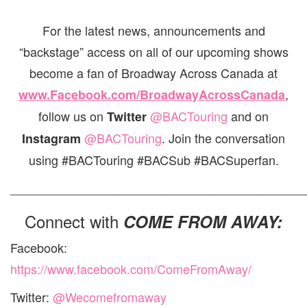
For the latest news, announcements and
“backstage” access on all of our upcoming shows
become a fan of Broadway Across Canada at
,
www.Facebook.com/BroadwayAcrossCanada
follow us on
@BACTouring
and on
Twitter
@BACTouring
. Join the conversation
Instagram
using #BACTouring #BACSub #BACSuperfan.
___________________________________________
Connect with
COME FROM AWAY:
Facebook:
https://www.facebook.com/ComeFromAway/
Twitter:
@Wecomefromaway