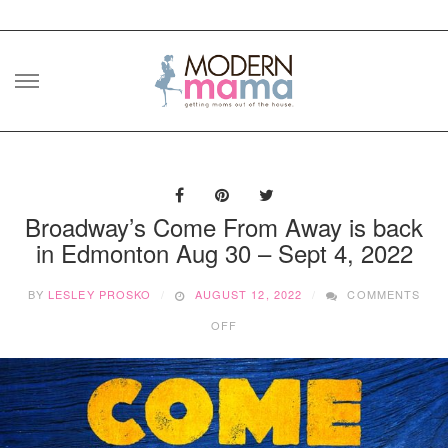
Skip
to
content
Broadway’s Come From Away is back
in Edmonton Aug 30 – Sept 4, 2022
BY
LESLEY PROSKO
AUGUST 12, 2022
COMMENTS
ON
OFF
BROADWAY’S
COME
FROM
AWAY
IS
BACK