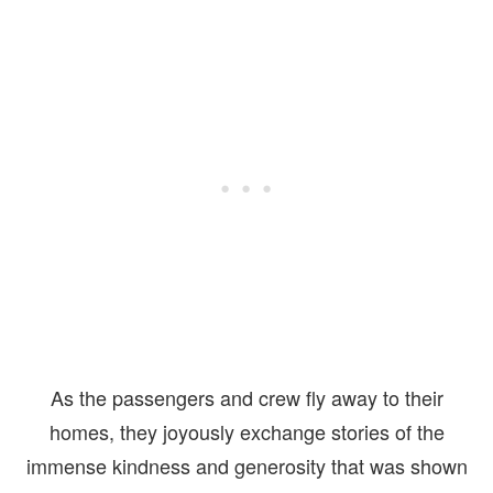
As the passengers and crew fly away to their
homes, they joyously exchange stories of the
immense kindness and generosity that was shown