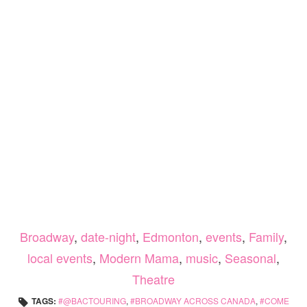
Broadway
,
date-night
,
Edmonton
,
events
,
Family
,
local events
,
Modern Mama
,
music
,
Seasonal
,
Theatre
TAGS:
@BACTOURING
,
BROADWAY ACROSS CANADA
,
COME