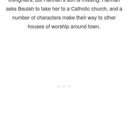
asks Beulah to take her to a Catholic church, and a
number of characters make their way to other
houses of worship around town.