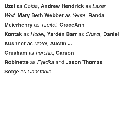
as
,
as
Uzal
Golde
Andrew Hendrick
Lazar
as
Wolf
,
Mary Beth Webber
Yente,
Randa
as
Meierhenry
Tzeitel,
GraceAnn
as
as
Kontak
Hodel,
Yardén Barr
Chava,
Daniel
as
Kushner
Motel,
Austin J.
as
Gresham
Perchik,
Carson
as
and
Robinette
Fyedka
Jason Thomas
as
Sofge
Constable.