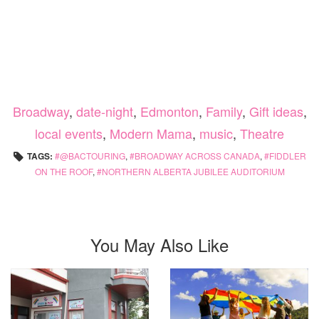
Broadway
,
date-night
,
Edmonton
,
Family
,
Gift ideas
,
local events
,
Modern Mama
,
music
,
Theatre
TAGS:
@BACTOURING
,
BROADWAY ACROSS CANADA
,
FIDDLER
ON THE ROOF
,
NORTHERN ALBERTA JUBILEE AUDITORIUM
You May Also Like