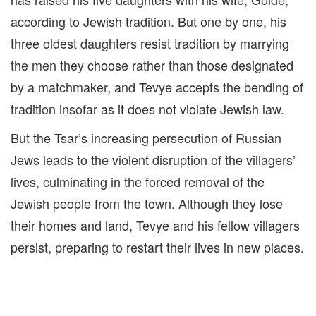
according to Jewish tradition. But one by one, his
three oldest daughters resist tradition by marrying
the men they choose rather than those designated
by a matchmaker, and Tevye accepts the bending of
tradition insofar as it does not violate Jewish law.
But the Tsar’s increasing persecution of Russian
Jews leads to the violent disruption of the villagers’
lives, culminating in the forced removal of the
Jewish people from the town. Although they lose
their homes and land, Tevye and his fellow villagers
persist, preparing to restart their lives in new places.