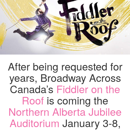
IS
HERE
JAN
3-
8,
2022…
AND
WE
HAVE
TICKETS
TO
After being requested for
GIVE
AWAY!
years, Broadway Across
Canada’s
Fiddler on the
Roof
is coming the
Northern Alberta Jubilee
Auditorium
January 3-8,