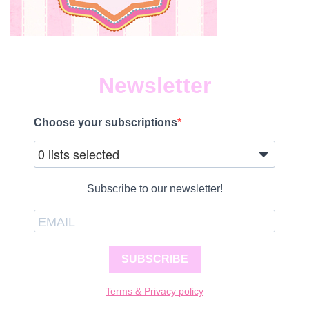
Newsletter
Choose your subscriptions
0 lists selected
Subscribe to our newsletter!
SUBSCRIBE
Terms & Privacy policy