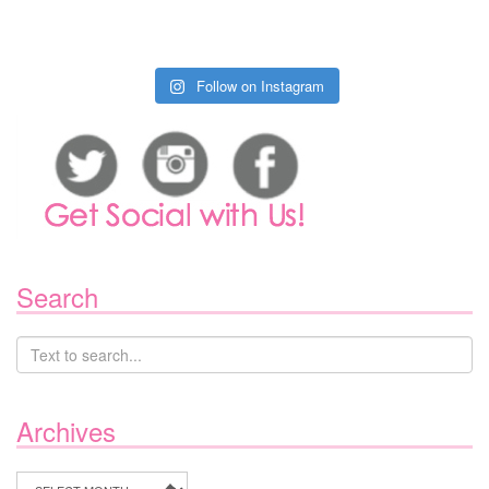
Follow on Instagram
Search
Archives
Archives