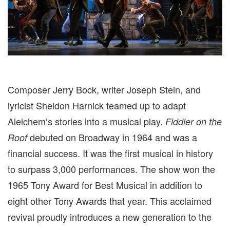
Composer Jerry Bock, writer Joseph Stein, and
lyricist Sheldon Harnick teamed up to adapt
Aleichem’s stories into a musical play.
Fiddler on the
debuted on Broadway in 1964 and was a
Roof
financial success. It was the first musical in history
to surpass 3,000 performances. The show won the
1965 Tony Award for Best Musical in addition to
eight other Tony Awards that year. This acclaimed
revival proudly
introduces a new generation to the