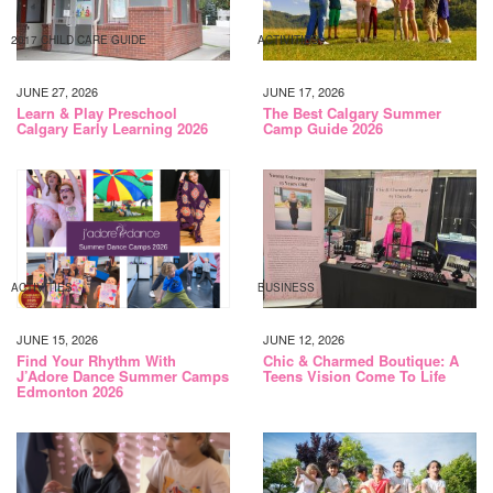
2017 CHILD CARE GUIDE
ACTIVITIES
JUNE 27, 2026
JUNE 17, 2026
Learn & Play Preschool
The Best Calgary Summer
Calgary Early Learning 2026
Camp Guide 2026
ACTIVITIES
BUSINESS
JUNE 15, 2026
JUNE 12, 2026
Find Your Rhythm With
Chic & Charmed Boutique: A
J’Adore Dance Summer Camps
Teens Vision Come To Life
Edmonton 2026