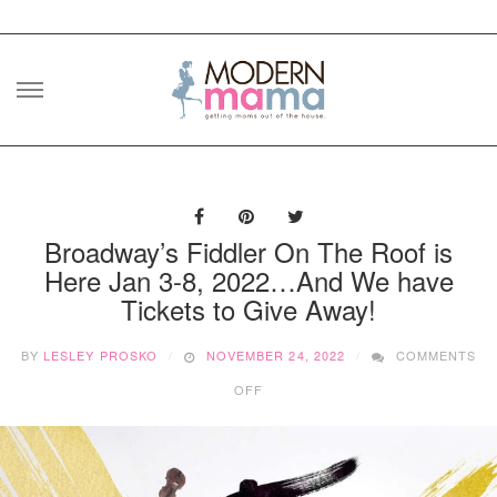
Skip
to
content
Broadway’s Fiddler On The Roof is
Here Jan 3-8, 2022…And We have
Tickets to Give Away!
BY
LESLEY PROSKO
NOVEMBER 24, 2022
COMMENTS
ON
OFF
BROADWAY’S
FIDDLER
ON
THE
ROOF