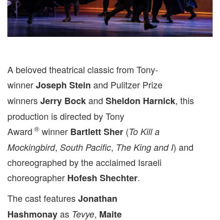
A beloved theatrical classic from Tony-
winner
and Pulitzer Prize
Joseph Stein
winners
and
, this
Jerry Bock
Sheldon Harnick
production is directed by Tony
®
Award
winner
(
Bartlett Sher
To Kill a
,
,
) and
Mockingbird
South Pacific
The King and I
choreographed by the acclaimed Israeli
choreographer
.
Hofesh Shechter
The cast features
Jonathan
as
,
Hashmonay
Tevye
Maite