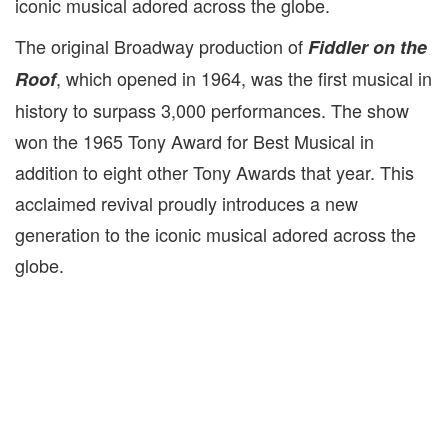
iconic musical adored across the globe.
The original Broadway production of
Fiddler on the
, which opened in 1964, was the first musical in
Roof
history to surpass 3,000 performances. The show
won the 1965 Tony Award for Best Musical in
addition to eight other Tony Awards that year. This
acclaimed revival proudly
introduces a new
generation to the iconic musical adored across the
globe.