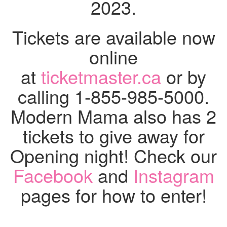
2023.
Tickets
are available now
online
at
ticketmaster.ca
or by
calling 1-855-985-5000.
Modern Mama also has 2
tickets to give away for
Opening night! Check our
Facebook
and
Instagram
pages for how to enter!