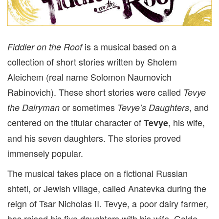
is a musical based on a
Fiddler on the Roof
collection of short stories written by Sholem
Aleichem (real name Solomon Naumovich
Rabinovich). These short stories were called
Tevye
or sometimes
, and
the Dairyman
Tevye’s Daughters
centered on the titular character of
, his wife,
Tevye
and his seven daughters. The stories proved
immensely popular.
The musical takes place on a fictional Russian
shtetl, or Jewish village, called Anatevka during the
reign of Tsar Nicholas II. Tevye, a poor dairy farmer,
has raised his five daughters with his wife, Golde,