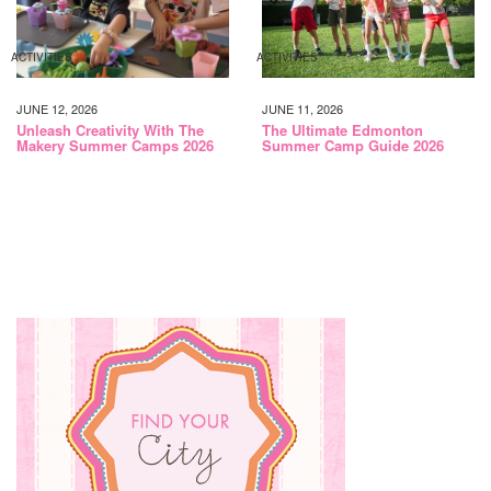
ACTIVITIES
ACTIVITIES
JUNE 12, 2026
JUNE 11, 2026
Unleash Creativity With The
The Ultimate Edmonton
Makery Summer Camps 2026
Summer Camp Guide 2026