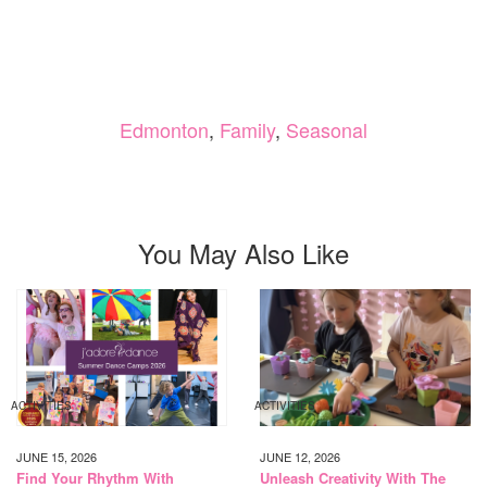
Edmonton
,
Family
,
Seasonal
You May Also Like
ACTIVITIES
ACTIVITIES
JUNE 15, 2026
JUNE 12, 2026
Find Your Rhythm With
Unleash Creativity With The