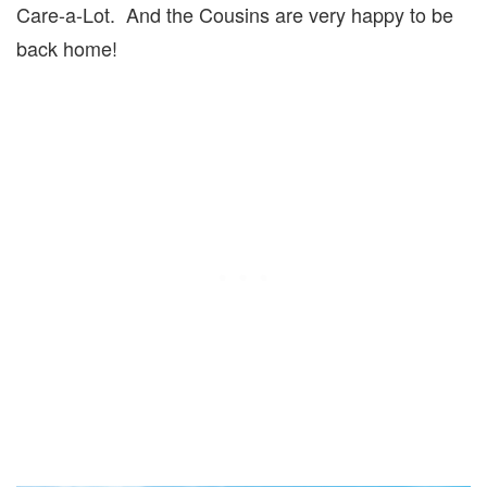
Care-a-Lot. And the Cousins are very happy to be
back home!