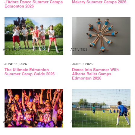
J’Adore Dance Summer Camps
Makery Summer Camps 2026
Edmonton 2026
ACTIVITIES
ACTIVITIES
JUNE 11, 2026
JUNE 9, 2026
The Ultimate Edmonton
Dance Into Summer With
Summer Camp Guide 2026
Alberta Ballet Camps
Edmonton 2026
ACTIVITIES
ACTIVITIES