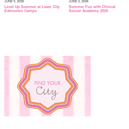
JUNE 5, 2026
JUNE 2, 2026
Level Up Summer at Laser City
Summer Fun with Clinical
Edmonton Camps
Soccer Academy 2026