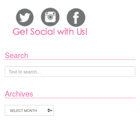
Search
Archives
Archives