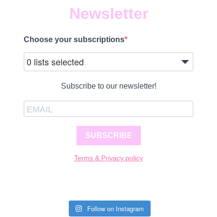
Newsletter
Choose your subscriptions
0 lists selected
Subscribe to our newsletter!
SUBSCRIBE
Terms & Privacy policy
Follow on Instagram