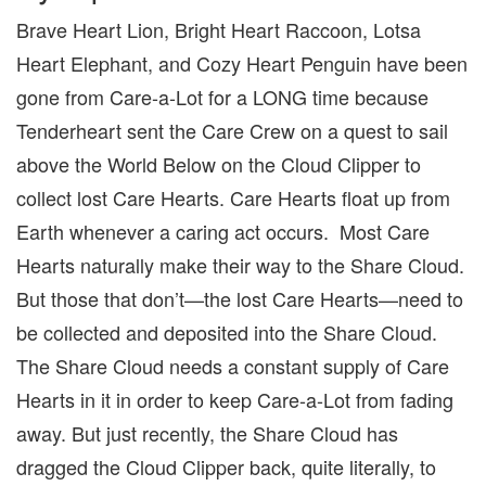
Brave Heart Lion, Bright Heart Raccoon, Lotsa
Heart Elephant, and Cozy Heart Penguin have been
gone from Care-a-Lot for a LONG time because
Tenderheart sent the Care Crew on a quest to sail
above the World Below on the Cloud Clipper to
collect lost Care Hearts. Care Hearts float up from
Earth whenever a caring act occurs. Most Care
Hearts naturally make their way to the Share Cloud.
But those that don’t—the lost Care Hearts—need to
be collected and deposited into the Share Cloud.
The Share Cloud needs a constant supply of Care
Hearts in it in order to keep Care-a-Lot from fading
away. But just recently, the Share Cloud has
dragged the Cloud Clipper back, quite literally, to