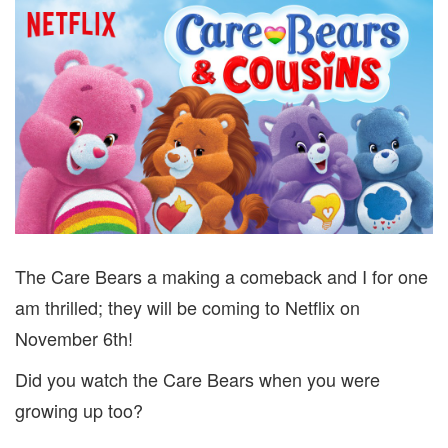
The Care Bears a making a comeback and I for one
am thrilled; they will be coming to Netflix on
November 6th!
Did you watch the Care Bears when you were
growing up too?