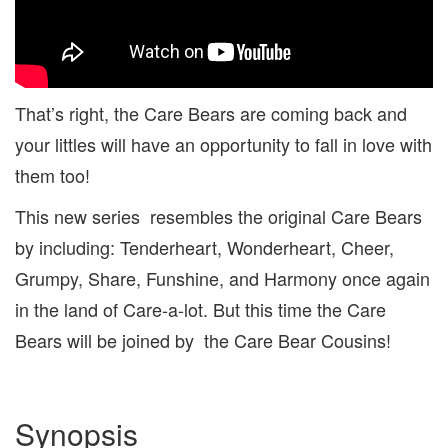
That’s right, the Care Bears are coming back and
your littles will have an opportunity to fall in love with
them too!
This new series resembles the original Care Bears
by including: Tenderheart, Wonderheart, Cheer,
Grumpy, Share, Funshine, and Harmony once again
in the land of Care-a-lot. But this time the Care
Bears will be joined by the Care Bear Cousins!
Synopsis