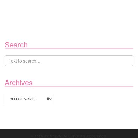
Search
Archives
Archives
© 2020 JV MEDIA. ALL RIGHTS RESERVED.