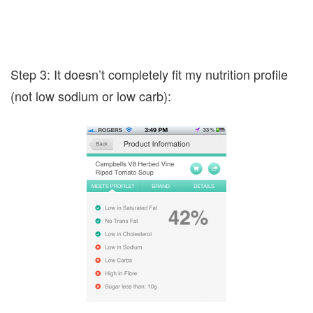
Step 3: It doesn’t completely fit my nutrition profile
(not low sodium or low carb):