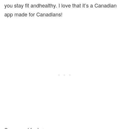
you stay fit andhealthy. I love that it’s a Canadian
app made for Canadians!