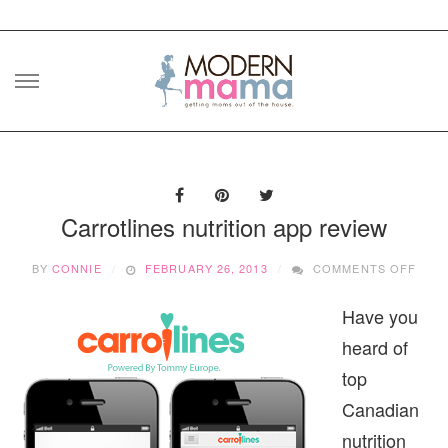
Skip
to
content
Carrotlines nutrition app review
ON
BY
CONNIE
FEBRUARY 26, 2013
COMMENTS OFF
CAR
NUTR
Have you
APP
REVI
heard of
top
Canadian
nutrition