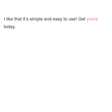
I like that it’s simple and easy to use! Get
yours
today.