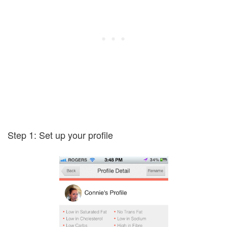
Step 1: Set up your profile