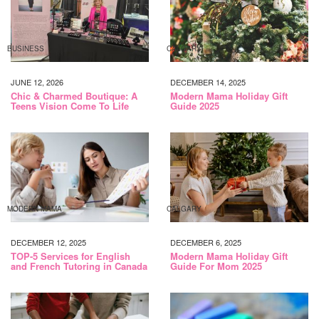
BUSINESS
CALGARY
JUNE 12, 2026
DECEMBER 14, 2025
Chic & Charmed Boutique: A
Modern Mama Holiday Gift
Teens Vision Come To Life
Guide 2025
MODERN MAMA
CALGARY
DECEMBER 12, 2025
DECEMBER 6, 2025
TOP-5 Services for English
Modern Mama Holiday Gift
and French Tutoring in Canada
Guide For Mom 2025