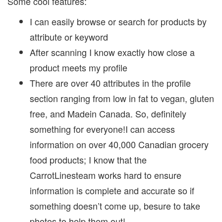
Some cool features:
I can easily browse or search for products by
attribute or keyword
After scanning I know exactly how close a
product meets my profile
There are over 40 attributes in the profile
section ranging from low in fat to vegan, gluten
free, and Madein Canada. So, definitely
something for everyone!I can access
information on over 40,000 Canadian grocery
food products; I know that the
CarrotLinesteam works hard to ensure
information is complete and accurate so if
something doesn’t come up, besure to take
photos to help them out!