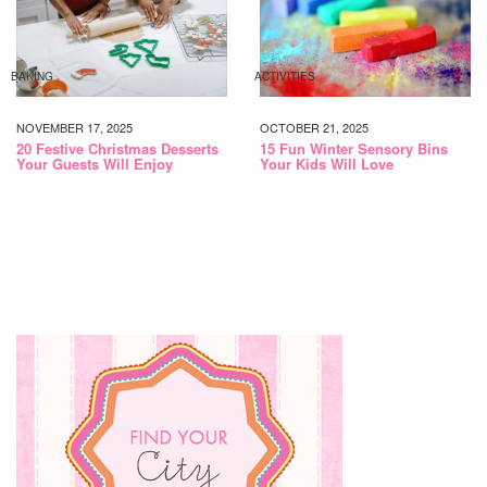
BAKING
ACTIVITIES
NOVEMBER 17, 2025
OCTOBER 21, 2025
20 Festive Christmas Desserts
15 Fun Winter Sensory Bins
Your Guests Will Enjoy
Your Kids Will Love