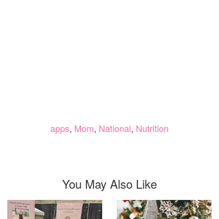
apps
,
Mom
,
National
,
Nutrition
You May Also Like