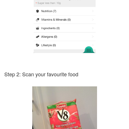
Step 2: Scan your favourite food