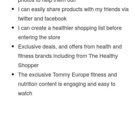
I can easily share products with my friends via
twitter and facebook
I can create a healthier shopping list before
entering the store
Exclusive deals, and offers from health and
fitness brands including from The Healthy
Shopper
The exclusive Tommy Europe fitness and
nutrition content is engaging and easy to
watch