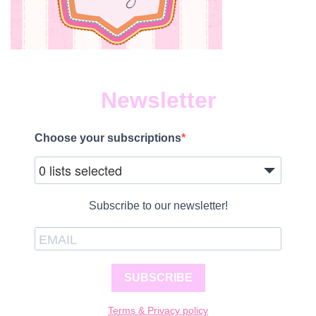
Newsletter
Choose your subscriptions
0 lists selected
Subscribe to our newsletter!
SUBSCRIBE
Terms & Privacy policy