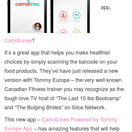
app,
CarrotLines
?
It’s a great app that helps you make healthier
choices by simply scanning the barcode on your
food products. They’ve have just released a new
version with Tommy Europe – the very well known
Canadian Fitness trainer you may recognize as the
tough love TV host of “The Last 10 lbs Bootcamp”
and “The Bulging Brides” on Slice Network.
This new app –
CarrotLines Powered by Tommy
Europe App
– has amazing features that will help