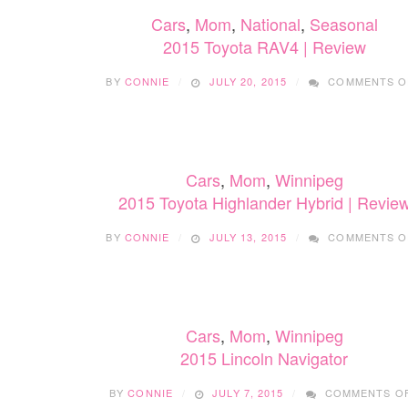
Cars
,
Mom
,
National
,
Seasonal
2015 Toyota RAV4 | Review
BY
CONNIE
JULY 20, 2015
COMMENTS O
Cars
,
Mom
,
Winnipeg
2015 Toyota Highlander Hybrid | Revie
BY
CONNIE
JULY 13, 2015
COMMENTS O
Cars
,
Mom
,
Winnipeg
2015 Lincoln Navigator
BY
CONNIE
JULY 7, 2015
COMMENTS O