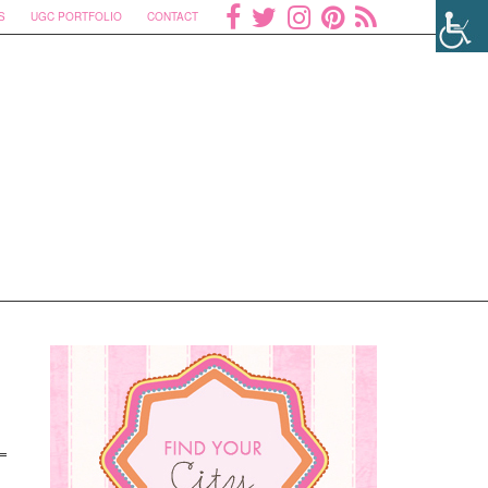
S
UGC PORTFOLIO
CONTACT