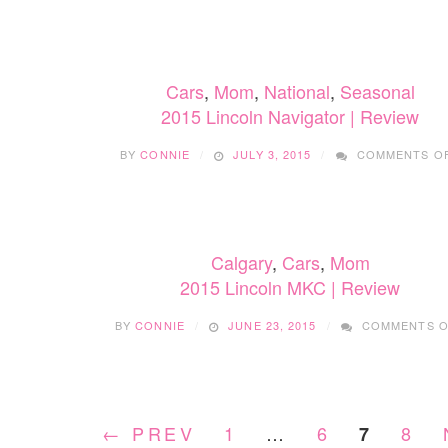
Cars
,
Mom
,
National
,
Seasonal
2015 Lincoln Navigator | Review
BY
CONNIE
JULY 3, 2015
COMMENTS O
Calgary
,
Cars
,
Mom
2015 Lincoln MKC | Review
BY
CONNIE
JUNE 23, 2015
COMMENTS O
← PREV
1
…
6
8
7