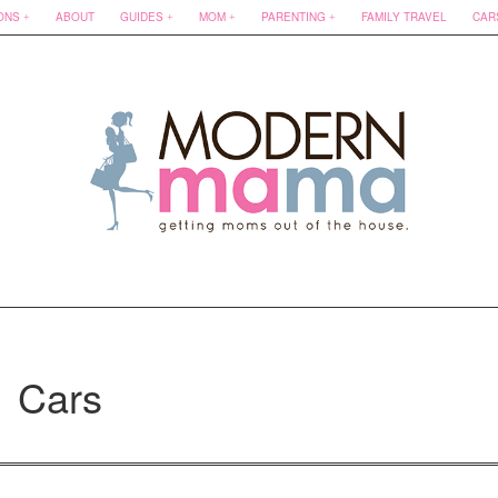
ONS
ABOUT
GUIDES
MOM
PARENTING
FAMILY TRAVEL
CAR
Cars