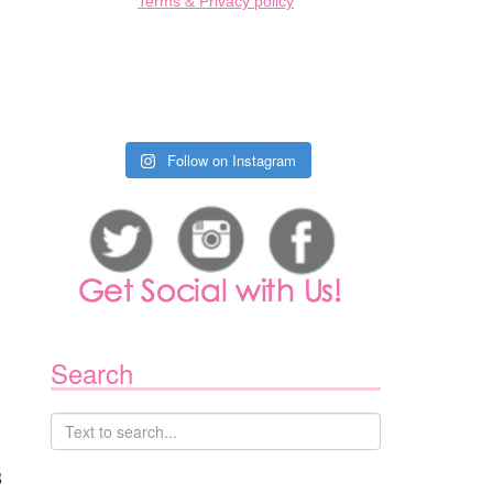
Terms & Privacy policy
INCOLN
AVIGATOR
EVIEW
ON
Follow on Instagram
015
LINCOLN
MKC
REVIEW
ON
Search
015
MAZDA
X-
8
REVIEW