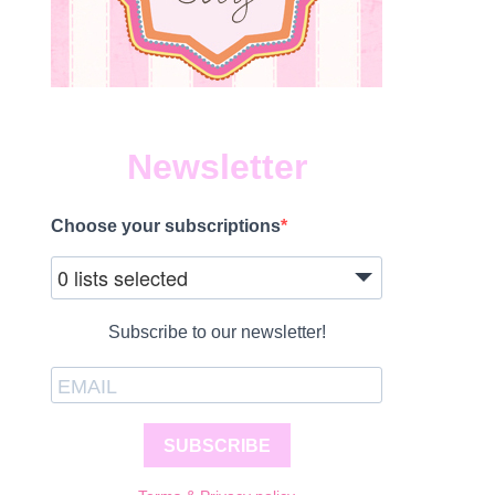
ON
015
OYOTA
IGHLANDER
Newsletter
YBRID
EVIEW
Choose your subscriptions
0 lists selected
ON
015
OYOTA
Subscribe to our newsletter!
IGHLANDER
EVIEW
SUBSCRIBE
N
015