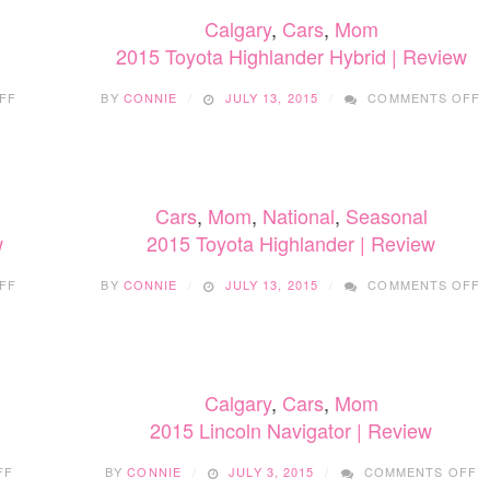
Calgary
,
Cars
,
Mom
2015 Toyota Highlander Hybrid | Review
ON
FF
BY
CONNIE
JULY 13, 2015
COMMENTS OFF
2015
2
TOYOTA
T
RAV4
H
|
H
REVIEW
|
Cars
,
Mom
,
National
,
Seasonal
R
w
2015 Toyota Highlander | Review
ON
FF
BY
CONNIE
JULY 13, 2015
COMMENTS OFF
2015
2
TOYOTA
T
HIGHLANDER
H
HYBRID
|
|
R
Calgary
,
Cars
,
Mom
REVIEW
2015 Lincoln Navigator | Review
ON
O
FF
BY
CONNIE
JULY 3, 2015
COMMENTS OFF
2015
2