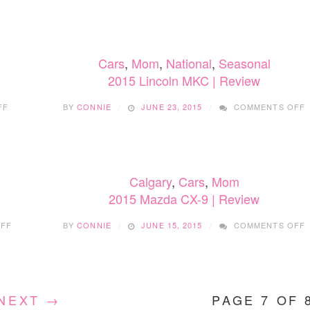
LINCOLN
L
NAVIGATOR
N
|
R
Cars
,
Mom
,
National
,
Seasonal
2015 Lincoln MKC | Review
ON
FF
BY
CONNIE
JUNE 23, 2015
COMMENTS OFF
2015
2
LINCOLN
NAVIGATOR
|
|
REVIEW
Calgary
,
Cars
,
Mom
2015 Mazda CX-9 | Review
ON
FF
BY
CONNIE
JUNE 15, 2015
COMMENTS OFF
2015
2
LINCOLN
MKC
C
|
9
REVIEW
|
NEXT →
PAGE 7 OF 