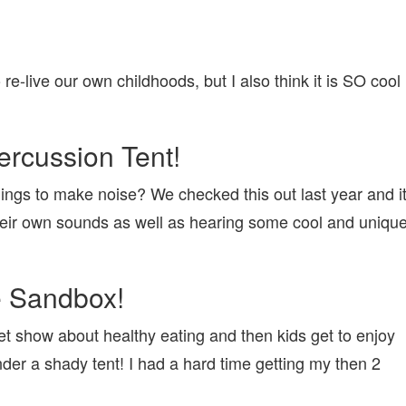
 re-live our own childhoods, but I also think it is SO cool
ercussion Tent!
ings to make noise? We checked this out last year and i
their own sounds as well as hearing some cool and uniqu
e Sandbox!
et show about healthy eating and then kids get to enjoy
under a shady tent! I had a hard time getting my then 2