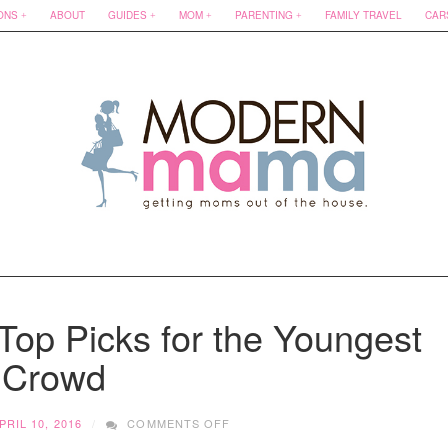
ONS
ABOUT
GUIDES
MOM
PARENTING
FAMILY TRAVEL
CAR
 Top Picks for the Youngest
Crowd
ON
PRIL 10, 2016
COMMENTS OFF
CHILDREN’S