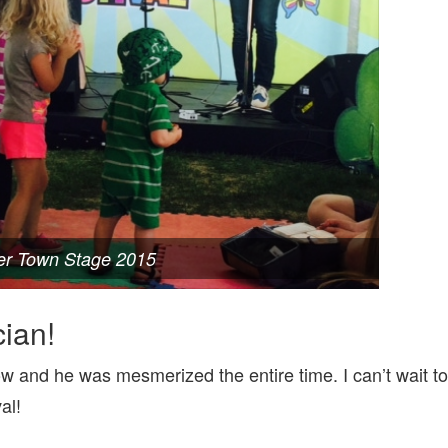
er Town Stage 2015
ian!
ow and he was mesmerized the entire time. I can’t wait to
al!