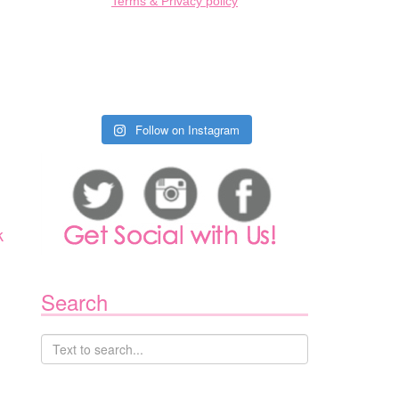
Terms & Privacy policy
Follow on Instagram
k
Search