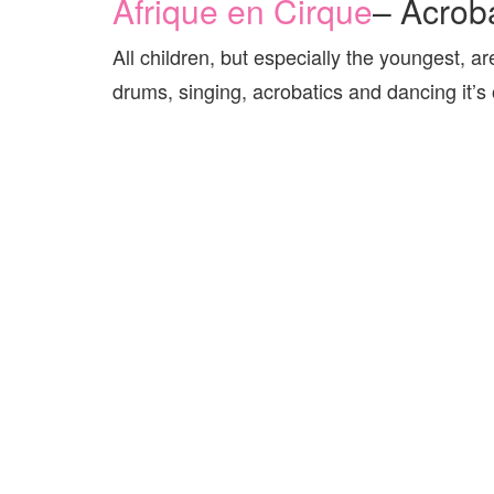
Afrique en Cirque
– Acrob
All children, but especially the youngest, a
drums, singing, acrobatics and dancing it’s