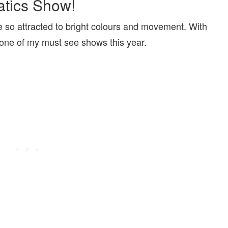
atics Show!
re so attracted to bright colours and movement. With
 one of my must see shows this year.