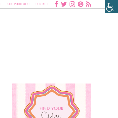
S
UGC PORTFOLIO
CONTACT