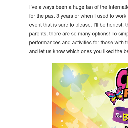
I’ve always been a huge fan of the Internat
for the past 3 years or when I used to work w
event that is sure to please. I’ll be honest, t
parents, there are so many options! To simpli
performances and activities for those with t
and let us know which ones you liked the be