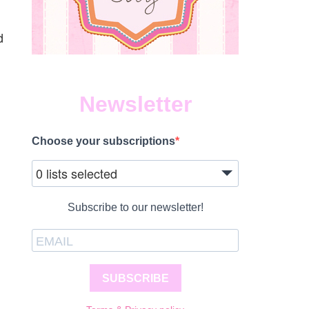
n
d
Newsletter
Choose your subscriptions
0 lists selected
Subscribe to our newsletter!
SUBSCRIBE