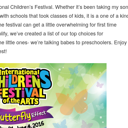
FESTIVAL:
ional Children’s Festival. Whether it’s been taking my so
TOP
PICKS
ith schools that took classes of kids, it is a one of a kin
FOR
THE
he festival can get a little overwhelming for first time
YOUNGEST
fy, we’ve created a list of our top choices for
CROWD
he little ones- we’re talking babes to preschoolers. Enjoy
st!