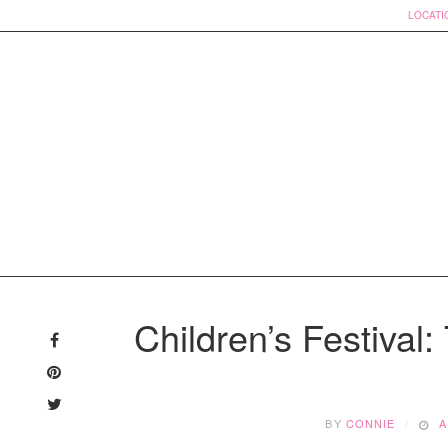
LOCATI
Skip
to
Children’s Festival:
content
BY
CONNIE
A