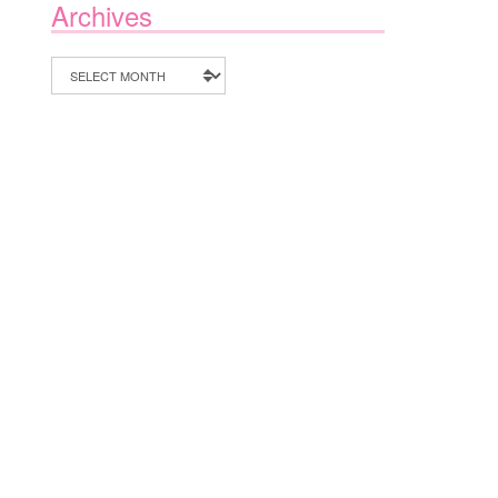
Archives
Archives