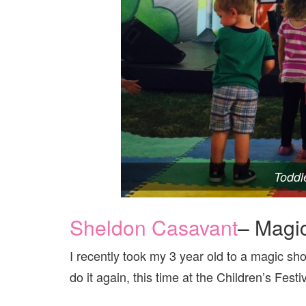
Toddl
Sheldon Casavant
– Magic
I recently took my 3 year old to a magic sh
do it again, this time at the Children’s Festiv