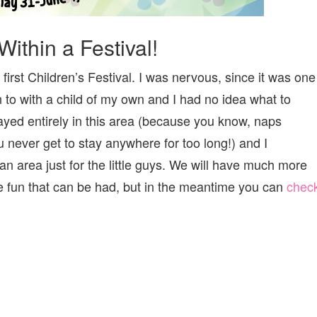
Within a Festival!
irst Children’s Festival. I was nervous, since it was one
n to with a child of my own and I had no idea what to
yed entirely in this area (because you know, naps
u never get to stay anywhere for too long!) and I
an area just for the little guys. We will have much more
e fun that can be had, but in the meantime you can
chec