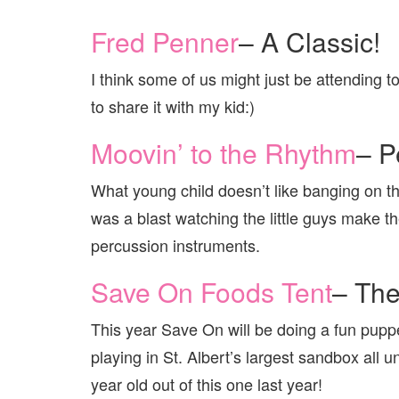
Fred Penner
– A Classic!
I think some of us might just be attending to
to share it with my kid:)
Moovin’ to the Rhythm
– P
What young child doesn’t like banging on th
was a blast watching the little guys make 
percussion instruments.
Save On Foods Tent
– Th
This year Save On will be doing a fun pupp
playing in St. Albert’s largest sandbox all 
year old out of this one last year!