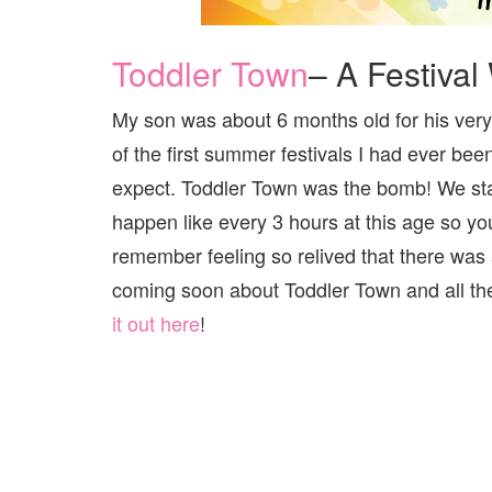
Toddler Town
– A Festival 
My son was about 6 months old for his very f
of the first summer festivals I had ever bee
expect. Toddler Town was the bomb! We sta
happen like every 3 hours at this age so yo
remember feeling so relived that there was 
coming soon about Toddler Town and all th
it out here
!