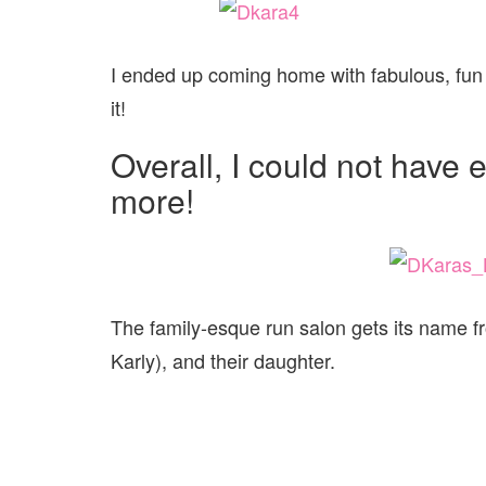
I ended up coming home with fabulous, fun 
it!
Overall, I could not have
more!
The family-esque run salon gets its name 
Karly), and their daughter.