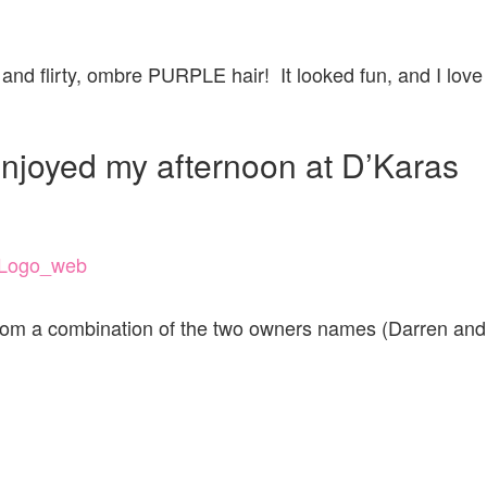
and flirty, ombre PURPLE hair! It looked fun, and I love
 enjoyed my afternoon at D’Karas
from a combination of the two owners names (Darren and