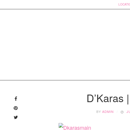
LOCATI
Skip
to
D’Karas 
content
BY
ADMIN
J