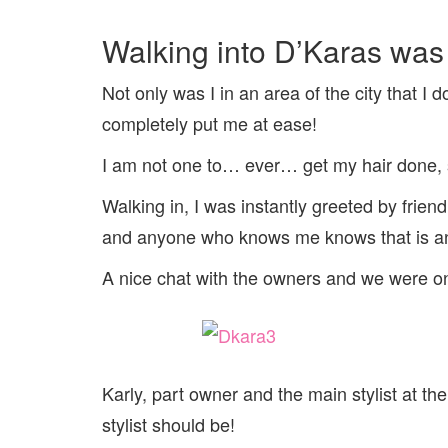
Walking into D’Karas was t
Not only was I in an area of the city that I 
completely put me at ease!
I am not one to… ever… get my hair done, s
Walking in, I was instantly greeted by frien
and anyone who knows me knows that is an
A nice chat with the owners and we were o
Karly, part owner and the main stylist at th
stylist should be!