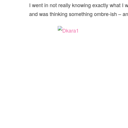
I went in not really knowing exactly what I w
and was thinking something ombre-ish – and