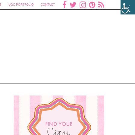
S
UGC PORTFOLIO
CONTACT