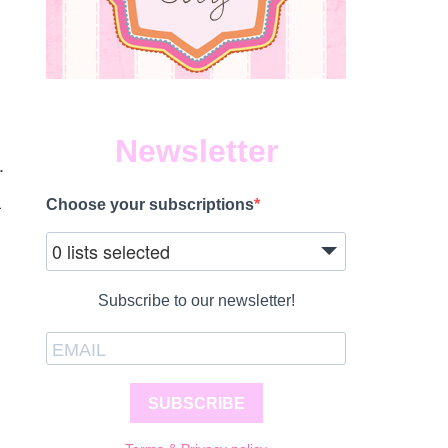
Newsletter
.
–
Choose your subscriptions
0 lists selected
Subscribe to our newsletter!
SUBSCRIBE