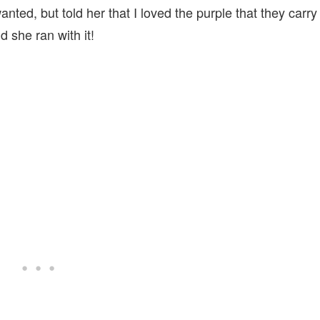
anted, but told her that I loved the purple that they carry
 she ran with it!