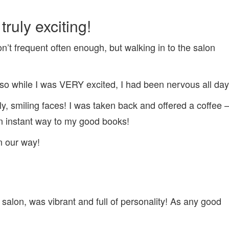
EXPERIENCE
ruly exciting!
don’t frequent often enough, but walking in to the salon
o while I was VERY excited, I had been nervous all day
dly, smiling faces! I was taken back and offered a coffee 
 instant way to my good books!
n our way!
e salon, was vibrant and full of personality! As any good