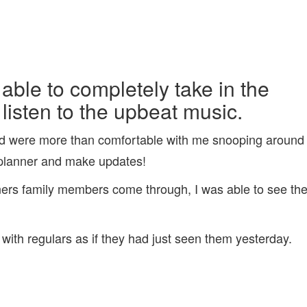
 able to completely take in the
isten to the upbeat music.
and were more than comfortable with me snooping around
 planner and make updates!
wners family members come through, I was able to see th
th regulars as if they had just seen them yesterday.