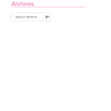
Archives
Archives
e