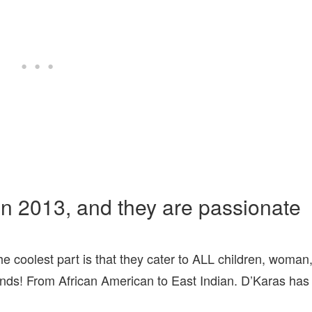
in 2013, and they are passionate
he coolest part is that they cater to ALL children, woman
nds! From African American to East Indian. D’Karas has