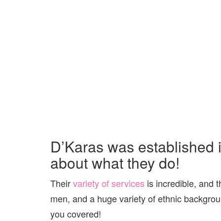
D’Karas was established 
about what they do!
Their
variety of services
is incredible, and t
men, and a huge variety of ethnic backgrou
you covered!