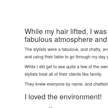
While my hair lifted, I was
fabulous atmosphere and l
The stylists were a fabulous, and chatty, 
and using their table to go through my day
While I did get to see quite a few of the o
stylists treat all of their clients like family.
They knew everyone by name, and chatted wi
I loved the environment!