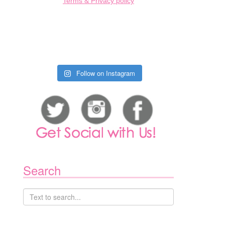
Terms & Privacy policy
Follow on Instagram
Search