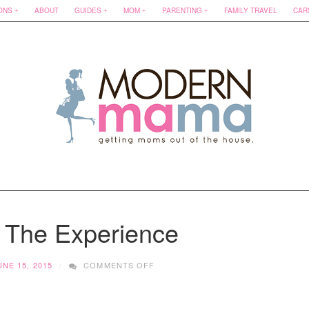
ONS
ABOUT
GUIDES
MOM
PARENTING
FAMILY TRAVEL
CAR
| The Experience
ON
UNE 15, 2015
COMMENTS OFF
D’KARAS
|
THE