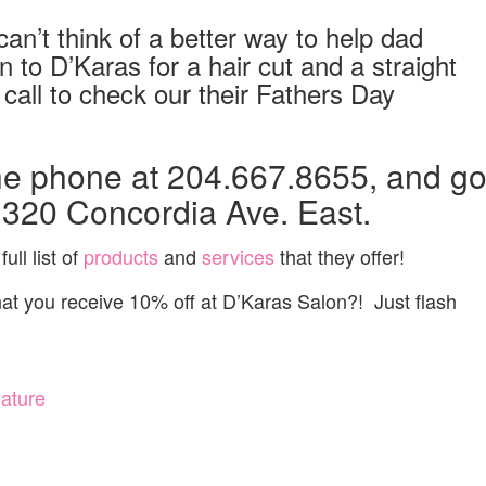
an’t think of a better way to help dad
 to D’Karas for a hair cut and a straight
call to check our their Fathers Day
he phone at 204.667.8655, and g
1320 Concordia Ave. East.
ull list of
products
and
services
that they offer!
 you receive 10% off at D’Karas Salon?! Just flash