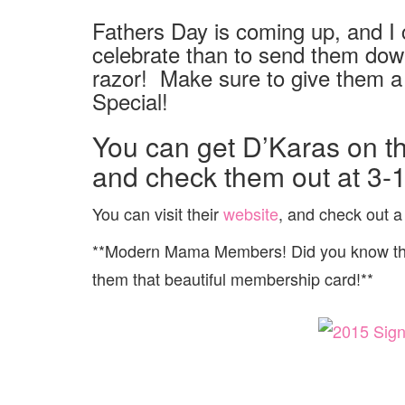
Fathers Day is coming up, and I c
celebrate than to send them down
razor! Make sure to give them a 
Special!
You can get D’Karas on t
and check them out at 3-
You can visit their
website
, and check out a f
**Modern Mama Members! Did you know that
them that beautiful membership card!**