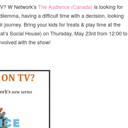
TO
TV? W Network’s
The Audience (Canada)
is looking for
BE
ON
 dilemma, having a difficult time with a decision, looking
TV?
VANCOUVER
 journey. Bring your kids for treats & play time at the
CASTING
o Cat’s Social House) on Thursday, May 23rd from 12:00 to
CALL
FOR
nvolved with the show!
W
NETWORK’S
“THE
AUDIENCE
CANADA”