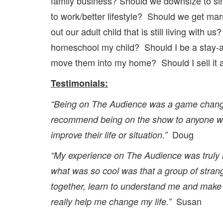
family business? Should we downsize to simp
to work/better lifestyle? Should we get ma
out our adult child that is still living wit
homeschool my child? Should I be a stay-a
move them into my home? Should I sell it a
Testimonials:
“Being on The Audience was a game chang
recommend being on the show to anyone wa
Doug
improve their life or situation.”
“My experience on The Audience was truly 
what was so cool was that a group of stra
together, learn to understand me and make 
Susan
really help me change my life.”