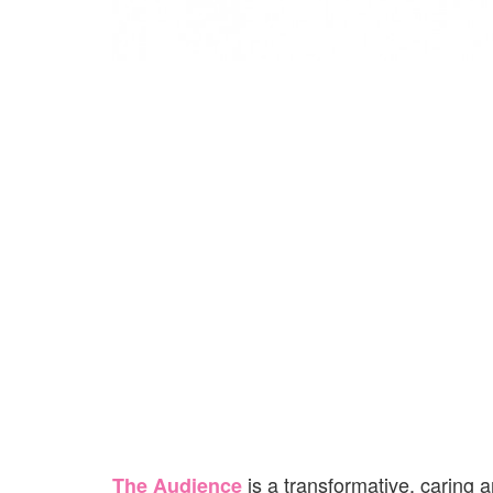
is a transformative, caring
The Audience