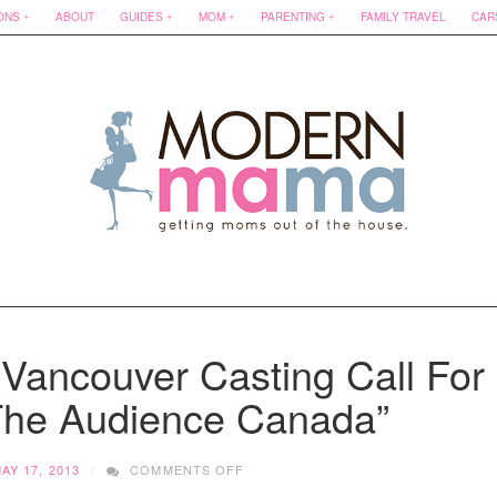
ONS
ABOUT
GUIDES
MOM
PARENTING
FAMILY TRAVEL
CAR
Vancouver Casting Call For
The Audience Canada”
ON
AY 17, 2013
COMMENTS OFF
WANT