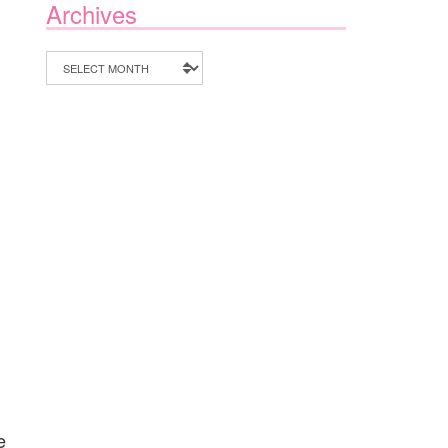
Archives
Archives
e