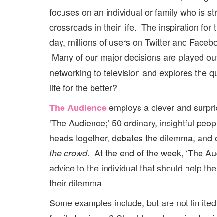
focuses on an individual or family who is str
crossroads in their life. The inspiration fo
day, millions of users on Twitter and Faceboo
Many of our major decisions are played ou
networking to television and explores the 
life for the better?
employs a clever and surpris
The Audience
‘The Audience;’ 50 ordinary, insightful peo
heads together, debates the dilemma, and 
. At the end of the week, ‘The Aud
the crowd
advice to the individual that should help 
their dilemma.
Some examples include, but are not limited 