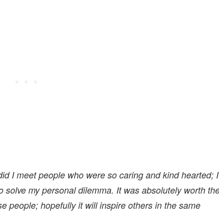
 did I meet people who were so caring and kind hearted; I
to solve my personal dilemma. It was absolutely worth th
e people; hopefully it will inspire others in the same