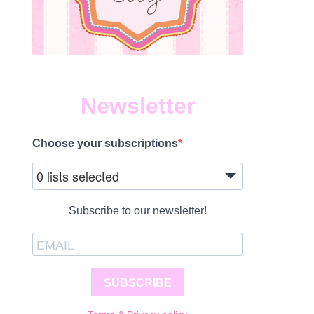
Newsletter
Choose your subscriptions
0 lists selected
Subscribe to our newsletter!
SUBSCRIBE