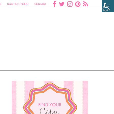
S
UGC PORTFOLIO
CONTACT