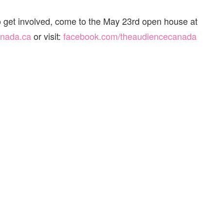
o get involved, come to the May 23rd open house at
anada.ca
or visit:
facebook.com/
theaudiencecanada