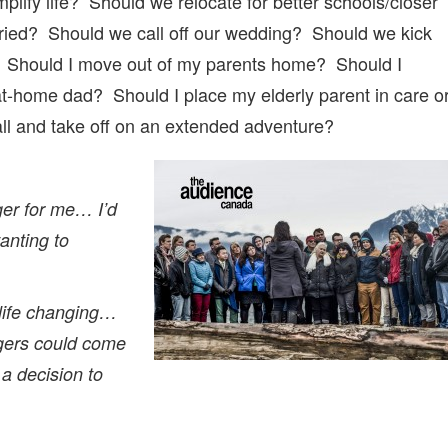
lify life? Should we relocate for better schools/closer
rried? Should we call off our wedding? Should we kick
h us? Should I move out of my parents home? Should I
t-home dad? Should I place my elderly parent in care o
ll and take off on an extended adventure?
er for me… I’d
nting to
life changing…
ngers could come
a decision to