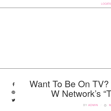
LOCATI
Skip
to
Want To Be On TV? 
content
W Network’s “
BY
ADMIN
M