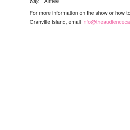
Aimee
way.”
For more information on the show or how t
Granville Island, email
info@theaudiencec