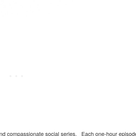
 and compassionate social series. Each one-hour episod