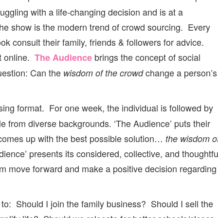
uggling with a life-changing decision and is at a
r the show is the modern trend of crowd sourcing. Every
k consult their family, friends & followers for advice.
t online.
brings the concept of social
The Audience
question: Can the
change a person’s
wisdom of the crowd
ing format. For one week, the individual is followed by
ple from diverse backgrounds. ‘The Audience’ puts their
comes up with the best possible solution…
the wisdom o
ience’ presents its considered, collective, and thoughtfu
them move forward and make a positive decision regarding
to: Should I join the family business? Should I sell the