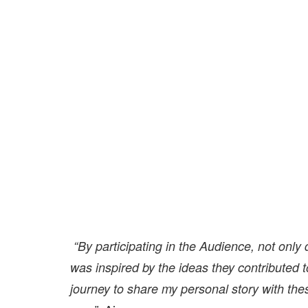
“By participating in the Audience, not only
was inspired by the ideas they contributed 
journey to share my personal story with thes