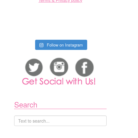
Terms & Privacy policy
Follow on Instagram
Search