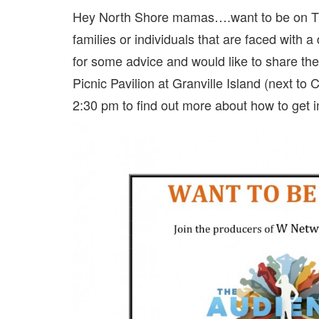
Hey North Shore mamas….want to be on 
families or individuals that are faced with a
for some advice and would like to share their
Picnic Pavilion at Granville Island (next t
2:30 pm to find out more about how to get i