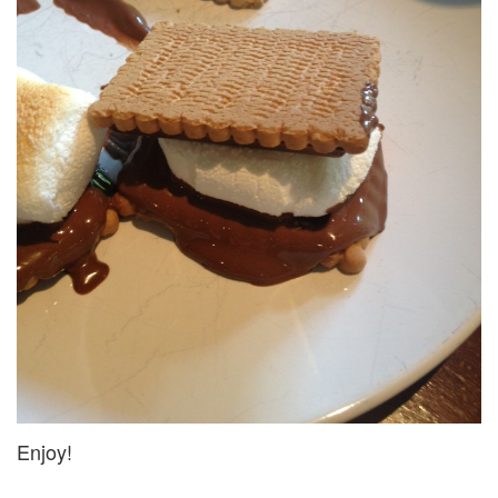
Enjoy!