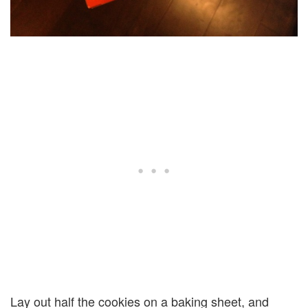
Lay out half the cookies on a baking sheet, and