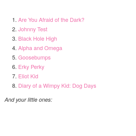
Are You Afraid of the Dark?
Johnny Test
Black Hole High
Alpha and Omega
Goosebumps
Erky Perky
Eliot Kid
Diary of a Wimpy Kid: Dog Days
And your little ones: