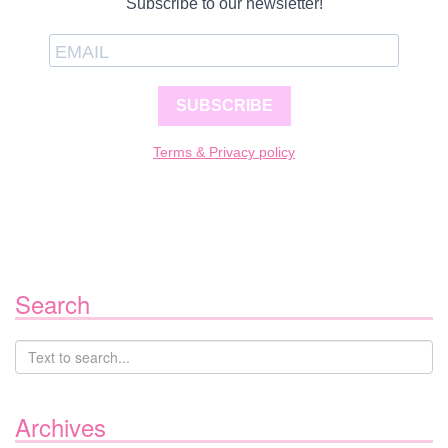
Subscribe to our newsletter!
SUBSCRIBE
Terms & Privacy policy
Search
Archives