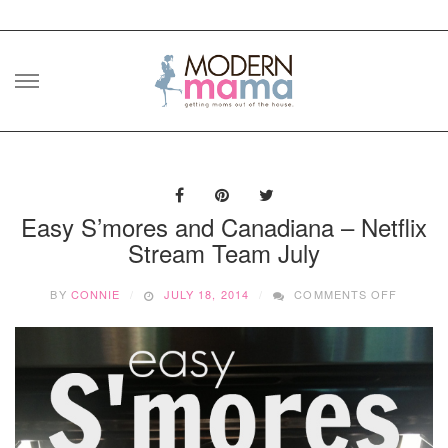
Skip
to
content
Easy S’mores and Canadiana – Netflix
Stream Team July
ON
BY
CONNIE
JULY 18, 2014
COMMENTS OFF
EASY
S’MORE
AND
CANADI
–
NETFLI
STREA
TEAM