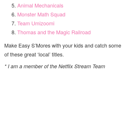
Animal Mechanicals
Monster Math Squad
Team Umizoomi
Thomas and the Magic Railroad
Make Easy S’Mores with your kids and catch some
of these great ‘local’ titles.
* I am a member of the Netflix Stream Team