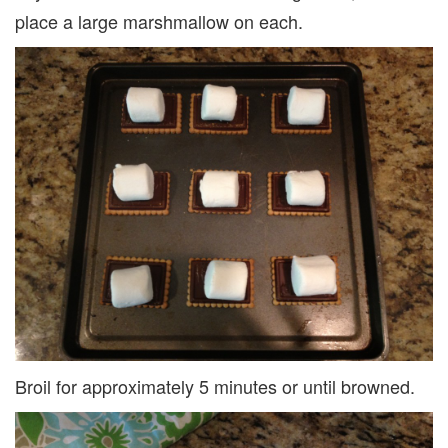
place a large marshmallow on each.
Broil for approximately 5 minutes or until browned.