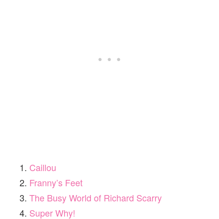
Caillou
Franny’s Feet
The Busy World of Richard Scarry
Super Why!