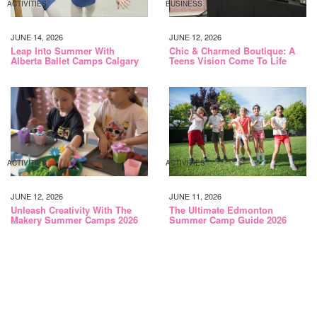
ACTIVITIES
BUSINESS
JUNE 14, 2026
JUNE 12, 2026
Leap Into Summer With
Chic & Charmed Boutique: A
Alberta Ballet Camps Calgary
Teens Vision Come To Life
ACTIVITIES
ACTIVITIES
JUNE 12, 2026
JUNE 11, 2026
Unleash Creativity With The
The Ultimate Edmonton
Makery Summer Camps 2026
Summer Camp Guide 2026