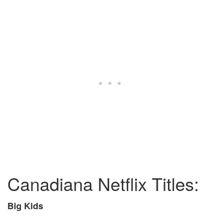
Canadiana Netflix Titles:
Big Kids