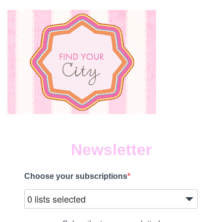
Newsletter
Choose your subscriptions
0 lists selected