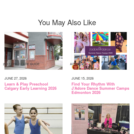
You May Also Like
2017 CHILD CARE GUIDE
ACTIVITIES
JUNE 27, 2026
JUNE 15, 2026
Learn & Play Preschool
Find Your Rhythm With
Calgary Early Learning 2026
J’Adore Dance Summer Camps
Edmonton 2026