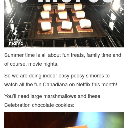
JULY
Summer time is all about fun treats, family time and
of course, movie nights.
So we are doing indoor easy peesy s’mores to
watch all the fun Canadiana on Netflix this month!
You’ll need large marshmallows and these
Celebration chocolate cookies: