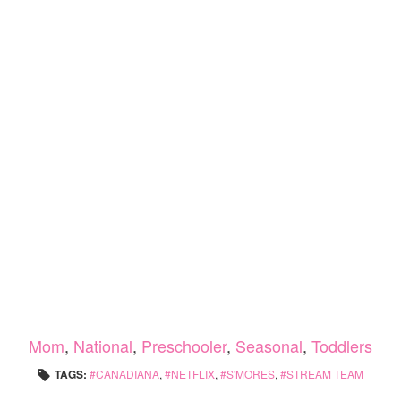
Mom
,
National
,
Preschooler
,
Seasonal
,
Toddlers
TAGS:
CANADIANA
,
NETFLIX
,
S'MORES
,
STREAM TEAM