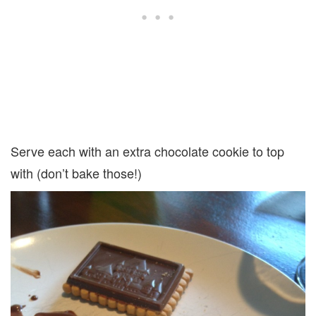
Serve each with an extra chocolate cookie to top
with (don’t bake those!)