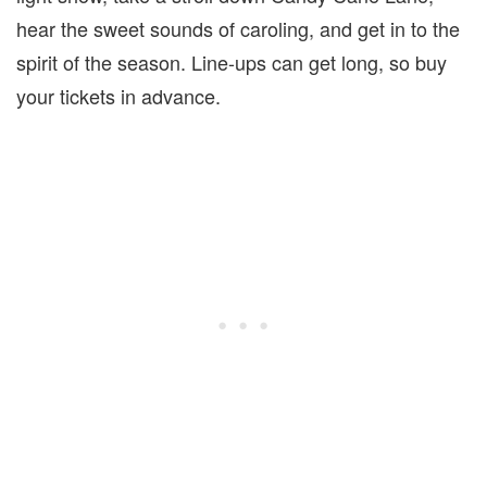
hear the sweet sounds of caroling, and get in to the
spirit of the season. Line-ups can get long, so buy
your tickets in advance.