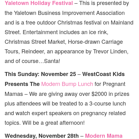
– This is presented by
Yaletown Holiday Festival
the Yaletown Business Improvement Association
and is a free outdoor Christmas festival on Mainland
Street. Entertainment includes an ice rink,
Christmas Street Market, Horse-drawn Carriage
Tours, Reindeer, an appearance by Trevor Linden,
and of course…Santa!
–
This Sunday: November 25
WestCoast Kids
Modern Bump Lunch
for Pregnant
Presents The
Mamas – We are giving away over $2000 in prizes
plus attendees will be treated to a 3-course lunch
and watch expert speakers on pregnancy related
topics. Will be a great afternoon!
–
Wednesday, November 28th
Modern Mama