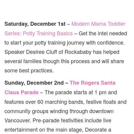
–
Modern Mama Toddler
Saturday, December 1st
Series: Potty Training Basics
– Get the intel needed
to start your potty training journey with confidence.
Speaker Desiree Cluff of Rockababy has helped
several families though this process and will share
some best practices.
Sunday, December 2nd –
The Rogers Santa
– The parade starts at 1 pm and
Claus Parade
features over 60 marching bands, festive floats and
community groups winding through downtown
Vancouver. Pre-parade festivities include live
entertainment on the main stage, Decorate a