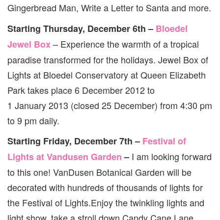
Gingerbread Man, Write a Letter to Santa and more.
Starting Thursday, December 6th –
Bloedel
– Experience the warmth of a tropical
Jewel Box
paradise transformed for the holidays. Jewel Box of
Lights at Bloedel Conservatory at Queen Elizabeth
Park takes place 6 December 2012 to
1 January 2013 (closed 25 December) from 4:30 pm
to 9 pm daily.
Starting Friday, December 7th –
Festival of
I am looking forward
Lights at Vandusen Garden
–
to this one! VanDusen Botanical Garden will be
decorated with hundreds of thousands of lights for
the Festival of Lights.Enjoy the twinkling lights and
light show, take a stroll down Candy Cane Lane,