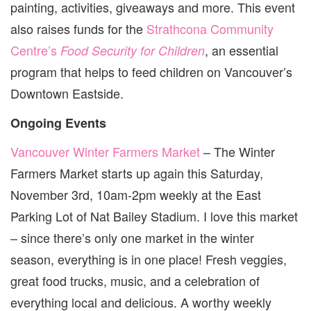
painting, activities, giveaways and more. This event
also raises funds for the
Strathcona Community
Centre’s
, an essential
Food Security for Children
program that helps to feed children on Vancouver’s
Downtown Eastside.
Ongoing Events
Vancouver Winter Farmers Market
– The Winter
Farmers Market starts up again this Saturday,
November 3rd, 10am-2pm weekly at the East
Parking Lot of Nat Bailey Stadium. I love this market
– since there’s only one market in the winter
season, everything is in one place! Fresh veggies,
great food trucks, music, and a celebration of
everything local and delicious. A worthy weekly