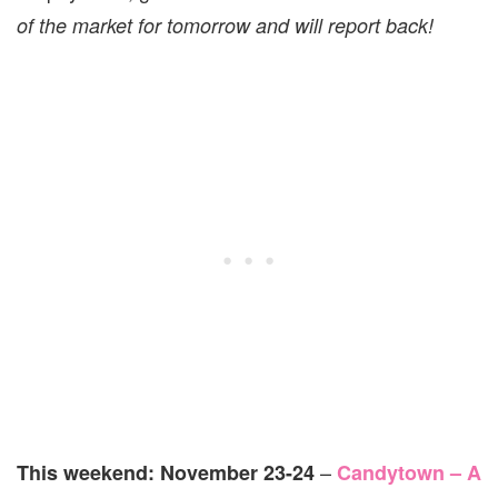
of the market for tomorrow and will report back!
–
This weekend: November 23-24
Candytown – A