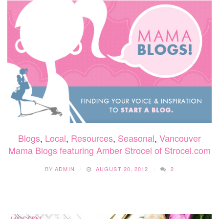
Blogs
,
Local
,
Resources
,
Seasonal
,
Vancouver
Mama Blogs featuring Amber Strocel of Strocel.com
BY
ADMIN
AUGUST 20, 2012
2