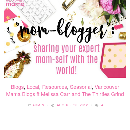
Blogs
,
Local
,
Resources
,
Seasonal
,
Vancouver
Mama Blogs ft Melissa Carr and The Thirties Grind
BY
ADMIN
AUGUST 20, 2012
4