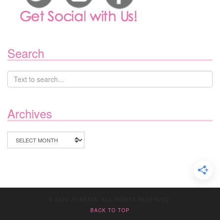
Search
Archives
Archives
© 2020 JV MEDIA. ALL RIGHTS RESERVED.
BACK TO TOP