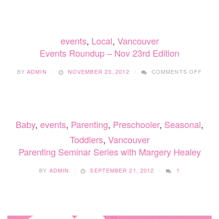
WITH
A
NEWB
–
events
,
Local
,
Vancouver
MY
MOST
Events Roundup – Nov 23rd Edition
USED
BABY
ON
BY
ADMIN
NOVEMBER 23, 2012
COMMENTS OFF
GEAR
EVEN
ROU
–
NOV
23RD
Baby
,
events
,
Parenting
,
Preschooler
,
Seasonal
,
EDIT
Toddlers
,
Vancouver
Parenting Seminar Series with Margery Healey
BY
ADMIN
SEPTEMBER 21, 2012
1