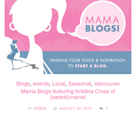
Blogs
,
events
,
Local
,
Seasonal
,
Vancouver
Mama Blogs featuring Kristina Cross of
{swank}mama!
BY
ADMIN
AUGUST 22, 2012
1