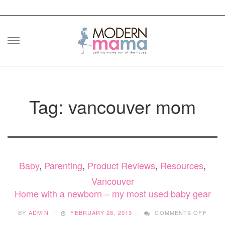
Skip
to
content
Tag: vancouver mom
Baby
,
Parenting
,
Product Reviews
,
Resources
,
Vancouver
Home with a newborn – my most used baby gear
ON
BY
ADMIN
FEBRUARY 28, 2013
COMMENTS OFF
HOM