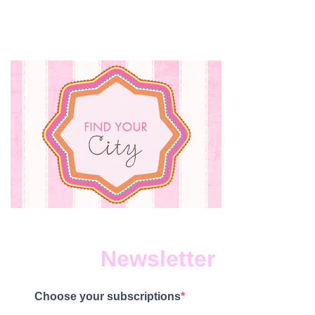
Newsletter
Choose your subscriptions