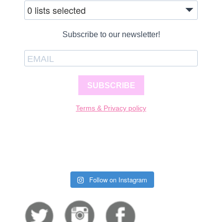
0 lists selected
Subscribe to our newsletter!
SUBSCRIBE
Terms & Privacy policy
Follow on Instagram