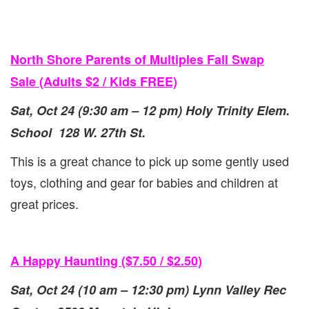
North Shore Parents of Multiples Fall Swap
Sale (Adults $2 / Kids FREE)
Sat, Oct 24 (9:30 am – 12 pm) Holy Trinity Elem.
School 128 W. 27th St.
This is a great chance to pick up some gently used
toys, clothing and gear for babies and children at
great prices.
A Happy Haunting ($7.50 / $2.50)
Sat, Oct 24 (10 am – 12:30 pm) Lynn Valley Rec