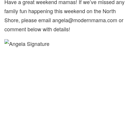
Have a great weekend mamas! If we’ve missed any
family fun happening this weekend on the North
Shore, please email angela@modernmama.com or
comment below with details!