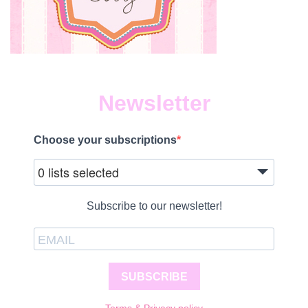
Newsletter
Choose your subscriptions
0 lists selected
Subscribe to our newsletter!
SUBSCRIBE