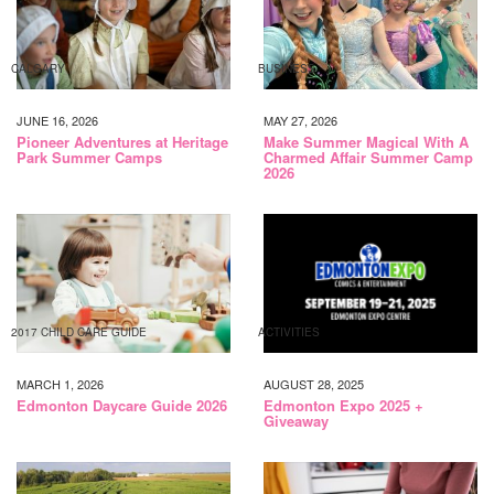
CALGARY
BUSINESS
JUNE 16, 2026
MAY 27, 2026
Pioneer Adventures at Heritage
Make Summer Magical With A
Park Summer Camps
Charmed Affair Summer Camp
2026
2017 CHILD CARE GUIDE
ACTIVITIES
MARCH 1, 2026
AUGUST 28, 2025
Edmonton Daycare Guide 2026
Edmonton Expo 2025 +
Giveaway