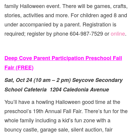
family Halloween event. There will be games, crafts,
stories, activities and more. For children aged 8 and
under accompanied by a parent. Registration is
required; register by phone 604-987-7529 or
online
.
Deep Cove Parent Participation Preschool Fall
Fair (FREE)
Sat, Oct 24 (10 am – 2 pm) Seycove Secondary
School Cafeteria 1204 Caledonia Avenue
You’ll have a howling Halloween good time at the
preschool’s 19th Annual Fall Fair. There’s fun for the
whole family including a kid’s fun zone with a
bouncy castle, garage sale, silent auction, fair