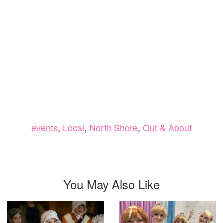
events
,
Local
,
North Shore
,
Out & About
You May Also Like