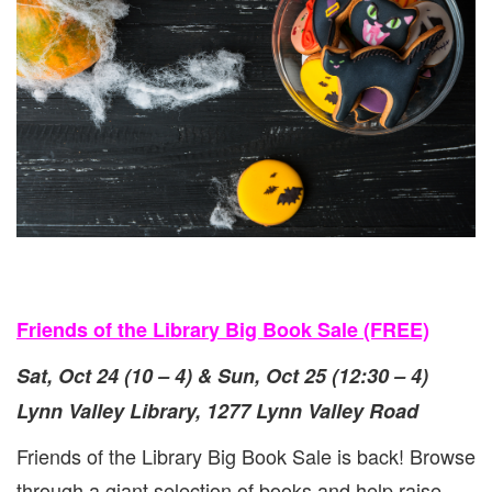
{OCT
24
&
25}
Friends of the Library Big Book Sale (FREE)
Sat, Oct 24 (10 – 4) & Sun, Oct 25 (12:30 – 4)
Lynn Valley Library, 1277 Lynn Valley Road
Friends of the Library Big Book Sale is back! Browse
through a giant selection of books and help raise