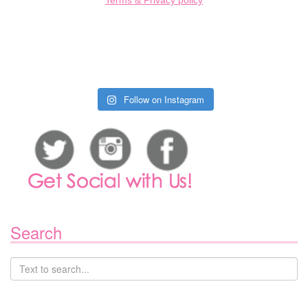
Terms & Privacy policy
Follow on Instagram
Search