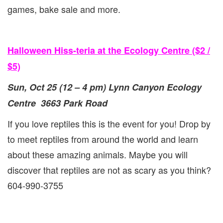
games, bake sale and more.
Halloween Hiss-teria at the Ecology Centre ($2 /
$5)
Sun, Oct 25 (12 – 4 pm) Lynn Canyon Ecology
Centre 3663 Park Road
If you love reptiles this is the event for you! Drop by
to meet reptiles from around the world and learn
about these amazing animals. Maybe you will
discover that reptiles are not as scary as you think?
604-990-3755