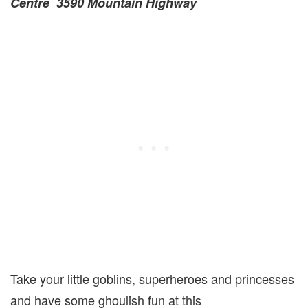
Centre 3590 Mountain Highway
Take your little goblins, superheroes and princesses
and have some ghoulish fun at this