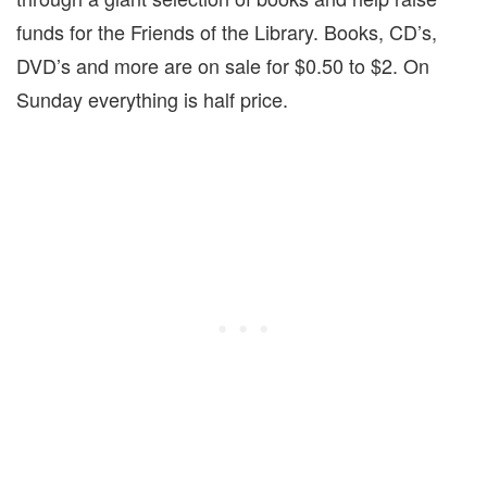
funds for the Friends of the Library. Books, CD’s,
DVD’s and more are on sale for $0.50 to $2.
On
Sunday
everything is half price.