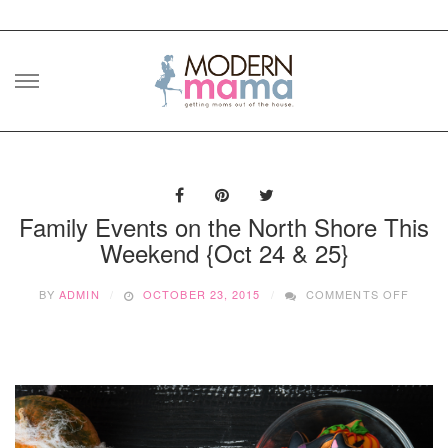
Skip
to
content
Family Events on the North Shore This
Weekend {Oct 24 & 25}
ON
BY
ADMIN
OCTOBER 23, 2015
COMMENTS OFF
FAMIL
EVEN
ON
THE
NORT
SHOR
THIS
WEEK