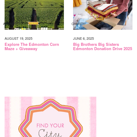
ACTIVITIES
CHARITY
AUGUST 19, 2025
JUNE 6, 2025
Explore The Edmonton Corn
Big Brothers Big Sisters
Maze + Giveaway
Edmonton Donation Drive 2025