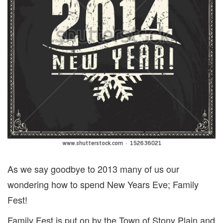
As we say goodbye to 2013 many of us our
wondering how to spend New Years Eve; Family
Fest!
Family Fest is put on by the Town of Stony Plain and