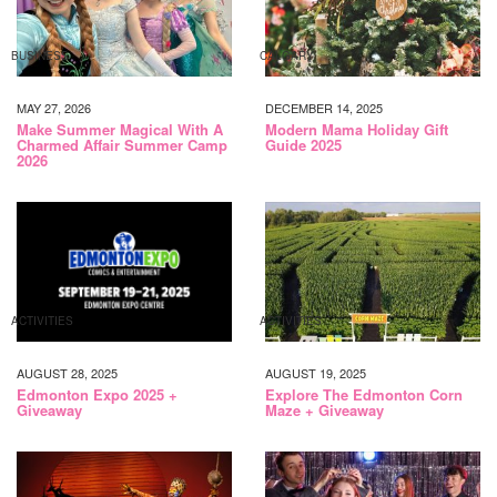
BUSINESS
CALGARY
MAY 27, 2026
DECEMBER 14, 2025
Make Summer Magical With A
Modern Mama Holiday Gift
Charmed Affair Summer Camp
Guide 2025
2026
ACTIVITIES
ACTIVITIES
AUGUST 28, 2025
AUGUST 19, 2025
Edmonton Expo 2025 +
Explore The Edmonton Corn
Giveaway
Maze + Giveaway