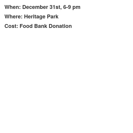
When: December 31st, 6-9 pm
Where: Heritage Park
Cost: Food Bank Donation