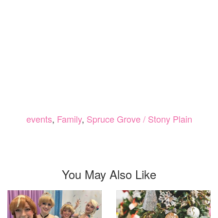
events
,
Family
,
Spruce Grove / Stony Plain
You May Also Like