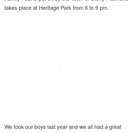
takes place at Heritage Park from 6 to 9 pm.
We took our boys last year and we all had a great