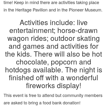
time! Keep in mind there are activities taking place
in the Heritage Pavilion and in the Pioneer Museum.
Activities include: live
entertainment; horse-drawn
wagon rides; outdoor skating
and games and activities for
the kids. There will also be hot
chocolate, popcorn and
hotdogs available. The night is
finished off with a wonderful
fireworks display!
This event is free to attend but community members
are asked to bring a food bank donation!