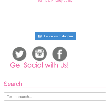
Terms & Privacy policy
Follow on Instagram
Search