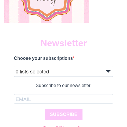
Newsletter
Choose your subscriptions
0 lists selected
Subscribe to our newsletter!
SUBSCRIBE