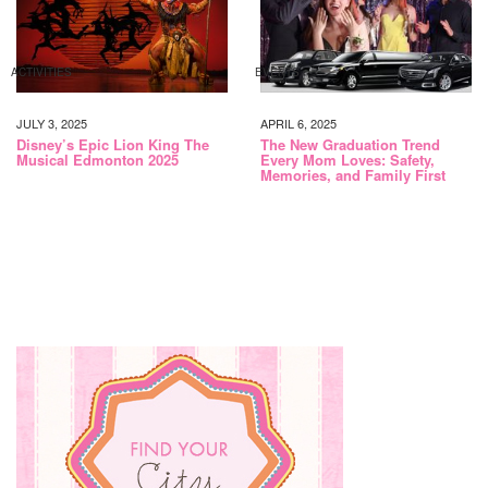
ACTIVITIES
EVENTS
JULY 3, 2025
APRIL 6, 2025
Disney’s Epic Lion King The
The New Graduation Trend
Musical Edmonton 2025
Every Mom Loves: Safety,
Memories, and Family First