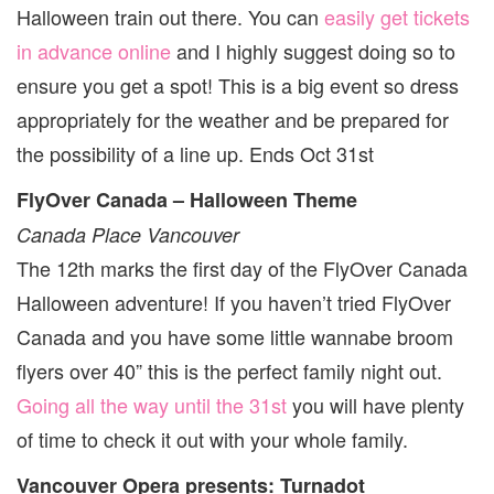
Halloween train out there. You can
easily get tickets
in advance online
and I highly suggest doing so to
ensure you get a spot! This is a big event so dress
appropriately for the weather and be prepared for
the possibility of a line up. Ends Oct 31st
FlyOver Canada – Halloween Theme
Canada Place Vancouver
The 12th marks the first day of the FlyOver Canada
Halloween adventure! If you haven’t tried FlyOver
Canada and you have some little wannabe broom
flyers over 40” this is the perfect family night out.
Going all the way until the 31st
you will have plenty
of time to check it out with your whole family.
Vancouver Opera presents: Turnadot