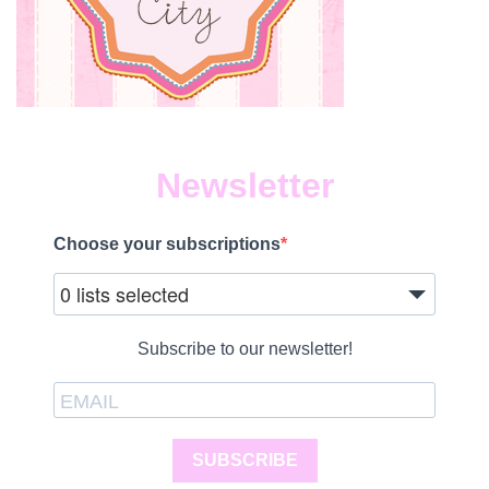
Newsletter
Choose your subscriptions
0 lists selected
Subscribe to our newsletter!
SUBSCRIBE