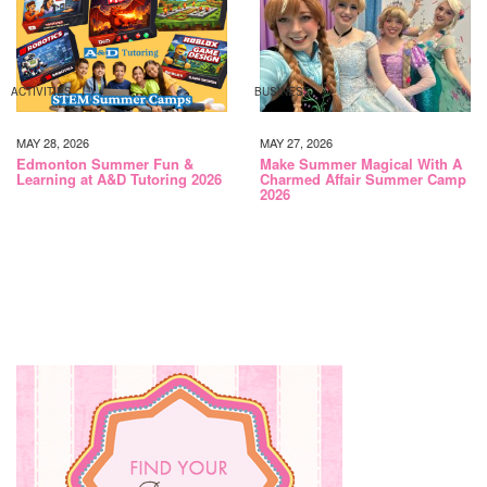
ACTIVITIES
BUSINESS
MAY 28, 2026
MAY 27, 2026
Edmonton Summer Fun &
Make Summer Magical With A
Learning at A&D Tutoring 2026
Charmed Affair Summer Camp
2026