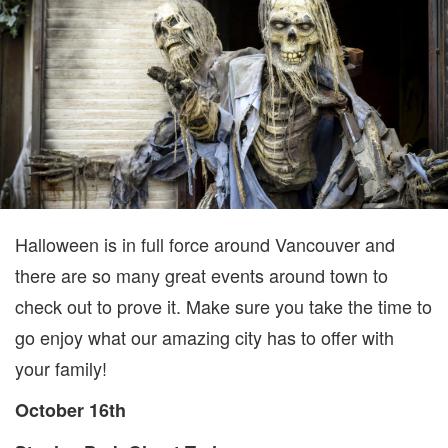
16TH
TO
OCTOBER
22ND
Halloween is in full force around Vancouver and
there are so many great events around town to
check out to prove it. Make sure you take the time to
go enjoy what our amazing city has to offer with
your family!
October 16th