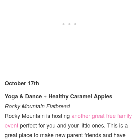
October 17th
Yoga & Dance + Healthy Caramel Apples
Rocky Mountain Flatbread
Rocky Mountain is hosting
another great free family
event
perfect for you and your little ones. This is a
great place to make new parent friends and have