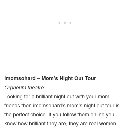
Imomsohard – Mom’s Night Out Tour
Orpheum theatre
Looking for a brilliant night out with your mom
friends then imomsohard’s mom’s night out tour is
the perfect choice. If you follow them online you
know how brilliant they are, they are real women