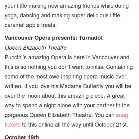
your little making new amazing friends while doing
yoga, dancing and making super delicious little
caramel apple treats.
Vancouver Opera presents: Turnadot
Queen Elizabeth Theatre
Puccini’s amazing Opera is here in Vancouver and
this is something you don’t want to miss. Containing
some of the most awe-inspiring opera music ever
written. If you love his Madame Butterfly you will be
over the moon about this amazing piece. A great
way to spend a night alone with your partner in the
gorgeous Queen Elizabeth Theatre. You can
snag
tickets
to this online all the way until October 21st.
October 19th