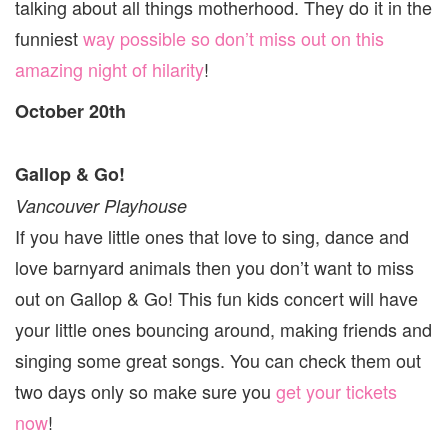
talking about all things motherhood. They do it in the
funniest
way possible so don’t miss out on this
amazing night of hilarity
!
October 20th
Gallop & Go!
Vancouver Playhouse
If you have little ones that love to sing, dance and
love barnyard animals then you don’t want to miss
out on Gallop & Go! This fun kids concert will have
your little ones bouncing around, making friends and
singing some great songs. You can check them out
two days only so make sure you
get your tickets
now
!