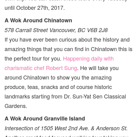
until October 27th, 2017.
A Wok Around Chinatown
578 Carrall Street Vancouver, BC V6B 2J8
If you have ever been curious about the history and
amazing things that you can find in Chinatown this is
the perfect tour for you.
Happening daily with
charismatic chef Robert Sung
. He will take you
around Chinatown to show you the amazing
produce, teas, snacks and of course historic
landmarks starting from Dr. Sun-Yat Sen Classical
Gardens.
A Wok Around Granville Island
Intersection of 1505 West 2nd Ave. & Anderson St.