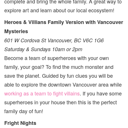
complete and bring the whole family. A great way to
explore art and learn about our local ecosystem!
Heroes & Villians Family Version with Vancouver
Mysteries
601 W Cordova St Vancouver, BC V6C 1G6
Saturday & Sundays 10am or 2pm
Become a team of superheroes with your own
family, your goal? To find the much monster and
save the planet. Guided by fun clues you will be
able to explore the downtown Vancouver area while
working as a team to fight villains
. If you have some
superheroes in your house then this is the perfect
family day of fun!
Fright Nights