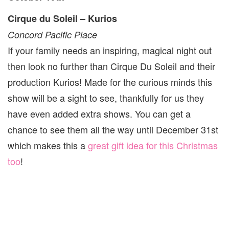
Cirque du Soleil – Kurios
Concord Pacific Place
If your family needs an inspiring, magical night out
then look no further than Cirque Du Soleil and their
production Kurios! Made for the curious minds this
show will be a sight to see, thankfully for us they
have even added extra shows. You can get a
chance to see them all the way until December 31st
which makes this a
great gift idea for this Christmas
too
!