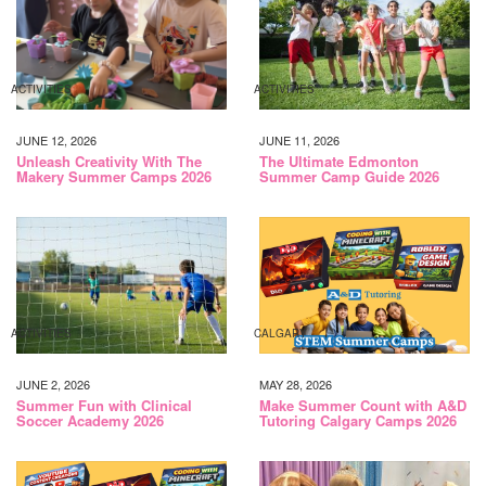
ACTIVITIES
ACTIVITIES
JUNE 12, 2026
JUNE 11, 2026
Unleash Creativity With The
The Ultimate Edmonton
Makery Summer Camps 2026
Summer Camp Guide 2026
ACTIVITIES
CALGARY
JUNE 2, 2026
MAY 28, 2026
Summer Fun with Clinical
Make Summer Count with A&D
Soccer Academy 2026
Tutoring Calgary Camps 2026