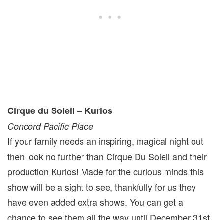
Cirque du Soleil – Kurios
Concord Pacific Place
If your family needs an inspiring, magical night out
then look no further than Cirque Du Soleil and their
production Kurios! Made for the curious minds this
show will be a sight to see, thankfully for us they
have even added extra shows. You can get a
chance to see them all the way until December 31st