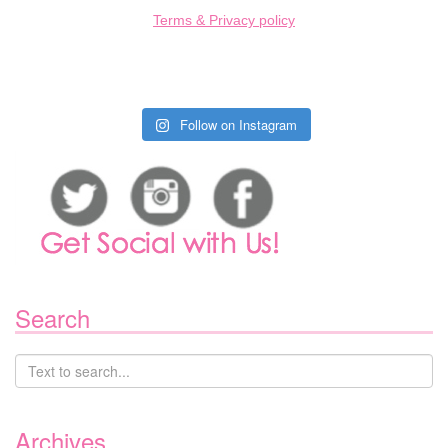
Terms & Privacy policy
Follow on Instagram
Search
Archives