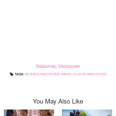
Seasonal
,
Vancouver
TAGS:
EVENTS VANCOUVER
,
WHAT TO DO IN VANCOUVER
You May Also Like