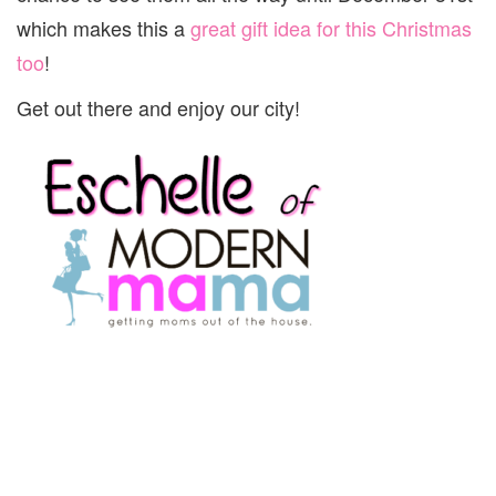
which makes this a
great gift idea for this Christmas
too
!
Get out there and enjoy our city!