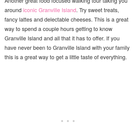
Another great food focused walking tour taking you
around
iconic Granville Island
. Try sweet treats,
fancy lattes and delectable cheeses. This is a great
way to spend a couple hours getting to know
Granville Island and all that it has to offer. If you
have never been to Granville Island with your family
this is a great way to get a little taste of everything.