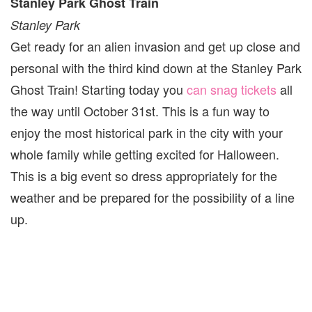
Stanley Park Ghost Train
Stanley Park
Get ready for an alien invasion and get up close and
personal with the third kind down at the Stanley Park
Ghost Train! Starting today you
can snag tickets
all
the way until October 31st. This is a fun way to
enjoy the most historical park in the city with your
whole family while getting excited for Halloween.
This is a big event so dress appropriately for the
weather and be prepared for the possibility of a line
up.