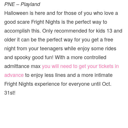
PNE – Playland
Halloween is here and for those of you who love a
good scare Fright Nights is the perfect way to
accomplish this. Only recommended for kids 13 and
older it can be the perfect way for you get a free
night from your teenagers while enjoy some rides
and spooky good fun! With a more controlled
admittance max
you will need to get your tickets in
advance
to enjoy less lines and a more intimate
Fright Nights experience for everyone until Oct.
31st!