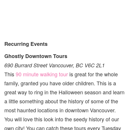
Recurring Events
Ghostly Downtown Tours
690 Burrard Street Vancouver, BC V6C 2L1
This
90 minute walking tour
is great for the whole
family, granted you have older children. This is a
great way to ring in the Halloween season and learn
a little something about the history of some of the
most haunted locations in downtown Vancouver.
You will love this look into the seedy history of our
own city! You can catch these tours every Tuesday