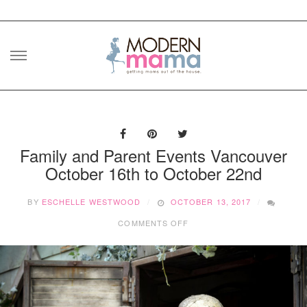
Skip
to
content
Family and Parent Events Vancouver
October 16th to October 22nd
BY
ESCHELLE WESTWOOD
OCTOBER 13, 2017
ON
COMMENTS OFF
FAMILY
AND
PARENT
EVENTS
VANCOUVER
OCTOBER