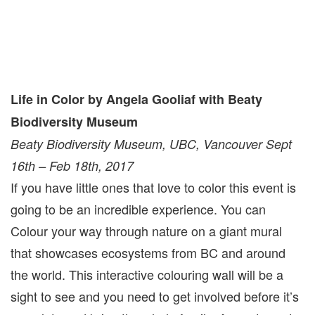
Life in Color by Angela Gooliaf with Beaty
Biodiversity Museum
Beaty Biodiversity Museum, UBC, Vancouver Sept
16th – Feb 18th, 2017
If you have little ones that love to color this event is
going to be an incredible experience. You can
Colour your way through nature on a giant mural
that showcases ecosystems from BC and around
the world. This interactive colouring wall will be a
sight to see and you need to get involved before it’s