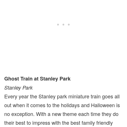
Ghost Train at Stanley Park
Stanley Park
Every year the Stanley park miniature train goes all
out when it comes to the holidays and Halloween is
no exception. With a new theme each time they do
their best to impress with the best family friendly