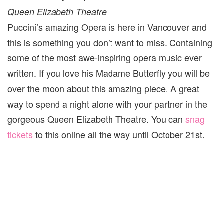
Queen Elizabeth Theatre
Puccini’s amazing Opera is here in Vancouver and
this is something you don’t want to miss. Containing
some of the most awe-inspiring opera music ever
written. If you love his Madame Butterfly you will be
over the moon about this amazing piece. A great
way to spend a night alone with your partner in the
gorgeous Queen Elizabeth Theatre. You can
snag
tickets
to this online all the way until October 21st.