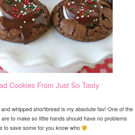
ad Cookies From Just So Tasty
e and whipped shortbread is my absolute fav! One of the
y are to make so little hands should have no problems
re to save some for you know who