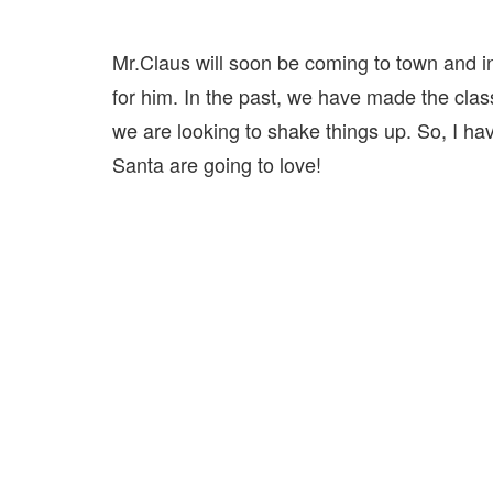
Mr.Claus will soon be coming to town and i
for him. In the past, we have made the clas
we are looking to shake things up. So, I hav
Santa are going to love!