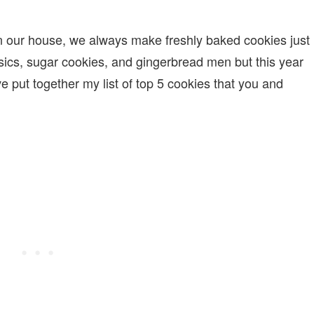
n our house, we always make freshly baked cookies just
sics, sugar cookies, and gingerbread men but this year
e put together my list of top 5 cookies that you and