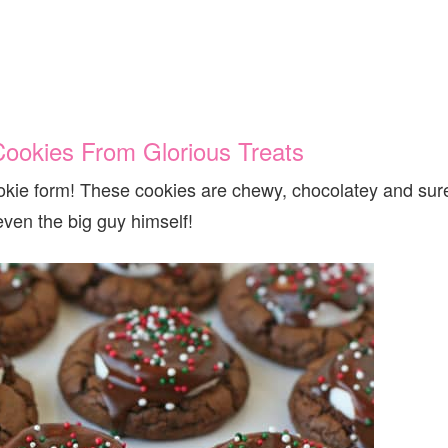
Cookies From Glorious Treats
cookie form! These cookies are chewy, chocolatey and sur
even the big guy himself!