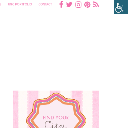
S
UGC PORTFOLIO
CONTACT