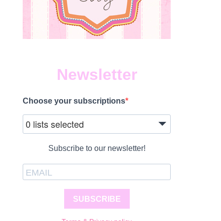
Newsletter
Choose your subscriptions
0 lists selected
Subscribe to our newsletter!
SUBSCRIBE