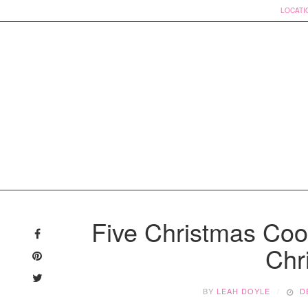
LOCATI
Skip
to
Five Christmas Co
content
Chr
BY
LEAH DOYLE
D