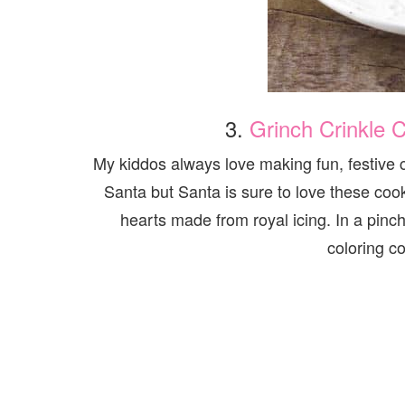
3.
Grinch Crinkle C
My kiddos always love making fun, festive 
Santa but Santa is sure to love these co
hearts made from royal icing. In a pinch
coloring c