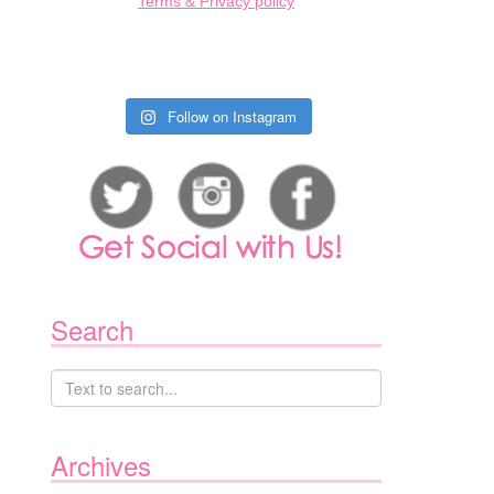
Terms & Privacy policy
Follow on Instagram
Search
Archives