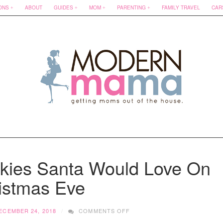
ONS
ABOUT
GUIDES
MOM
PARENTING
FAMILY TRAVEL
CAR
okies Santa Would Love On
istmas Eve
ON
ECEMBER 24, 2018
COMMENTS OFF
FIVE