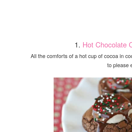
1.
Hot Chocolate 
All the comforts of a hot cup of cocoa in 
to please 