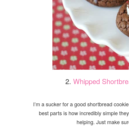
2.
Whipped Shortbre
I’m a sucker for a good shortbread cooki
best parts is how incredibly simple the
helping. Just make su