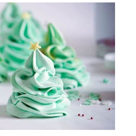
CHRISTMAS
COOKIES
SANTA
WOULD
LOVE
ON
CHRISTMAS
EVE