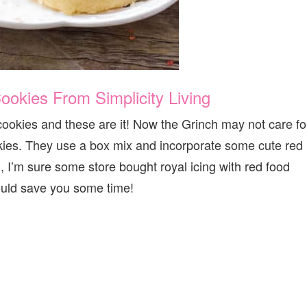
ookies From Simplicity Living
cookies and these are it! Now the Grinch may not care fo
okies. They use a box mix and incorporate some cute red
, I’m sure some store bought royal icing with red food
ould save you some time!