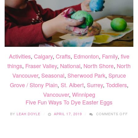
Activities
,
Calgary
,
Crafts
,
Edmonton
,
Family
,
five
things
,
Fraser Valley
,
National
,
North Shore
,
North
Vancouver
,
Seasonal
,
Sherwood Park
,
Spruce
Grove / Stony Plain
,
St. Albert
,
Surrey
,
Toddlers
,
Vancouver
,
Winnipeg
Five Fun Ways To Dye Easter Eggs
ON
BY
LEAH DOYLE
APRIL 17, 2019
COMMENTS OFF
FIVE
FUN
WAYS
TO