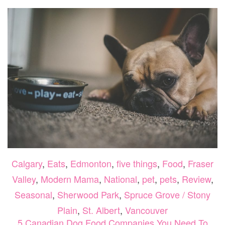
CALG
THIS
WEEK
JULY
7-
9
Calgary
,
Eats
,
Edmonton
,
five things
,
Food
,
Fraser
Valley
,
Modern Mama
,
National
,
pet
,
pets
,
Review
,
Seasonal
,
Sherwood Park
,
Spruce Grove / Stony
Plain
,
St. Albert
,
Vancouver
5 Canadian Dog Food Companies You Need To