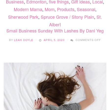
Business
,
Edmonton
,
five things
,
Gift ideas
,
Local
,
Modern Mama
,
Mom
,
Products
,
Seasonal
,
Sherwood Park
,
Spruce Grove / Stony Plain
,
St.
Albert
Small Business Sunday With Lashes By Dani Yeg
ON
BY
LEAH DOYLE
APRIL 5, 2020
COMMENTS OFF
SMAL
BUSI
SUND
WITH
LASH
BY
DANI
YEG