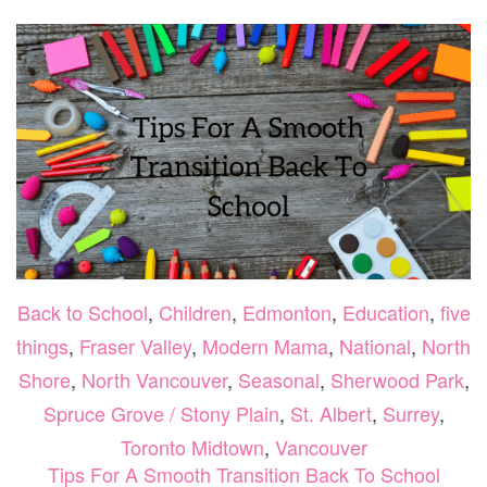
Back to School
,
Children
,
Edmonton
,
Education
,
five
things
,
Fraser Valley
,
Modern Mama
,
National
,
North
Shore
,
North Vancouver
,
Seasonal
,
Sherwood Park
,
Spruce Grove / Stony Plain
,
St. Albert
,
Surrey
,
Toronto Midtown
,
Vancouver
Tips For A Smooth Transition Back To School