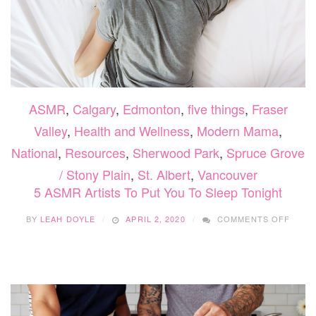
ASMR
,
Calgary
,
Edmonton
,
five things
,
Fraser
Valley
,
Health and Wellness
,
Modern Mama
,
National
,
Resources
,
Sherwood Park
,
Spruce Grove
/ Stony Plain
,
St. Albert
,
Vancouver
5 ASMR Artists To Put You To Sleep Tonight
ON
BY
LEAH DOYLE
APRIL 2, 2020
COMMENTS OFF
5
ASMR
ARTI
TO
PUT
YOU
TO