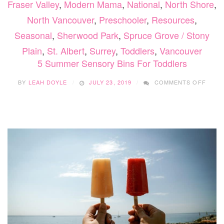
Fraser Valley
,
Modern Mama
,
National
,
North Shore
,
North Vancouver
,
Preschooler
,
Resources
,
Seasonal
,
Sherwood Park
,
Spruce Grove / Stony
Plain
,
St. Albert
,
Surrey
,
Toddlers
,
Vancouver
5 Summer Sensory Bins For Toddlers
ON
BY
LEAH DOYLE
JULY 23, 2019
COMMENTS OFF
5
SUMM
SENS
BINS
FOR
TODD