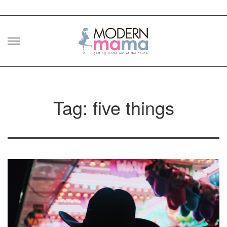
Skip
to
content
Tag: five things