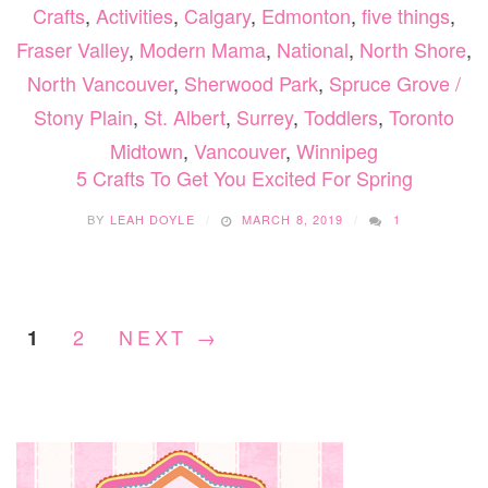
Crafts
,
Activities
,
Calgary
,
Edmonton
,
five things
,
Fraser Valley
,
Modern Mama
,
National
,
North Shore
,
North Vancouver
,
Sherwood Park
,
Spruce Grove /
Stony Plain
,
St. Albert
,
Surrey
,
Toddlers
,
Toronto
Midtown
,
Vancouver
,
Winnipeg
5 Crafts To Get You Excited For Spring
BY
LEAH DOYLE
MARCH 8, 2019
1
2
NEXT →
1