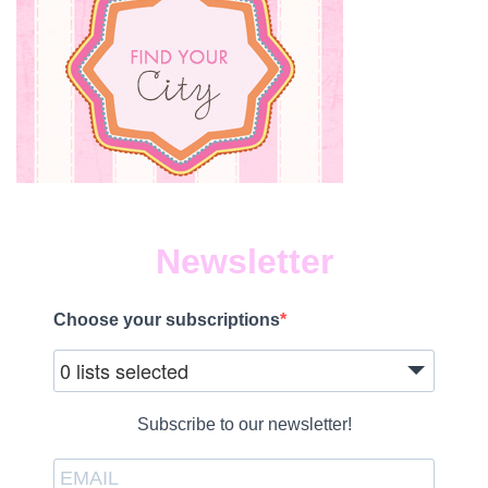
Newsletter
Choose your subscriptions
0 lists selected
Subscribe to our newsletter!