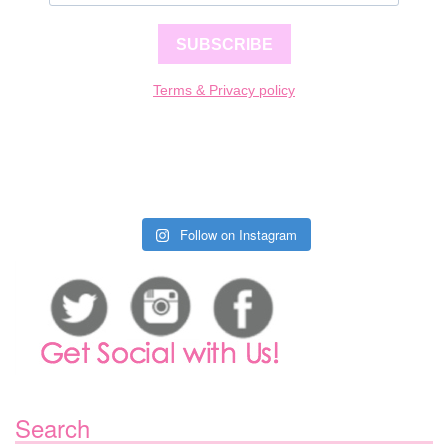
SUBSCRIBE
Terms & Privacy policy
Follow on Instagram
Search