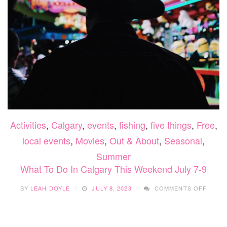
Activities
,
Calgary
,
events
,
fishing
,
five things
,
Free
,
local events
,
Movies
,
Out & About
,
Seasonal
,
Summer
What To Do In Calgary This Weekend July 7-9
ON
BY
LEAH DOYLE
JULY 8, 2023
COMMENTS OFF
WHAT
TO
DO
IN